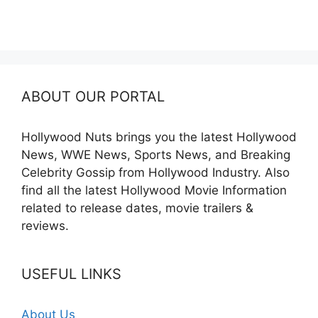
ABOUT OUR PORTAL
Hollywood Nuts brings you the latest Hollywood
News, WWE News, Sports News, and Breaking
Celebrity Gossip from Hollywood Industry. Also
find all the latest Hollywood Movie Information
related to release dates, movie trailers &
reviews.
USEFUL LINKS
About Us