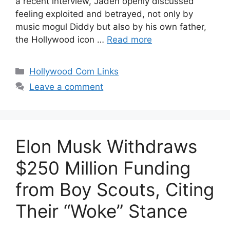
a recent interview, Jaden openly discussed
feeling exploited and betrayed, not only by
music mogul Diddy but also by his own father,
the Hollywood icon …
Read more
Categories
Hollywood Com Links
Leave a comment
Elon Musk Withdraws
$250 Million Funding
from Boy Scouts, Citing
Their “Woke” Stance