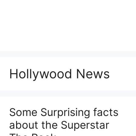
Hollywood News
Some Surprising facts
about the Superstar