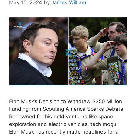
May 15, 2024
by
James William
Elon Musk’s Decision to Withdraw $250 Million
Funding from Scouting America Sparks Debate
Renowned for his bold ventures like space
exploration and electric vehicles, tech mogul
Elon Musk has recently made headlines for a