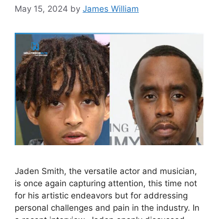
May 15, 2024
by
James William
Jaden Smith, the versatile actor and musician,
is once again capturing attention, this time not
for his artistic endeavors but for addressing
personal challenges and pain in the industry. In