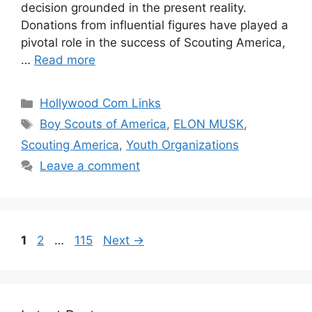
decision grounded in the present reality.
Donations from influential figures have played a
pivotal role in the success of Scouting America,
…
Read more
Categories
Hollywood Com Links
Tags
Boy Scouts of America
,
ELON MUSK
,
Scouting America
,
Youth Organizations
Leave a comment
Page
Page
Page
1
2
…
115
Next
→