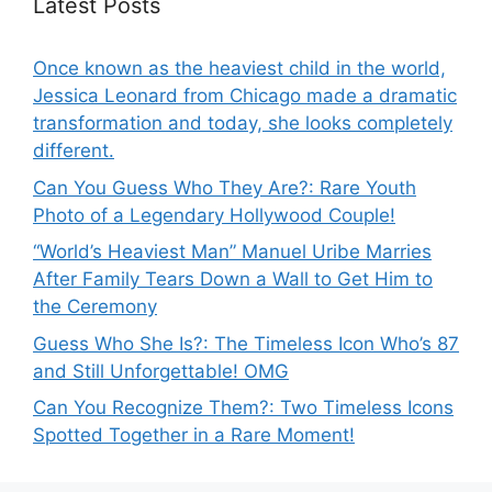
Latest Posts
Once known as the heaviest child in the world,
Jessica Leonard from Chicago made a dramatic
transformation and today, she looks completely
different.
Can You Guess Who They Are?: Rare Youth
Photo of a Legendary Hollywood Couple!
“World’s Heaviest Man” Manuel Uribe Marries
After Family Tears Down a Wall to Get Him to
the Ceremony
Guess Who She Is?: The Timeless Icon Who’s 87
and Still Unforgettable! OMG
Can You Recognize Them?: Two Timeless Icons
Spotted Together in a Rare Moment!