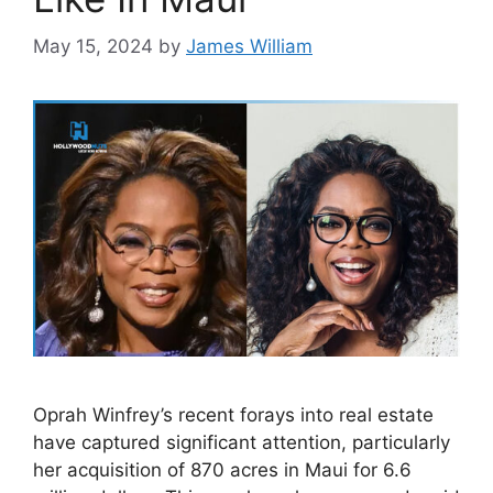
May 15, 2024
by
James William
Oprah Winfrey’s recent forays into real estate
have captured significant attention, particularly
her acquisition of 870 acres in Maui for 6.6