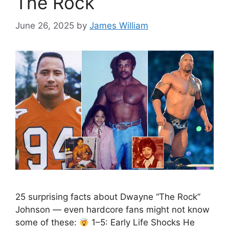
The Rock
June 26, 2025
by
James William
25 surprising facts about Dwayne “The Rock”
Johnson — even hardcore fans might not know
some of these:
1–5: Early Life Shocks He