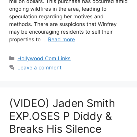
million dollars. This purchase has occurred amid
ongoing wildfires in the area, leading to
speculation regarding her motives and
methods. There are suspicions that Winfrey
may be encouraging residents to sell their
properties to …
Read more
Categories
Hollywood Com Links
Leave a comment
(VIDEO) Jaden Smith
EXP.OSES P Diddy &
Breaks His Silence