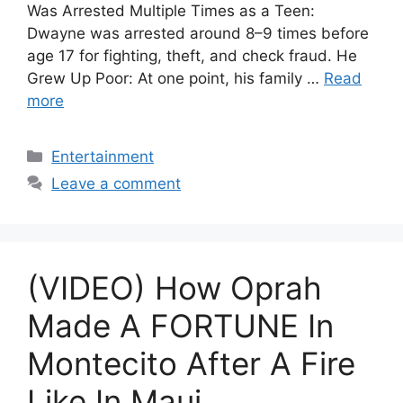
Was Arrested Multiple Times as a Teen:
Dwayne was arrested around 8–9 times before
age 17 for fighting, theft, and check fraud. He
Grew Up Poor: At one point, his family …
Read
more
Categories
Entertainment
Leave a comment
(VIDEO) How Oprah
Made A FORTUNE In
Montecito After A Fire
Like In Maui