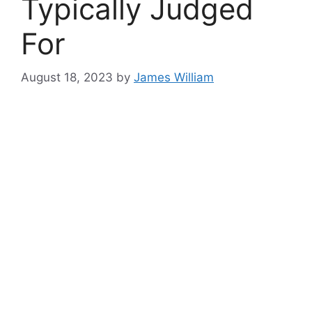
Typically Judged
For
August 18, 2023
by
James William