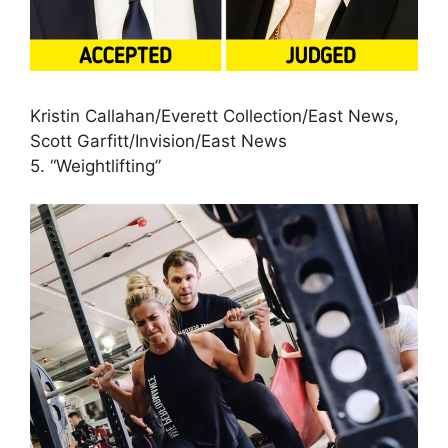
Kristin Callahan/Everett Collection/East News,
Scott Garfitt/Invision/East News
5. “Weightlifting”