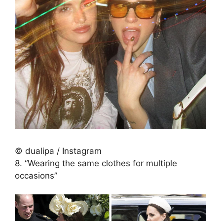
© dualipa / Instagram
8. “Wearing the same clothes for multiple
occasions”