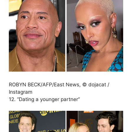
ROBYN BECK/AFP/East News, © dojacat /
Instagram
12. “Dating a younger partner”