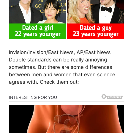
Invision/Invision/East News, AP/East News
Double standards can be really annoying
sometimes. But there are some differences
between men and women that even science
agrees with. Check them out: