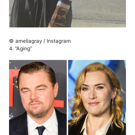
© ameliagray / Instagram
4. “Aging”