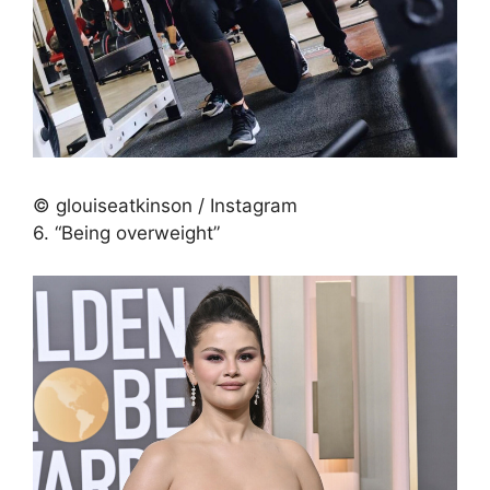
© glouiseatkinson / Instagram
6. “Being overweight”