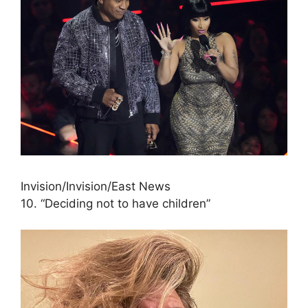
Invision/Invision/East News
10. “Deciding not to have children”