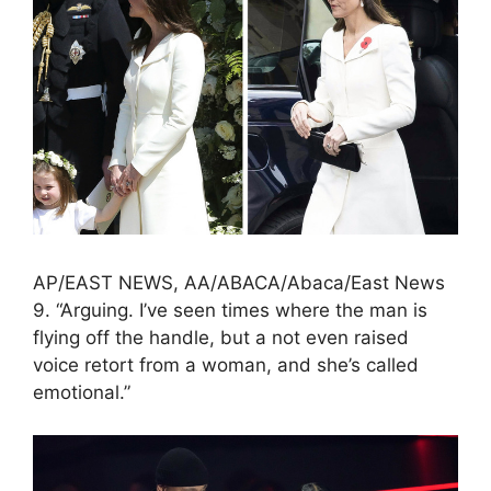
AP/EAST NEWS, AA/ABACA/Abaca/East News
9. “Arguing. I’ve seen times where the man is
flying off the handle, but a not even raised
voice retort from a woman, and she’s called
emotional.”