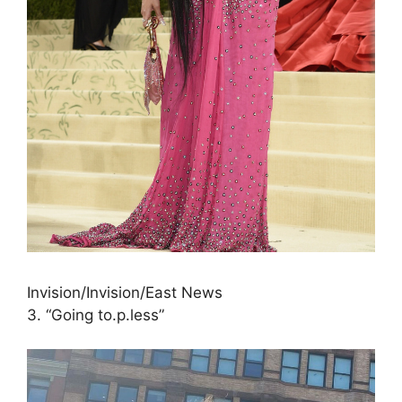
Invision/Invision/East News
3. “Going to.p.less”