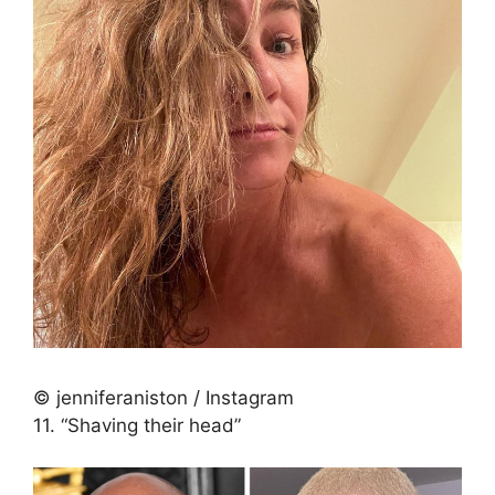
© jenniferaniston / Instagram
11. “Shaving their head”