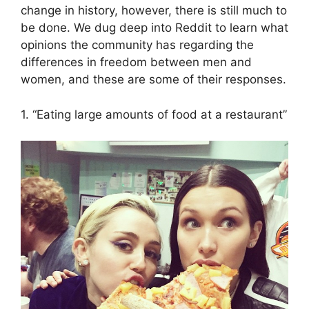
change in history, however, there is still much to
be done. We dug deep into Reddit to learn what
opinions the community has regarding the
differences in freedom between men and
women, and these are some of their responses.
1. “Eating large amounts of food at a restaurant”