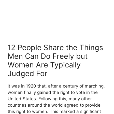
12 People Share the Things
Men Can Do Freely but
Women Are Typically
Judged For
It was in 1920 that, after a century of marching,
women finally gained the right to vote in the
United States. Following this, many other
countries around the world agreed to provide
this right to women. This marked a significant