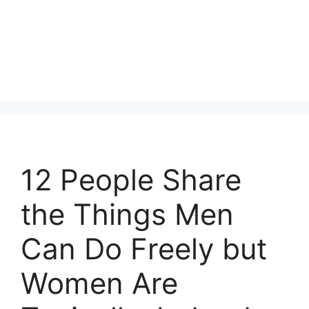
12 People Share
the Things Men
Can Do Freely but
Women Are