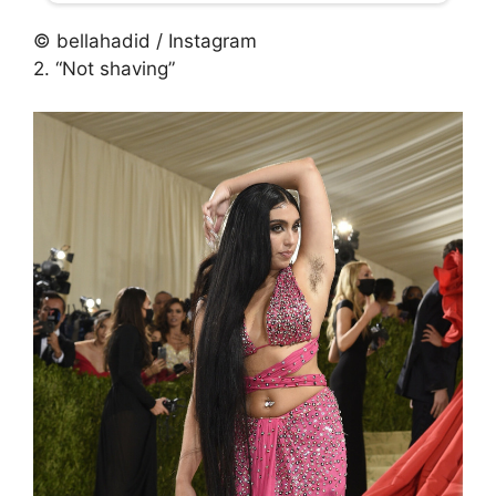
© bellahadid / Instagram
2. “Not shaving”