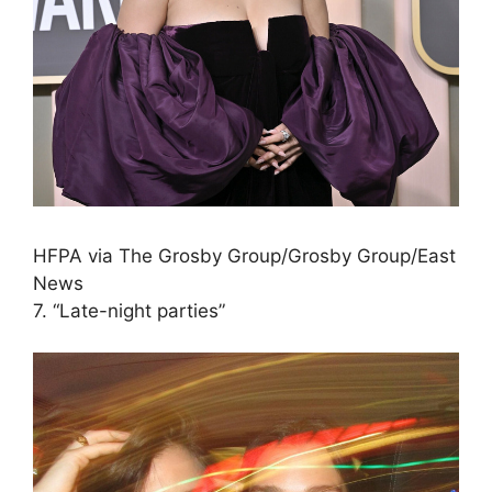
HFPA via The Grosby Group/Grosby Group/East
News
7. “Late-night parties”