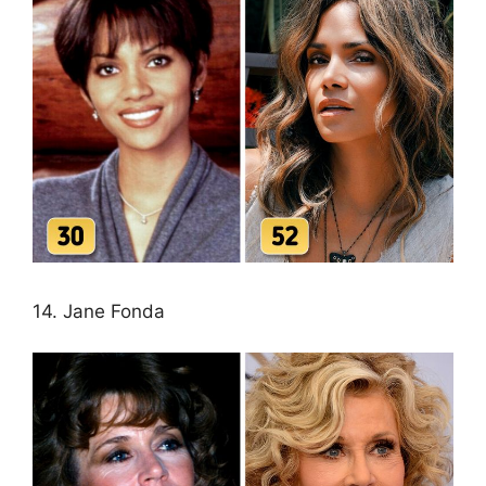
14. Jane Fonda