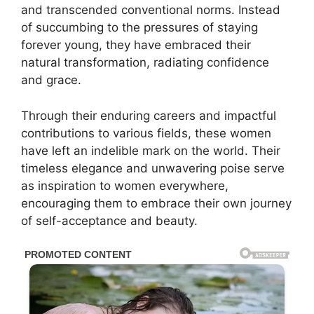
and transcended conventional norms. Instead
of succumbing to the pressures of staying
forever young, they have embraced their
natural transformation, radiating confidence
and grace.
Through their enduring careers and impactful
contributions to various fields, these women
have left an indelible mark on the world. Their
timeless elegance and unwavering poise serve
as inspiration to women everywhere,
encouraging them to embrace their own journey
of self-acceptance and beauty.