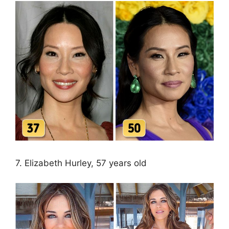
7. Elizabeth Hurley, 57 years old