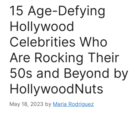
15 Age-Defying
Hollywood
Celebrities Who
Are Rocking Their
50s and Beyond by
HollywoodNuts
May 18, 2023
by
Maria Rodriguez