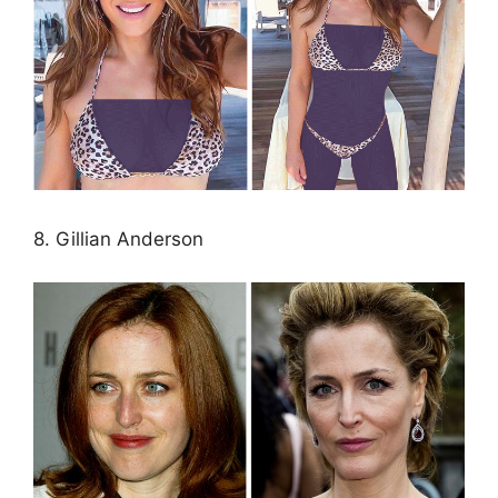
8. Gillian Anderson