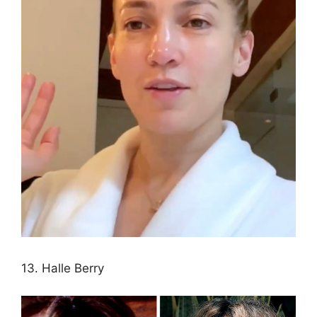
13. Halle Berry