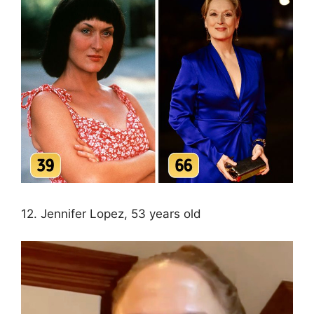
12. Jennifer Lopez, 53 years old