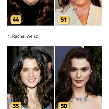
4. Rachel Weisz