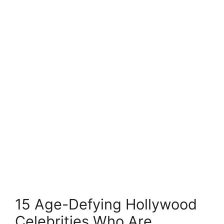
15 Age-Defying Hollywood
Celebrities Who Are