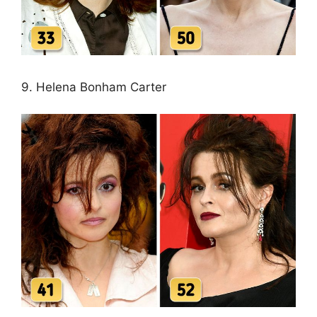
9. Helena Bonham Carter