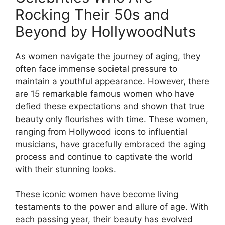
Rocking Their 50s and
Beyond by HollywoodNuts
As women navigate the journey of aging, they
often face immense societal pressure to
maintain a youthful appearance. However, there
are 15 remarkable famous women who have
defied these expectations and shown that true
beauty only flourishes with time. These women,
ranging from Hollywood icons to influential
musicians, have gracefully embraced the aging
process and continue to captivate the world
with their stunning looks.
These iconic women have become living
testaments to the power and allure of age. With
each passing year, their beauty has evolved