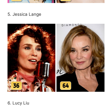
5. Jessica Lange
6. Lucy Liu