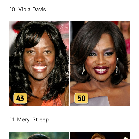
10. Viola Davis
11. Meryl Streep