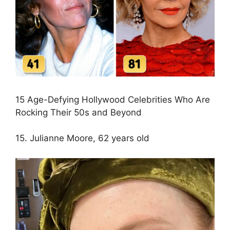
15 Age-Defying Hollywood Celebrities Who Are
Rocking Their 50s and Beyond
15. Julianne Moore, 62 years old