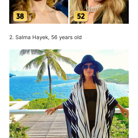
2. Salma Hayek, 56 years old