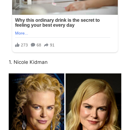
1. Nicole Kidman