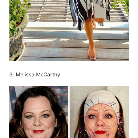
3. Melissa McCarthy