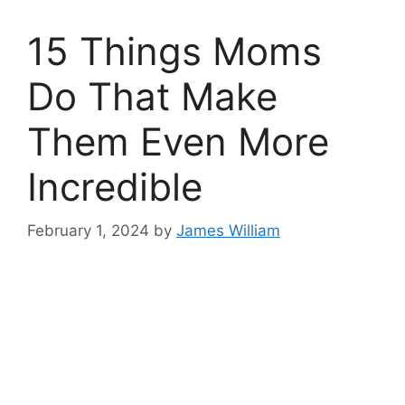
15 Things Moms
Do That Make
Them Even More
Incredible
February 1, 2024
by
James William