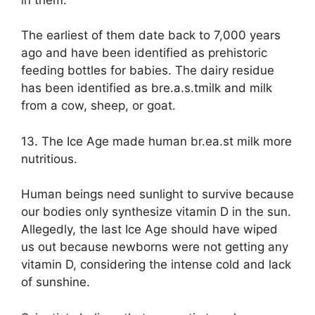
The earliest of them date back to 7,000 years
ago and have been identified as prehistoric
feeding bottles for babies. The dairy residue
has been identified as bre.a.s.tmilk and milk
from a cow, sheep, or goat.
13. The Ice Age made human br.ea.st milk more
nutritious.
Human beings need sunlight to survive because
our bodies only synthesize vitamin D in the sun.
Allegedly, the last Ice Age should have wiped
us out because newborns were not getting any
vitamin D, considering the intense cold and lack
of sunshine.