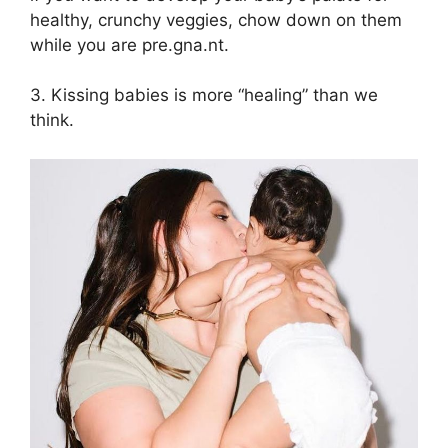
healthy, crunchy veggies, chow down on them
while you are pre.gna.nt.
3. Kissing babies is more “healing” than we
think.