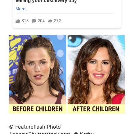
© Featureflash Photo