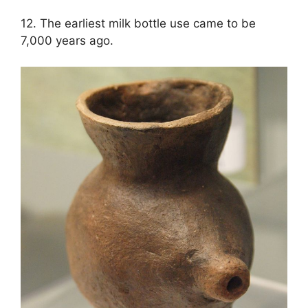
12. The earliest milk bottle use came to be
7,000 years ago.