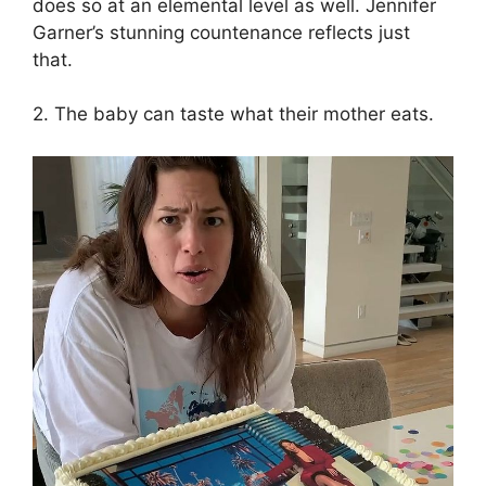
does so at an elemental level as well. Jennifer
Garner’s stunning countenance reflects just
that.
2. The baby can taste what their mother eats.