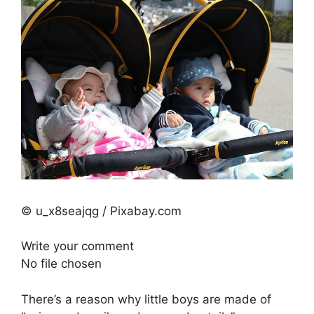
© u_x8seajqg / Pixabay.com
Write your comment
No file chosen
There’s a reason why little boys are made of