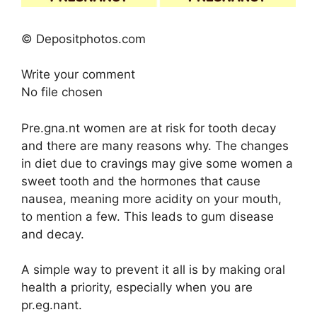
© Depositphotos.com
Write your comment
No file chosen
Pre.gna.nt women are at risk for tooth decay
and there are many reasons why. The changes
in diet due to cravings may give some women a
sweet tooth and the hormones that cause
nausea, meaning more acidity on your mouth,
to mention a few. This leads to gum disease
and decay.
A simple way to prevent it all is by making oral
health a priority, especially when you are
pr.eg.nant.