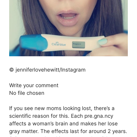
© jenniferlovehewitt/Instagram
Write your comment
No file chosen
If you see new moms looking lost, there’s a
scientific reason for this. Each pre.gna.ncy
affects a woman’s brain and makes her lose
gray matter. The effects last for around 2 years.