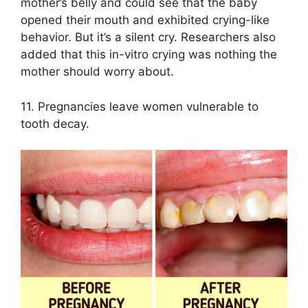
mother’s belly and could see that the baby
opened their mouth and exhibited crying-like
behavior. But it’s a silent cry. Researchers also
added that this in-vitro crying was nothing the
mother should worry about.
11. Pregnancies leave women vulnerable to
tooth decay.