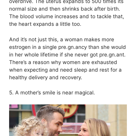
overdrive. The uterus expands to 500 times its
normal size and then shrinks back after birth.
The blood volume increases and to tackle that,
the heart expands a little too.
And it’s not just this, a woman makes more
estrogen in a single pre.gn.ancy than she would
in her whole lifetime if she never got pre.gn.ant.
There’s a reason why women are exhausted
when expecting and need sleep and rest for a
healthy delivery and recovery.
5. A mother’s smile is near magical.