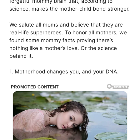
forgetful mommy brain that, according to
science, makes the mother-child bond stronger.
We salute all moms and believe that they are
real-life superheroes. To honor all mothers, we
found some mommy facts proving there’s
nothing like a mother’s love. Or the science
behind it.
1. Motherhood changes you, and your DNA.