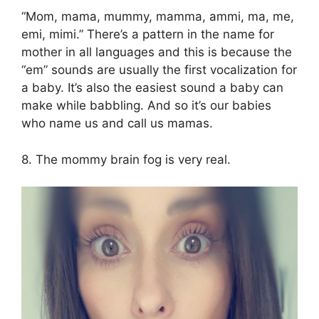
“Mom, mama, mummy, mamma, ammi, ma, me,
emi, mimi.” There’s a pattern in the name for
mother in all languages and this is because the
“em” sounds are usually the first vocalization for
a baby. It’s also the easiest sound a baby can
make while babbling. And so it’s our babies
who name us and call us mamas.
8. The mommy brain fog is very real.