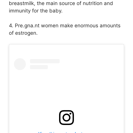
breastmilk, the main source of nutrition and
immunity for the baby.
4. Pre.gna.nt women make enormous amounts
of estrogen.