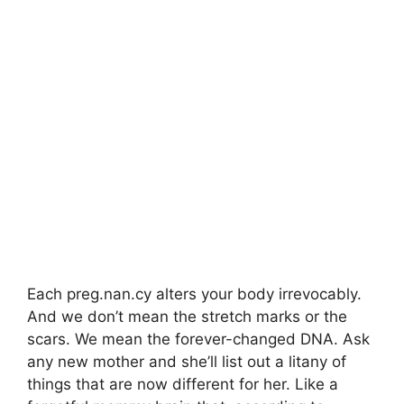
Each preg.nan.cy alters your body irrevocably.
And we don’t mean the stretch marks or the
scars. We mean the forever-changed DNA. Ask
any new mother and she’ll list out a litany of
things that are now different for her. Like a