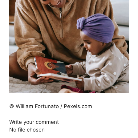
© William Fortunato / Pexels.com
Write your comment
No file chosen