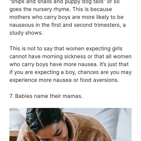
“snips and snails and puppy dog tails” or so
goes the nursery rhyme. This is because
mothers who carry boys are more likely to be
nauseous in the first and second trimesters, a
study shows.
This is not to say that women expecting girls
cannot have morning sickness or that all women
who carry boys have more nausea. It’s just that
if you are expecting a boy, chances are you may
experience more nausea or food aversions.
7. Babies name their mamas.