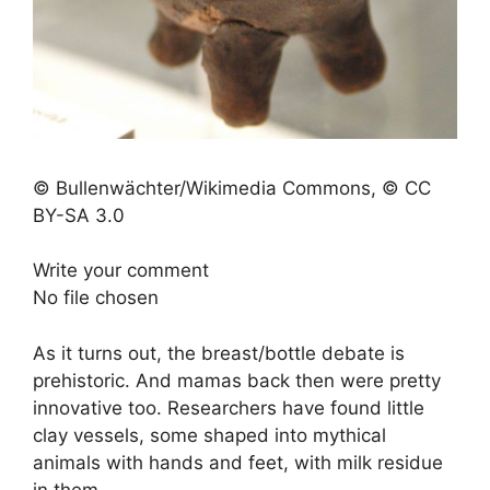
© Bullenwächter/Wikimedia Commons, © CC
BY-SA 3.0
Write your comment
No file chosen
As it turns out, the breast/bottle debate is
prehistoric. And mamas back then were pretty
innovative too. Researchers have found little
clay vessels, some shaped into mythical
animals with hands and feet, with milk residue
in them.