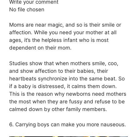
Write your comment
No file chosen
Moms are near magic, and so is their smile or
affection. While you need your mother at all
ages, it’s the helpless infant who is most
dependent on their mom.
Studies show that when mothers smile, coo,
and show affection to their babies, their
heartbeats synchronize into the same beat. So
if a baby is distressed, it calms them down.
This is the reason why newborns need mothers
the most when they are fussy and refuse to be
calmed down by other family members.
6. Carrying boys can make you more nauseous.