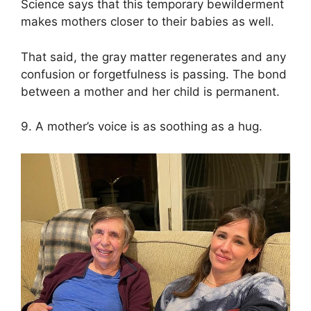
Science says that this temporary bewilderment
makes mothers closer to their babies as well.
That said, the gray matter regenerates and any
confusion or forgetfulness is passing. The bond
between a mother and her child is permanent.
9. A mother’s voice is as soothing as a hug.