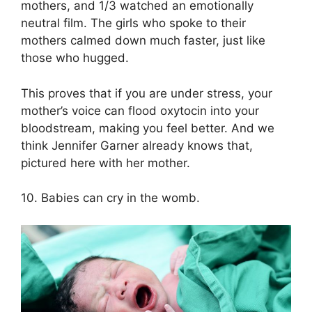
mothers, and 1/3 watched an emotionally
neutral film. The girls who spoke to their
mothers calmed down much faster, just like
those who hugged.
This proves that if you are under stress, your
mother’s voice can flood oxytocin into your
bloodstream, making you feel better. And we
think Jennifer Garner already knows that,
pictured here with her mother.
10. Babies can cry in the womb.