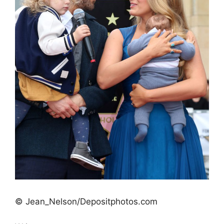
© Jean_Nelson/Depositphotos.com