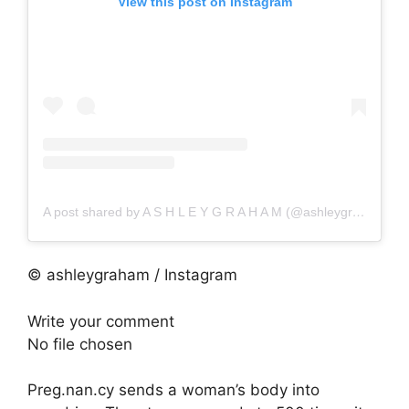
View this post on Instagram
A post shared by A S H L E Y G R A H A M (@ashleygraham)
© ashleygraham / Instagram
Write your comment
No file chosen
Preg.nan.cy sends a woman’s body into