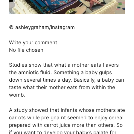
© ashleygraham/Instagram
Write your comment
No file chosen
Studies show that what a mother eats flavors
the amniotic fluid. Something a baby gulps
down several times a day. Basically, a baby can
taste what their mother eats from within the
womb.
A study showed that infants whose mothers ate
carrots while pre.gna.nt seemed to enjoy cereal
prepared with carrot juice more than others. So
if you want to develop your baby’s palate for