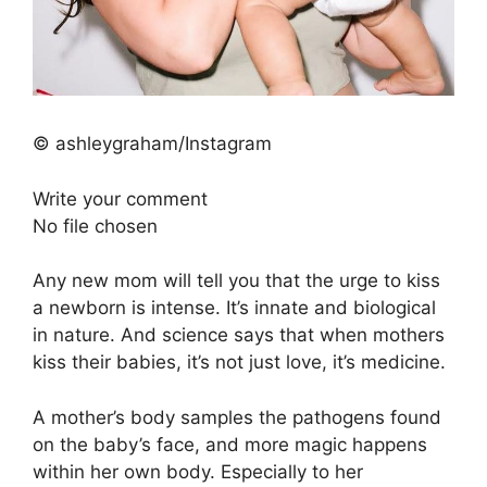
© ashleygraham/Instagram
Write your comment
No file chosen
Any new mom will tell you that the urge to kiss
a newborn is intense. It’s innate and biological
in nature. And science says that when mothers
kiss their babies, it’s not just love, it’s medicine.
A mother’s body samples the pathogens found
on the baby’s face, and more magic happens
within her own body. Especially to her