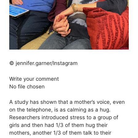
© jennifer.garner/Instagram
Write your comment
No file chosen
A study has shown that a mother’s voice, even
on the telephone, is as calming as a hug.
Researchers introduced stress to a group of
girls and then had 1/3 of them hug their
mothers, another 1/3 of them talk to their