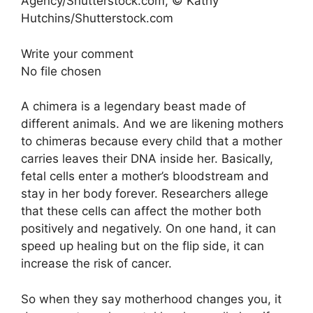
Agency/Shutterstock.com, © Kathy
Hutchins/Shutterstock.com
Write your comment
No file chosen
A chimera is a legendary beast made of
different animals. And we are likening mothers
to chimeras because every child that a mother
carries leaves their DNA inside her. Basically,
fetal cells enter a mother’s bloodstream and
stay in her body forever. Researchers allege
that these cells can affect the mother both
positively and negatively. On one hand, it can
speed up healing but on the flip side, it can
increase the risk of cancer.
So when they say motherhood changes you, it