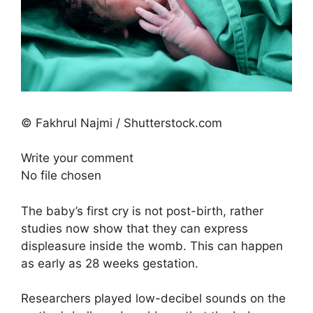
© Fakhrul Najmi / Shutterstock.com
Write your comment
No file chosen
The baby’s first cry is not post-birth, rather
studies now show that they can express
displeasure inside the womb. This can happen
as early as 28 weeks gestation.
Researchers played low-decibel sounds on the