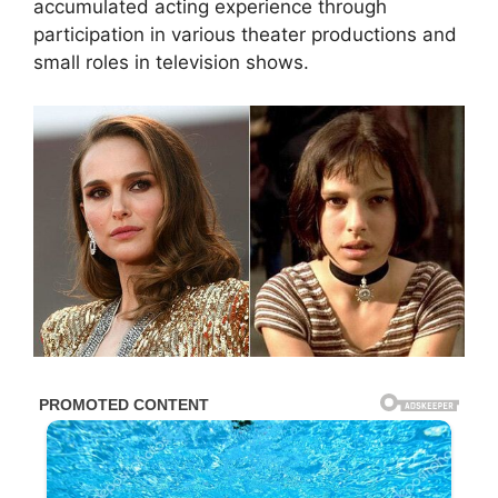
accumulated acting experience through
participation in various theater productions and
small roles in television shows.