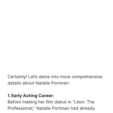
Certainly! Let’s delve into more comprehensive
details about Natalie Portman:
1. Early Acting Career:
Before making her film debut in “Léon: The
Professional,” Natalie Portman had already