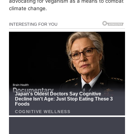
advocating for veganism as a means to combat
climate change.