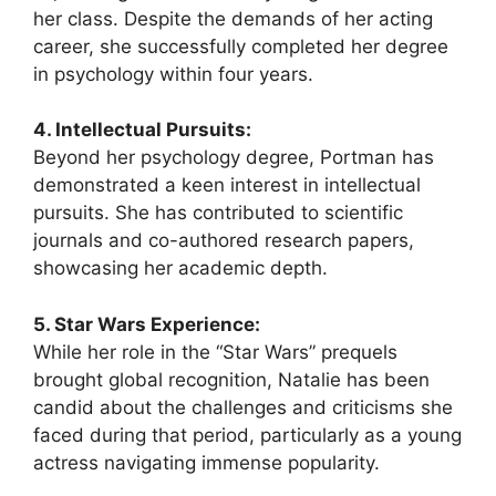
her class. Despite the demands of her acting
career, she successfully completed her degree
in psychology within four years.
4. Intellectual Pursuits:
Beyond her psychology degree, Portman has
demonstrated a keen interest in intellectual
pursuits. She has contributed to scientific
journals and co-authored research papers,
showcasing her academic depth.
5. Star Wars Experience:
While her role in the “Star Wars” prequels
brought global recognition, Natalie has been
candid about the challenges and criticisms she
faced during that period, particularly as a young
actress navigating immense popularity.