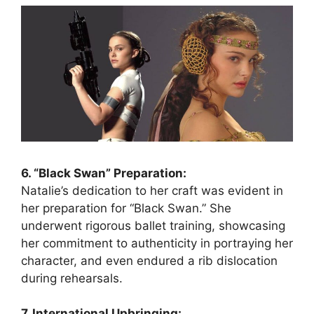
6. “Black Swan” Preparation:
Natalie’s dedication to her craft was evident in
her preparation for “Black Swan.” She
underwent rigorous ballet training, showcasing
her commitment to authenticity in portraying her
character, and even endured a rib dislocation
during rehearsals.
7. International Upbringing: