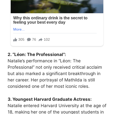
2. “Léon: The Professional”:
Natalie’s performance in “Léon: The
Professional” not only received critical acclaim
but also marked a significant breakthrough in
her career. Her portrayal of Mathilda is still
considered one of her most iconic roles.
3. Youngest Harvard Graduate Actress:
Natalie entered Harvard University at the age of
18, making her one of the youngest students in