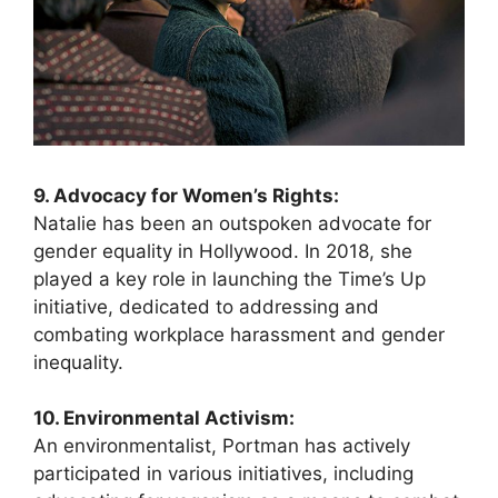
9. Advocacy for Women’s Rights:
Natalie has been an outspoken advocate for
gender equality in Hollywood. In 2018, she
played a key role in launching the Time’s Up
initiative, dedicated to addressing and
combating workplace harassment and gender
inequality.
10. Environmental Activism:
An environmentalist, Portman has actively
participated in various initiatives, including