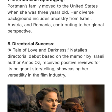
Portman’s family moved to the United States
when she was three years old. Her diverse
background includes ancestry from Israel,
Austria, and Romania, contributing to her global
perspective.
8. Directorial Success:
“A Tale of Love and Darkness,” Natalie’s
directorial debut based on the memoir by Israeli
author Amos Oz, received positive reviews for
its poignant storytelling, showcasing her
versatility in the film industry.