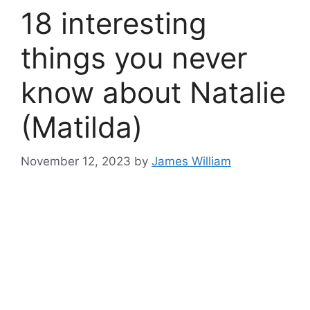
18 interesting
things you never
know about Natalie
(Matilda)
November 12, 2023
by
James William