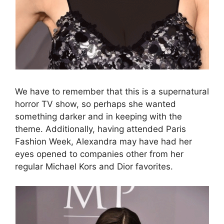
We have to remember that this is a supernatural
horror TV show, so perhaps she wanted
something darker and in keeping with the
theme. Additionally, having attended Paris
Fashion Week, Alexandra may have had her
eyes opened to companies other from her
regular Michael Kors and Dior favorites.