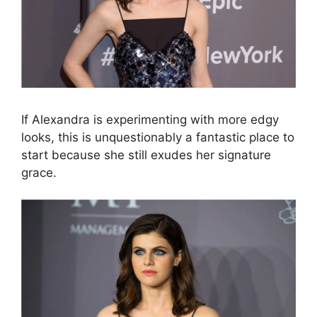
If Alexandra is experimenting with more edgy
looks, this is unquestionably a fantastic place to
start because she still exudes her signature
grace.