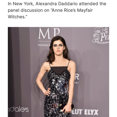
In New York, Alexandra Daddario attended the
panel discussion on “Anne Rice’s Mayfair
Witches.”