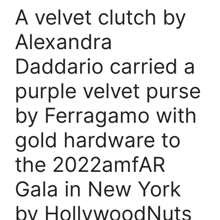
A velvet clutch by
Alexandra
Daddario carried a
purple velvet purse
by Ferragamo with
gold hardware to
the 2022amfAR
Gala in New York
by HollywoodNuts