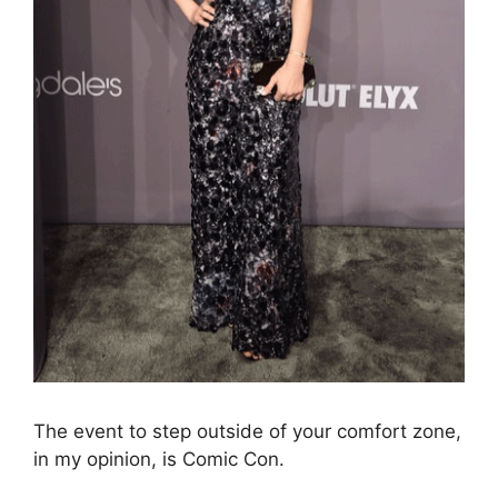
The event to step outside of your comfort zone,
in my opinion, is Comic Con.