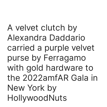
A velvet clutch by
Alexandra Daddario
carried a purple velvet
purse by Ferragamo
with gold hardware to
the 2022amfAR Gala in
New York by
HollywoodNuts