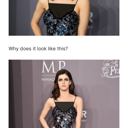
Why does it look like this?