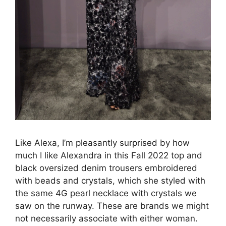
Like Alexa, I’m pleasantly surprised by how
much I like Alexandra in this Fall 2022 top and
black oversized denim trousers embroidered
with beads and crystals, which she styled with
the same 4G pearl necklace with crystals we
saw on the runway. These are brands we might
not necessarily associate with either woman.