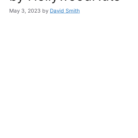
May 3, 2023
by
David Smith