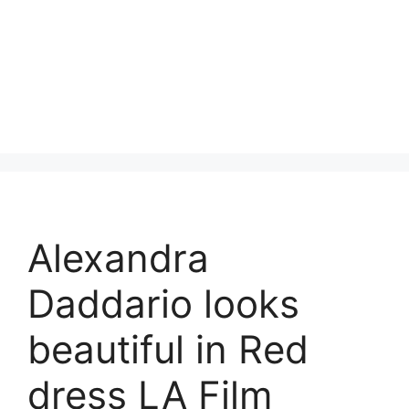
Alexandra
Daddario looks
beautiful in Red
dress LA Film