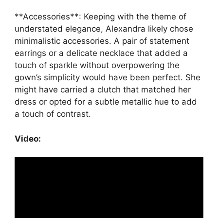
**Accessories**: Keeping with the theme of
understated elegance, Alexandra likely chose
minimalistic accessories. A pair of statement
earrings or a delicate necklace that added a
touch of sparkle without overpowering the
gown’s simplicity would have been perfect. She
might have carried a clutch that matched her
dress or opted for a subtle metallic hue to add
a touch of contrast.
Video: