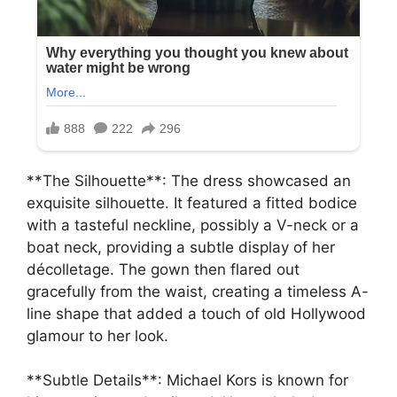
**The Silhouette**: The dress showcased an
exquisite silhouette. It featured a fitted bodice
with a tasteful neckline, possibly a V-neck or a
boat neck, providing a subtle display of her
décolletage. The gown then flared out
gracefully from the waist, creating a timeless A-
line shape that added a touch of old Hollywood
glamour to her look.
**Subtle Details**: Michael Kors is known for