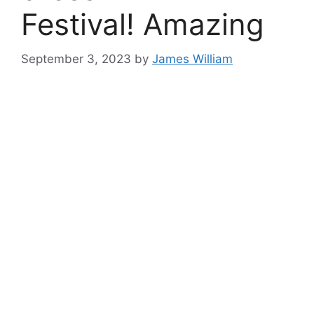
Festival! Amazing
September 3, 2023
by
James William