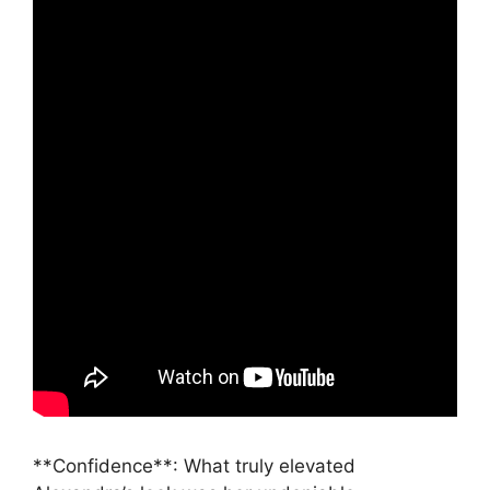
**Confidence**: What truly elevated