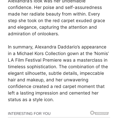
Alexandra’s look was her undeniable
confidence. Her poise and self-assuredness
made her radiate beauty from within. Every
step she took on the red carpet exuded grace
and elegance, capturing the attention and
admiration of onlookers.
In summary, Alexandra Daddario’s appearance
in a Michael Kors Collection gown at the ‘Nomis’
LA Film Festival Premiere was a masterclass in
timeless sophistication. The combination of the
elegant silhouette, subtle details, impeccable
hair and makeup, and her unwavering
confidence created a red carpet moment that
left a lasting impression and cemented her
status as a style icon.