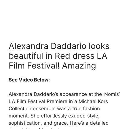
Alexandra Daddario looks
beautiful in Red dress LA
Film Festival! Amazing
See Video Below:
Alexandra Daddario’s appearance at the ‘Nomis’
LA Film Festival Premiere in a Michael Kors
Collection ensemble was a true fashion
moment. She effortlessly exuded style,
sophistication, and grace. Here’s a detailed