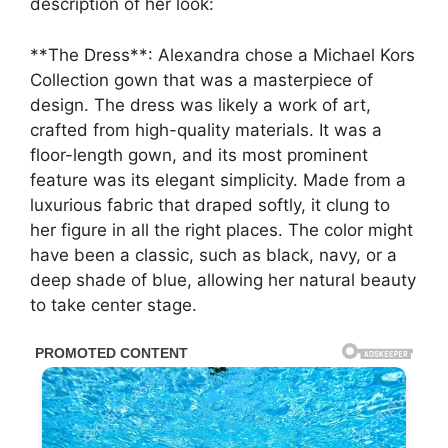
description of her look:
**The Dress**: Alexandra chose a Michael Kors
Collection gown that was a masterpiece of
design. The dress was likely a work of art,
crafted from high-quality materials. It was a
floor-length gown, and its most prominent
feature was its elegant simplicity. Made from a
luxurious fabric that draped softly, it clung to
her figure in all the right places. The color might
have been a classic, such as black, navy, or a
deep shade of blue, allowing her natural beauty
to take center stage.