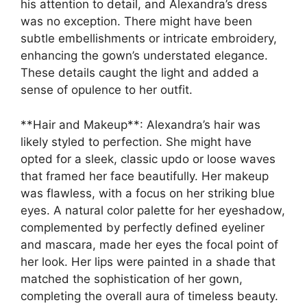
his attention to detail, and Alexandra’s dress
was no exception. There might have been
subtle embellishments or intricate embroidery,
enhancing the gown’s understated elegance.
These details caught the light and added a
sense of opulence to her outfit.
**Hair and Makeup**: Alexandra’s hair was
likely styled to perfection. She might have
opted for a sleek, classic updo or loose waves
that framed her face beautifully. Her makeup
was flawless, with a focus on her striking blue
eyes. A natural color palette for her eyeshadow,
complemented by perfectly defined eyeliner
and mascara, made her eyes the focal point of
her look. Her lips were painted in a shade that
matched the sophistication of her gown,
completing the overall aura of timeless beauty.