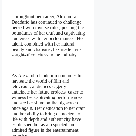
Throughout her career, Alexandra
Daddario has continued to challenge
herself with diverse roles, pushing the
boundaries of her craft and captivating
audiences with her performances. Her
talent, combined with her natural
beauty and charisma, has made her a
sought-after actress in the industry.
As Alexandra Daddario continues to
navigate the world of film and
television, audiences eagerly
anticipate her future projects, eager to
witness her captivating performances
and see her shine on the big screen
once again. Her dedication to her craft
and her ability to bring characters to
life with depth and authenticity have
established her as a respected and
admired figure in the entertainment
industry.