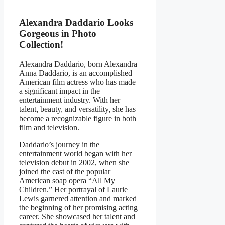
Alexandra Daddario Looks
Gorgeous in Photo
Collection!
Alexandra Daddario, born Alexandra
Anna Daddario, is an accomplished
American film actress who has made
a significant impact in the
entertainment industry. With her
talent, beauty, and versatility, she has
become a recognizable figure in both
film and television.
Daddario’s journey in the
entertainment world began with her
television debut in 2002, when she
joined the cast of the popular
American soap opera “All My
Children.” Her portrayal of Laurie
Lewis garnered attention and marked
the beginning of her promising acting
career. She showcased her talent and