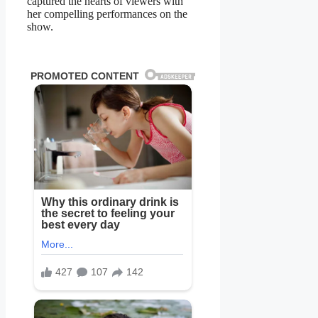
captured the hearts of viewers with
her compelling performances on the
show.