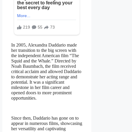
In 2005, Alexandra Daddario made
her transition to the big screen with
the independent American film “The
Squid and the Whale.” Directed by
Noah Baumbach, the film received
critical acclaim and allowed Daddario
to demonstrate her acting range and
potential. It was a significant
milestone in her film career and
opened doors to more prominent
opportunities.
Since then, Daddario has gone on to
appear in numerous films, showcasing
her versatility and captivating