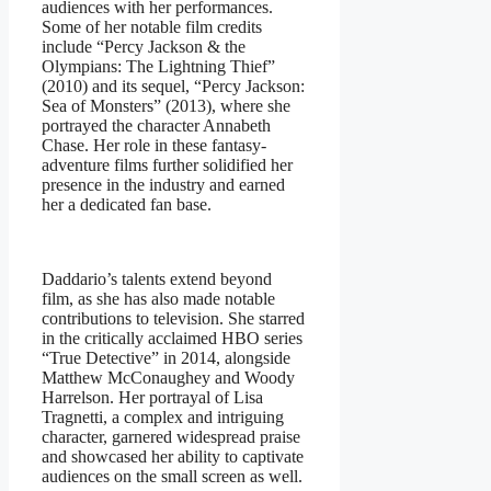
audiences with her performances.
Some of her notable film credits
include “Percy Jackson & the
Olympians: The Lightning Thief”
(2010) and its sequel, “Percy Jackson:
Sea of Monsters” (2013), where she
portrayed the character Annabeth
Chase. Her role in these fantasy-
adventure films further solidified her
presence in the industry and earned
her a dedicated fan base.
Daddario’s talents extend beyond
film, as she has also made notable
contributions to television. She starred
in the critically acclaimed HBO series
“True Detective” in 2014, alongside
Matthew McConaughey and Woody
Harrelson. Her portrayal of Lisa
Tragnetti, a complex and intriguing
character, garnered widespread praise
and showcased her ability to captivate
audiences on the small screen as well.