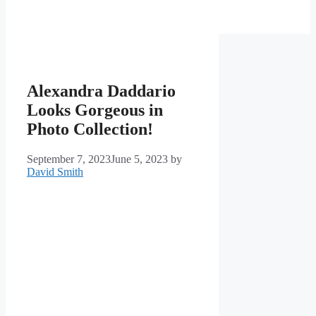
Alexandra Daddario
Looks Gorgeous in
Photo Collection!
September 7, 2023
June 5, 2023
by
David Smith