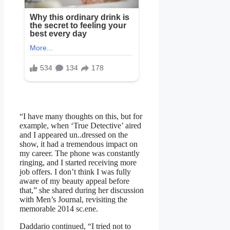
“I have many thoughts on this, but for
example, when ‘True Detective’ aired
and I appeared un..dressed on the
show, it had a tremendous impact on
my career. The phone was constantly
ringing, and I started receiving more
job offers. I don’t think I was fully
aware of my beauty appeal before
that,” she shared during her discussion
with Men’s Journal, revisiting the
memorable 2014 sc.ene.
Daddario continued, “I tried not to