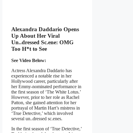
Alexandra Daddario Opens
Up About Her Viral
Un..dressed Sc.ene: OMG
Too H*t to See
See Video Below:
Actress Alexandra Daddario has
experienced a notable rise in her
Hollywood career, particularly after
her Emmy-nominated performance in
the first season of ‘The White Lotus.’
However, prior to her role as Rachel
Patton, she gained attention for her
portrayal of Martin Hart’s mistress in
‘True Detective,’ which involved
several un..dressed sc.enes.
In the first season of ‘True Detective,’