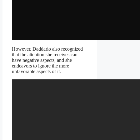
However, Daddario also recognized
that the attention she receives can
have negative aspects, and she
endeavors to ignore the more
unfavorable aspects of it.