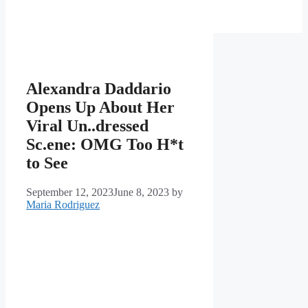
Alexandra Daddario
Opens Up About Her
Viral Un..dressed
Sc.ene: OMG Too H*t
to See
September 12, 2023
June 8, 2023
by
Maria Rodriguez