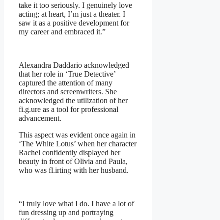
take it too seriously. I genuinely love
acting; at heart, I’m just a theater. I
saw it as a positive development for
my career and embraced it.”
Alexandra Daddario acknowledged
that her role in ‘True Detective’
captured the attention of many
directors and screenwriters. She
acknowledged the utilization of her
fi.g.ure as a tool for professional
advancement.
This aspect was evident once again in
‘The White Lotus’ when her character
Rachel confidently displayed her
beauty in front of Olivia and Paula,
who was fl.irting with her husband.
“I truly love what I do. I have a lot of
fun dressing up and portraying