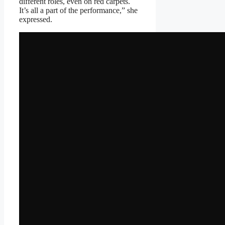
different roles, even on red carpets.
It’s all a part of the performance,” she
expressed.