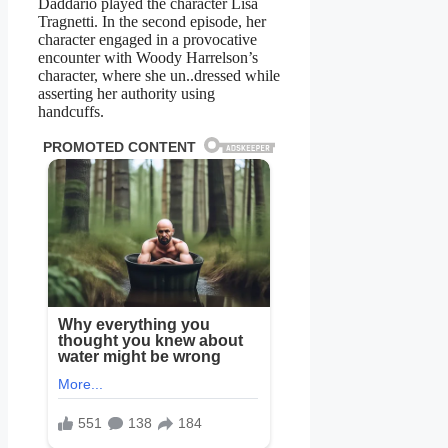
Daddario played the character Lisa
Tragnetti. In the second episode, her
character engaged in a provocative
encounter with Woody Harrelson’s
character, where she un..dressed while
asserting her authority using
handcuffs.