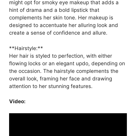
might opt for smoky eye makeup that adds a
hint of drama and a bold lipstick that
complements her skin tone. Her makeup is
designed to accentuate her alluring look and
create a sense of confidence and allure.
**Hairstyle:**
Her hair is styled to perfection, with either
flowing locks or an elegant updo, depending on
the occasion. The hairstyle complements the
overall look, framing her face and drawing
attention to her stunning features.
Video: