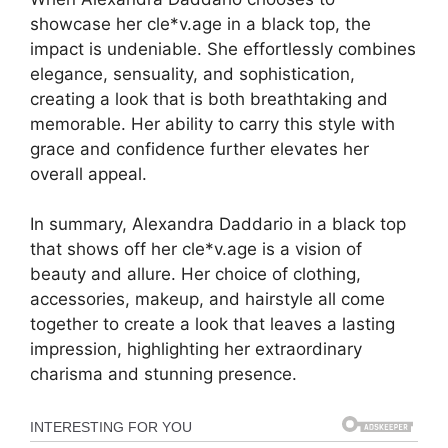
showcase her cle*v.age in a black top, the
impact is undeniable. She effortlessly combines
elegance, sensuality, and sophistication,
creating a look that is both breathtaking and
memorable. Her ability to carry this style with
grace and confidence further elevates her
overall appeal.
In summary, Alexandra Daddario in a black top
that shows off her cle*v.age is a vision of
beauty and allure. Her choice of clothing,
accessories, makeup, and hairstyle all come
together to create a look that leaves a lasting
impression, highlighting her extraordinary
charisma and stunning presence.