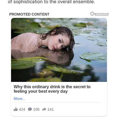
of sophistication to the overall ensemble.