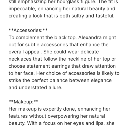
still emphasizing her hourglass fi.gure. The fit is
impeccable, enhancing her natural beauty and
creating a look that is both sultry and tasteful.
**Accessories:**
To complement the black top, Alexandra might
opt for subtle accessories that enhance the
overall appeal. She could wear delicate
necklaces that follow the neckline of her top or
choose statement earrings that draw attention
to her face. Her choice of accessories is likely to
strike the perfect balance between elegance
and understated allure.
**Makeup:**
Her makeup is expertly done, enhancing her
features without overpowering her natural
beauty. With a focus on her eyes and lips, she