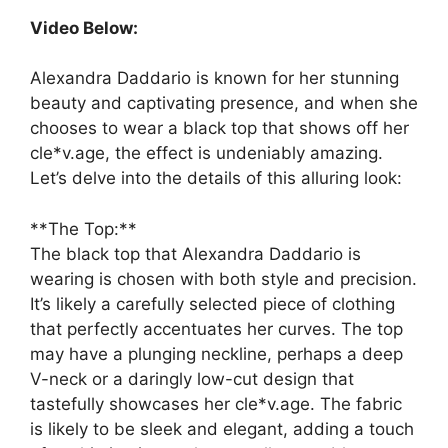
Video Below:
Alexandra Daddario is known for her stunning
beauty and captivating presence, and when she
chooses to wear a black top that shows off her
cle*v.age, the effect is undeniably amazing.
Let’s delve into the details of this alluring look:
**The Top:**
The black top that Alexandra Daddario is
wearing is chosen with both style and precision.
It’s likely a carefully selected piece of clothing
that perfectly accentuates her curves. The top
may have a plunging neckline, perhaps a deep
V-neck or a daringly low-cut design that
tastefully showcases her cle*v.age. The fabric
is likely to be sleek and elegant, adding a touch