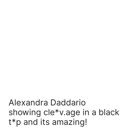
Alexandra Daddario
showing cle*v.age in a black
t*p and its amazing!