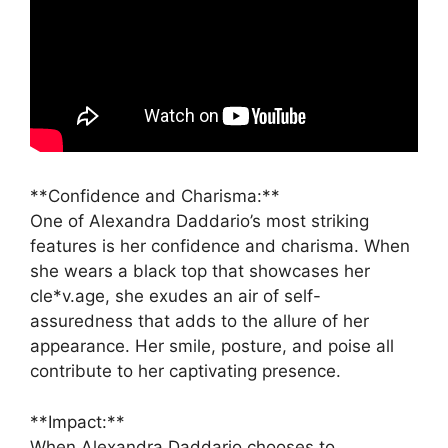
**Confidence and Charisma:**
One of Alexandra Daddario’s most striking
features is her confidence and charisma. When
she wears a black top that showcases her
cle*v.age, she exudes an air of self-
assuredness that adds to the allure of her
appearance. Her smile, posture, and poise all
contribute to her captivating presence.
**Impact:**
When Alexandra Daddario chooses to