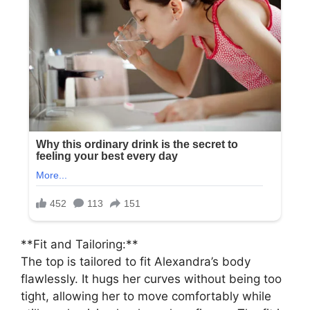
**Fit and Tailoring:**
The top is tailored to fit Alexandra’s body
flawlessly. It hugs her curves without being too
tight, allowing her to move comfortably while