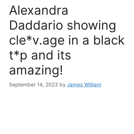
Alexandra
Daddario showing
cle*v.age in a black
t*p and its
amazing!
September 14, 2023
by
James William