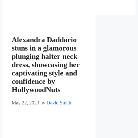
Alexandra Daddario
stuns in a glamorous
plunging halter-neck
dress, showcasing her
captivating style and
confidence by
HollywoodNuts
May 22, 2023
by
David Smith