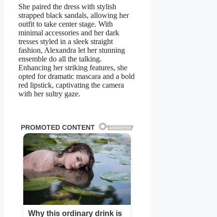
She paired the dress with stylish
strapped black sandals, allowing her
outfit to take center stage. With
minimal accessories and her dark
tresses styled in a sleek straight
fashion, Alеxandra let her stunning
ensemble do all the talking.
Enhancing her striking features, she
opted for dramatic mascara and a bold
red lipstick, captivating the camera
with her sultry gaze.