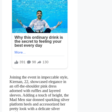
Joining the event in impeccable style,
Kiernan, 22, showcased elegance in
an off-the-shoulder pink dress
adorned with ruffles and layered
sleeves. Adding a touch of height, the
Mad Men star donned sparkling silver
platform heels and accessorized her
pretty look with a delicate silver