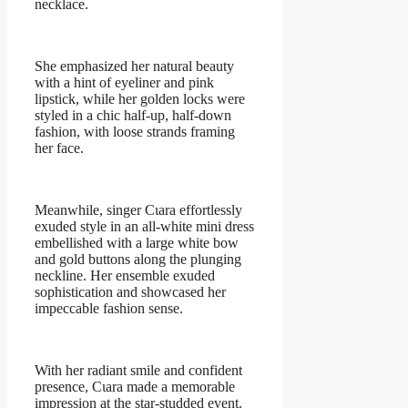
necklace.
She emphasized her natural beauty
with a hint of eyeliner and pink
lipstick, while her golden locks were
styled in a chic half-up, half-down
fashion, with loose strands framing
her face.
Meanwhile, singer Cιara effortlessly
exuded style in an all-white mini dress
embellished with a large white bow
and gold buttons along the plunging
neckline. Her ensemble exuded
sophistication and showcased her
impeccable fashion sense.
With her radiant smile and confident
presence, Cιara made a memorable
impression at the star-studded event.