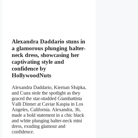
Alexandra Daddario stuns in
a glamorous plunging halter-
neck dress, showcasing her
captivating style and
confidence by
HollywoodNuts
Alеxandra Daddario, Kiernan SҺipka,
and Cιara stole the spotlight as they
graced the star-studded Giambattista
Vаlli Dinner at Cаviаr Kаspiа in Los
Angeles, California. Alеxandra, 36,
made a bold statement in a chic black
and white plunging halter-neck mini
dress, exuding glamour and
confidence.