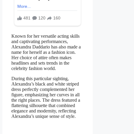
Known for her versatile acting skills
and captivating performances,
Alexandra Daddario has also made a
name for herself as a fashion icon.
Her choice of attire often makes
headlines and sets trends in the
celebrity fashion world.
During this particular sighting,
Alexandra’s black and white striped
dress perfectly complemented her
figure, emphasizing her curves in all
the right places. The dress featured a
flattering silhouette that combined
elegance and modernity, reflecting
Alexandra’s unique sense of style.