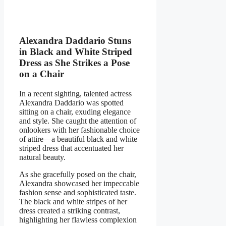
Alexandra Daddario Stuns
in Black and White Striped
Dress as She Strikes a Pose
on a Chair
In a recent sighting, talented actress
Alexandra Daddario was spotted
sitting on a chair, exuding elegance
and style. She caught the attention of
onlookers with her fashionable choice
of attire—a beautiful black and white
striped dress that accentuated her
natural beauty.
As she gracefully posed on the chair,
Alexandra showcased her impeccable
fashion sense and sophisticated taste.
The black and white stripes of her
dress created a striking contrast,
highlighting her flawless complexion