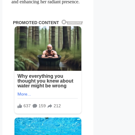
and enhancing her radiant presence.