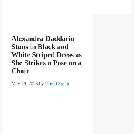
Alexandra Daddario
Stuns in Black and
White Striped Dress as
She Strikes a Pose on a
Chair
May 29, 2023
by
David Smith