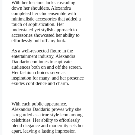
With her luscious locks cascading
down her shoulders, Alexandra
completed her chic ensemble with
minimalistic accessories that added a
touch of sophistication. Her
understated yet stylish approach to
accessories showcased her ability to
effortlessly pull off any look.
As a well-respected figure in the
entertainment industry, Alexandra
Daddario continues to captivate
audiences both on and off the screen.
Her fashion choices serve as
inspiration for many, and her presence
exudes confidence and charm.
With each public appearance,
Alexandra Daddario proves why she
is regarded as a true style icon among
celebrities. Her ability to effortlessly
blend elegance and modernity sets her
apart, leaving a lasting impression