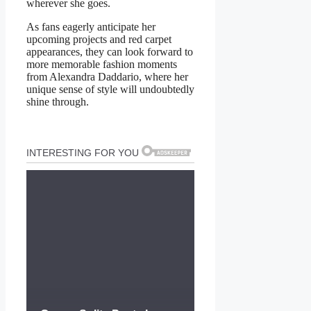
wherever she goes.
As fans eagerly anticipate her
upcoming projects and red carpet
appearances, they can look forward to
more memorable fashion moments
from Alexandra Daddario, where her
unique sense of style will undoubtedly
shine through.