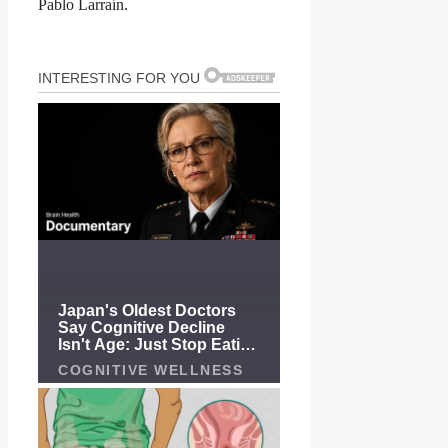
Pablo Larraín.