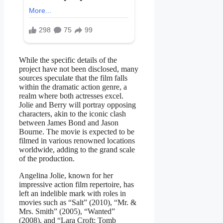
While the specific details of the
project have not been disclosed, many
sources speculate that the film falls
within the dramatic action genre, a
realm where both actresses excel.
Jolie and Berry will portray opposing
characters, akin to the iconic clash
between James Bond and Jason
Bourne. The movie is expected to be
filmed in various renowned locations
worldwide, adding to the grand scale
of the production.
Angelina Jolie, known for her
impressive action film repertoire, has
left an indelible mark with roles in
movies such as “Salt” (2010), “Mr. &
Mrs. Smith” (2005), “Wanted”
(2008), and “Lara Croft: Tomb