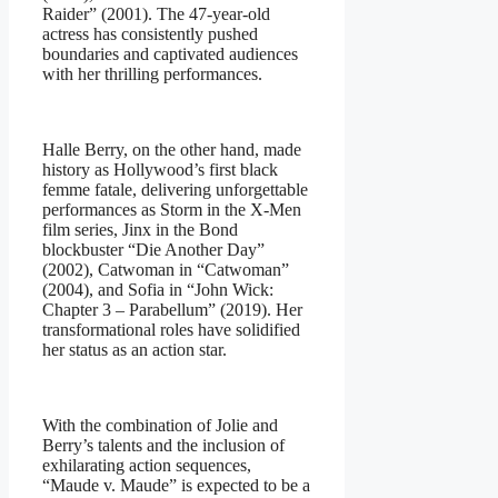
Raider” (2001). The 47-year-old
actress has consistently pushed
boundaries and captivated audiences
with her thrilling performances.
Halle Berry, on the other hand, made
history as Hollywood’s first black
femme fatale, delivering unforgettable
performances as Storm in the X-Men
film series, Jinx in the Bond
blockbuster “Die Another Day”
(2002), Catwoman in “Catwoman”
(2004), and Sofia in “John Wick:
Chapter 3 – Parabellum” (2019). Her
transformational roles have solidified
her status as an action star.
With the combination of Jolie and
Berry’s talents and the inclusion of
exhilarating action sequences,
“Maude v. Maude” is expected to be a