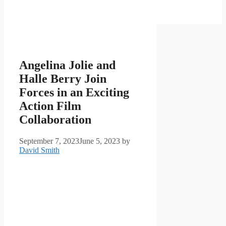
Angelina Jolie and
Halle Berry Join
Forces in an Exciting
Action Film
Collaboration
September 7, 2023
June 5, 2023
by
David Smith