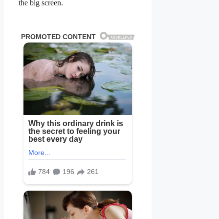
the big screen.