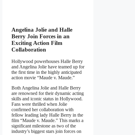
Angelina Jolie and Halle
Berry Join Forces in an
Exciting Action Film
Collaboration
Hollywood powerhouses Halle Berry
and Angelina Jolie have teamed up for
the first time in the highly anticipated
action movie “Maude v. Maude.”
Both Angelina Jolie and Halle Berry
are renowned for their dynamic acting
skills and iconic status in Hollywood.
Fans were thrilled when Jolie
confirmed her collaboration with
fellow leading lady Halle Berry in the
film “Maude v. Maude.” This marks a
significant milestone as two of the
industry’s biggest stars join forces on