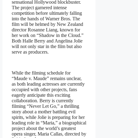
sensational Hollywood blockbuster.
The project garnered intense
competition before ultimately falling
into the hands of Warner Bros. The
film will be helmed by New Zealand
director Rosanne Liang, known for
her work on “Shadow in the Cloud.”
Both Halle Berry and Angelina Jolie
will not only star in the film but also
serve as producers.
While the filming schedule for
“Maude v. Maude” remains unclear,
as both leading actresses are currently
occupied with other projects, fans
eagerly anticipate this exciting
collaboration. Berry is currently
filming “Never Let Go,” a thrilling
story about a mother battling evil
spirits, while Jolie is preparing for her
leading role in “Maria,” a biographical
project about the world’s greatest
opera singer, Maria Callas, directed by