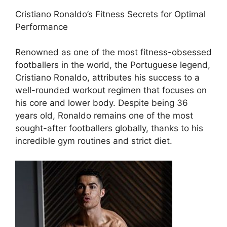
Cristiano Ronaldo’s Fitness Secrets for Optimal
Performance
Renowned as one of the most fitness-obsessed
footballers in the world, the Portuguese legend,
Cristiano Ronaldo, attributes his success to a
well-rounded workout regimen that focuses on
his core and lower body. Despite being 36
years old, Ronaldo remains one of the most
sought-after footballers globally, thanks to his
incredible gym routines and strict diet.