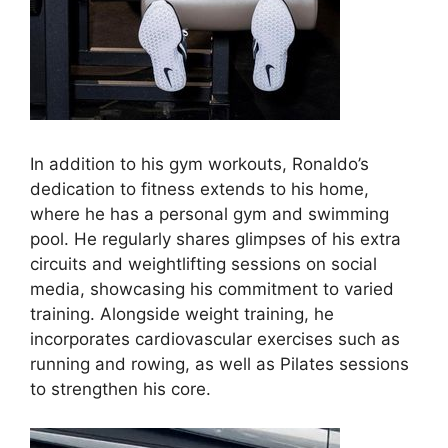
In addition to his gym workouts, Ronaldo’s
dedication to fitness extends to his home,
where he has a personal gym and swimming
pool. He regularly shares glimpses of his extra
circuits and weightlifting sessions on social
media, showcasing his commitment to varied
training. Alongside weight training, he
incorporates cardiovascular exercises such as
running and rowing, as well as Pilates sessions
to strengthen his core.