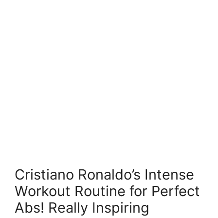
Cristiano Ronaldo’s Intense
Workout Routine for Perfect
Abs! Really Inspiring