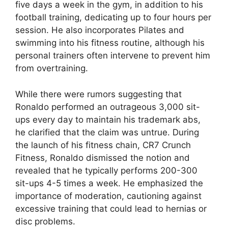
five days a week in the gym, in addition to his
football training, dedicating up to four hours per
session. He also incorporates Pilates and
swimming into his fitness routine, although his
personal trainers often intervene to prevent him
from overtraining.
While there were rumors suggesting that
Ronaldo performed an outrageous 3,000 sit-
ups every day to maintain his trademark abs,
he clarified that the claim was untrue. During
the launch of his fitness chain, CR7 Crunch
Fitness, Ronaldo dismissed the notion and
revealed that he typically performs 200-300
sit-ups 4-5 times a week. He emphasized the
importance of moderation, cautioning against
excessive training that could lead to hernias or
disc problems.