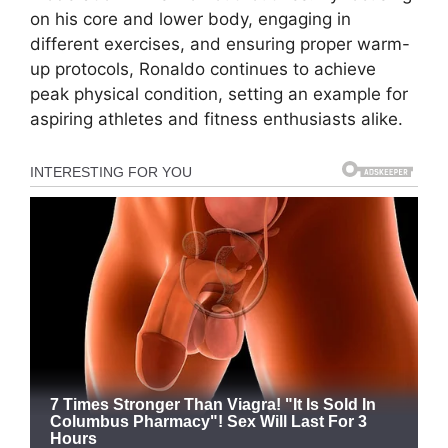
on his core and lower body, engaging in
different exercises, and ensuring proper warm-
up protocols, Ronaldo continues to achieve
peak physical condition, setting an example for
aspiring athletes and fitness enthusiasts alike.