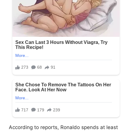
According to reports, Ronaldo spends at least