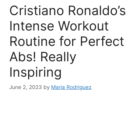
Cristiano Ronaldo’s
Intense Workout
Routine for Perfect
Abs! Really
Inspiring
June 2, 2023
by
Maria Rodriguez