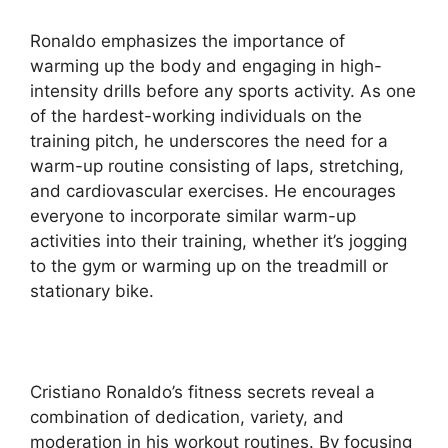
Ronaldo emphasizes the importance of
warming up the body and engaging in high-
intensity drills before any sports activity. As one
of the hardest-working individuals on the
training pitch, he underscores the need for a
warm-up routine consisting of laps, stretching,
and cardiovascular exercises. He encourages
everyone to incorporate similar warm-up
activities into their training, whether it’s jogging
to the gym or warming up on the treadmill or
stationary bike.
Cristiano Ronaldo’s fitness secrets reveal a
combination of dedication, variety, and
moderation in his workout routines. By focusing