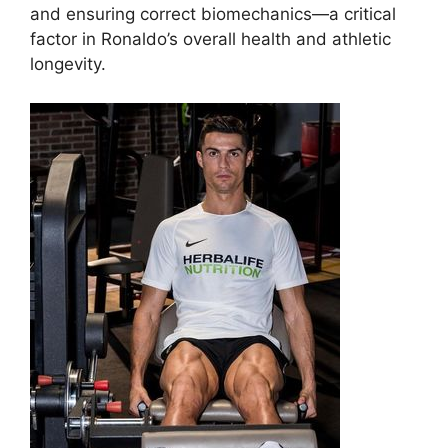
and ensuring correct biomechanics—a critical
factor in Ronaldo’s overall health and athletic
longevity.