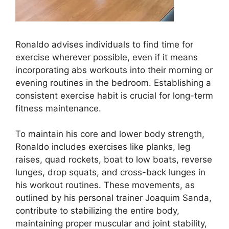
Ronaldo advises individuals to find time for
exercise wherever possible, even if it means
incorporating abs workouts into their morning or
evening routines in the bedroom. Establishing a
consistent exercise habit is crucial for long-term
fitness maintenance.
To maintain his core and lower body strength,
Ronaldo includes exercises like planks, leg
raises, quad rockets, boat to low boats, reverse
lunges, drop squats, and cross-back lunges in
his workout routines. These movements, as
outlined by his personal trainer Joaquim Sanda,
contribute to stabilizing the entire body,
maintaining proper muscular and joint stability,