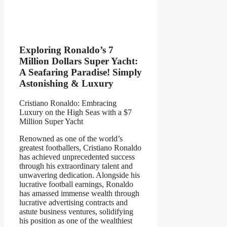
Exploring Ronaldo’s 7
Million Dollars Super Yacht:
A Seafaring Paradise! Simply
Astonishing & Luxury
Cristiano Ronaldo: Embracing
Luxury on the High Seas with a $7
Million Super Yacht
Renowned as one of the world’s
greatest footballers, Cristiano Ronaldo
has achieved unprecedented success
through his extraordinary talent and
unwavering dedication. Alongside his
lucrative football earnings, Ronaldo
has amassed immense wealth through
lucrative advertising contracts and
astute business ventures, solidifying
his position as one of the wealthiest