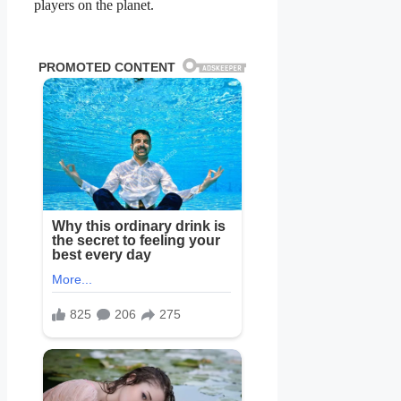
players on the planet.