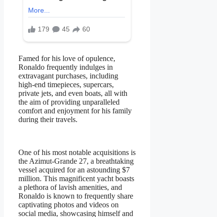
Famed for his love of opulence,
Ronaldo frequently indulges in
extravagant purchases, including
high-end timepieces, supercars,
private jets, and even boats, all with
the aim of providing unparalleled
comfort and enjoyment for his family
during their travels.
One of his most notable acquisitions is
the Azimut-Grande 27, a breathtaking
vessel acquired for an astounding $7
million. This magnificent yacht boasts
a plethora of lavish amenities, and
Ronaldo is known to frequently share
captivating photos and videos on
social media, showcasing himself and