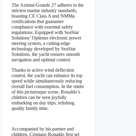
The Azimut-Grande 27 adheres to the
strictest marine industry standards,
boasting CE Class A and NMMa
certifications that guarantee
compliance with essential safety
regulations. Equipped with SeaStar
Solutions’ Optimus electronic power
steering system, a cutting-edge
technology developed by SeaStar
Solutions, the yacht ensures smooth
navigation and optimal control.
Thanks to active wind deflection
control, the yacht can enhance its top
speed while simultaneously reducing
overall fuel consumption. In the midst
of this picturesque scene, Ronaldo’s
children can be seen joyfully
embarking on day trips, relishing
quality family time.
Accompanied by his partner and
children, Cristiano Ronaldo first set