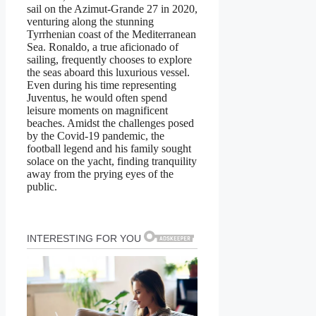
sail on the Azimut-Grande 27 in 2020,
venturing along the stunning
Tyrrhenian coast of the Mediterranean
Sea. Ronaldo, a true aficionado of
sailing, frequently chooses to explore
the seas aboard this luxurious vessel.
Even during his time representing
Juventus, he would often spend
leisure moments on magnificent
beaches. Amidst the challenges posed
by the Covid-19 pandemic, the
football legend and his family sought
solace on the yacht, finding tranquility
away from the prying eyes of the
public.