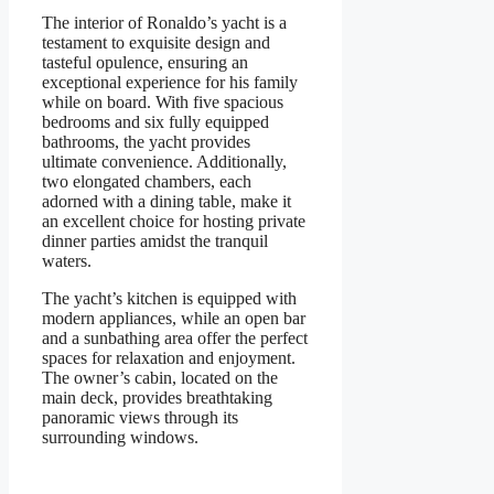
The interior of Ronaldo’s yacht is a
testament to exquisite design and
tasteful opulence, ensuring an
exceptional experience for his family
while on board. With five spacious
bedrooms and six fully equipped
bathrooms, the yacht provides
ultimate convenience. Additionally,
two elongated chambers, each
adorned with a dining table, make it
an excellent choice for hosting private
dinner parties amidst the tranquil
waters.
The yacht’s kitchen is equipped with
modern appliances, while an open bar
and a sunbathing area offer the perfect
spaces for relaxation and enjoyment.
The owner’s cabin, located on the
main deck, provides breathtaking
panoramic views through its
surrounding windows.