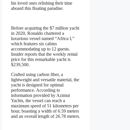
his loved ones relishing their time
aboard this floating paradise.
Before acquiring the $7 million yacht
in 2020, Ronaldo chartered a
luxurious vessel named “Africa I,”
which features six cabins
accommodating up to 12 guests.
Insider reports that the weekly rental
price for this remarkable yacht is
$239,500.
Crafted using carbon fiber, a
lightweight and versatile material, the
yacht is designed for optimal
performance. According to
information provided by Azimut
Yachts, the vessel can reach a
maximum speed of 51 kilometers per
hour, boasting a width of 6.59 meters
and an overall length of 26.78 meters.