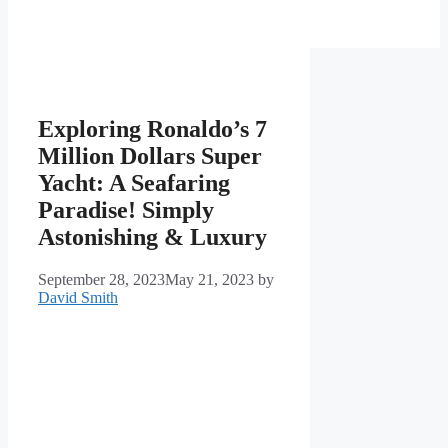
Exploring Ronaldo’s 7
Million Dollars Super
Yacht: A Seafaring
Paradise! Simply
Astonishing & Luxury
September 28, 2023
May 21, 2023
by
David Smith