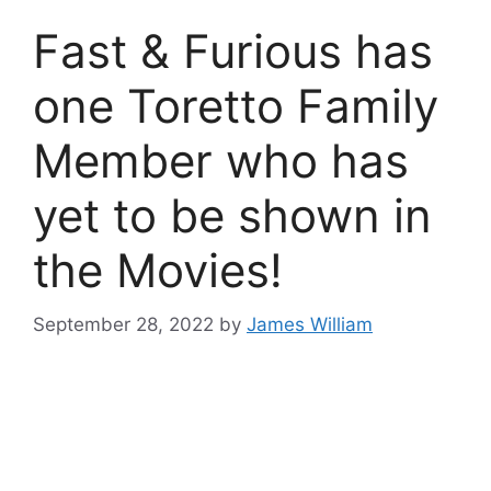
Fast & Furious has
one Toretto Family
Member who has
yet to be shown in
the Movies!
September 28, 2022
by
James William