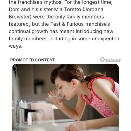
the franchise’s mythos. For the longest time,
Dom and his sister Mia Toretto (Jordana
Brewster) were the only family members
featured, but the Fast & Furious franchise’s
continual growth has meant introducing new
family members, including in some unexpected
ways.