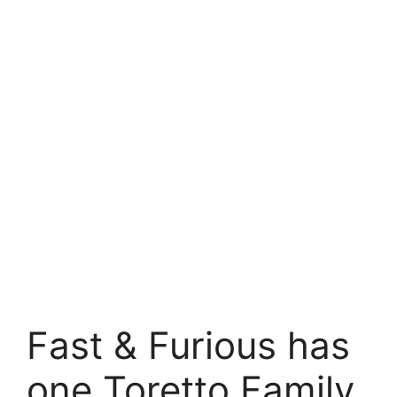
Fast & Furious has
one Toretto Family