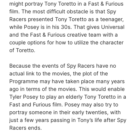
might portray Tony Toretto in a Fast & Furious
film. The most difficult obstacle is that Spy
Racers presented Tony Toretto as a teenager,
while Posey is in his 30s. That gives Universal
and the Fast & Furious creative team with a
couple options for how to utilize the character
of Toretto.
Because the events of Spy Racers have no
actual link to the movies, the plot of the
Programme may have taken place many years
ago in terms of the movies. This would enable
Tyler Posey to play an elderly Tony Toretto in a
Fast and Furious film. Posey may also try to
portray someone in their early twenties, with
just a few years passing in Tony’s life after Spy
Racers ends.