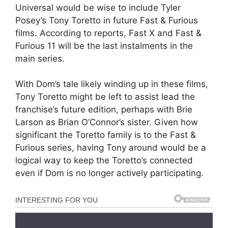
Universal would be wise to include Tyler
Posey’s Tony Toretto in future Fast & Furious
films. According to reports, Fast X and Fast &
Furious 11 will be the last instalments in the
main series.
With Dom’s tale likely winding up in these films,
Tony Toretto might be left to assist lead the
franchise’s future edition, perhaps with Brie
Larson as Brian O’Connor’s sister. Given how
significant the Toretto family is to the Fast &
Furious series, having Tony around would be a
logical way to keep the Toretto’s connected
even if Dom is no longer actively participating.