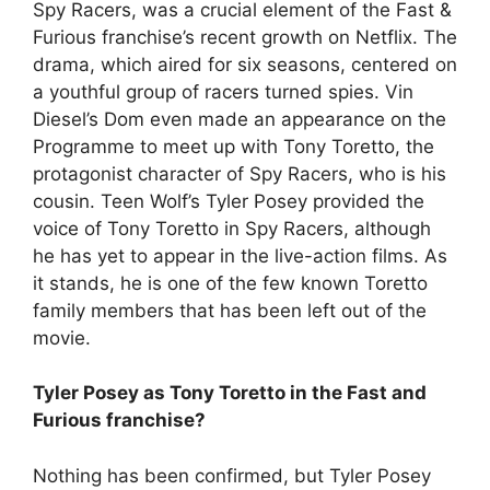
Spy Racers, was a crucial element of the Fast &
Furious franchise’s recent growth on Netflix. The
drama, which aired for six seasons, centered on
a youthful group of racers turned spies. Vin
Diesel’s Dom even made an appearance on the
Programme to meet up with Tony Toretto, the
protagonist character of Spy Racers, who is his
cousin. Teen Wolf’s Tyler Posey provided the
voice of Tony Toretto in Spy Racers, although
he has yet to appear in the live-action films. As
it stands, he is one of the few known Toretto
family members that has been left out of the
movie.
Tyler Posey as Tony Toretto in the Fast and
Furious franchise?
Nothing has been confirmed, but Tyler Posey