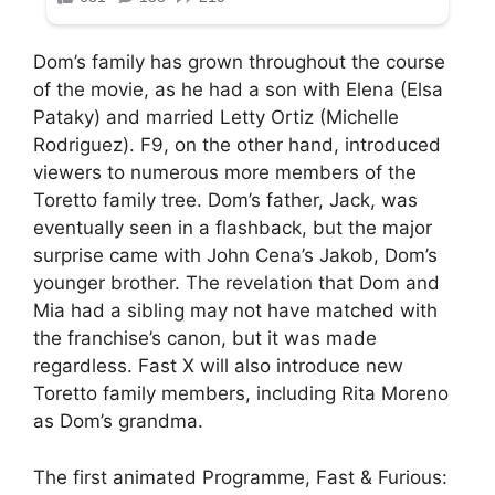
Dom’s family has grown throughout the course
of the movie, as he had a son with Elena (Elsa
Pataky) and married Letty Ortiz (Michelle
Rodriguez). F9, on the other hand, introduced
viewers to numerous more members of the
Toretto family tree. Dom’s father, Jack, was
eventually seen in a flashback, but the major
surprise came with John Cena’s Jakob, Dom’s
younger brother. The revelation that Dom and
Mia had a sibling may not have matched with
the franchise’s canon, but it was made
regardless. Fast X will also introduce new
Toretto family members, including Rita Moreno
as Dom’s grandma.
The first animated Programme, Fast & Furious: