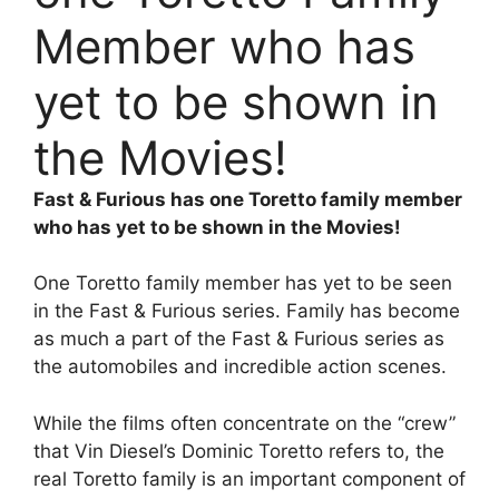
Member who has
yet to be shown in
the Movies!
Fast & Furious has one Toretto family member
who has yet to be shown in the Movies!
One Toretto family member has yet to be seen
in the Fast & Furious series. Family has become
as much a part of the Fast & Furious series as
the automobiles and incredible action scenes.
While the films often concentrate on the “crew”
that Vin Diesel’s Dominic Toretto refers to, the
real Toretto family is an important component of