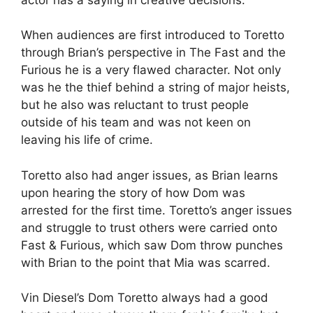
When audiences are first introduced to Toretto
through Brian’s perspective in The Fast and the
Furious he is a very flawed character. Not only
was he the thief behind a string of major heists,
but he also was reluctant to trust people
outside of his team and was not keen on
leaving his life of crime.
Toretto also had anger issues, as Brian learns
upon hearing the story of how Dom was
arrested for the first time. Toretto’s anger issues
and struggle to trust others were carried onto
Fast & Furious, which saw Dom throw punches
with Brian to the point that Mia was scarred.
Vin Diesel’s Dom Toretto always had a good