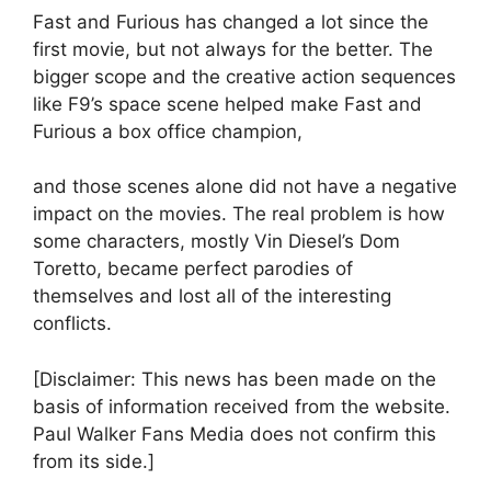
Fast and Furious has changed a lot since the
first movie, but not always for the better. The
bigger scope and the creative action sequences
like F9’s space scene helped make Fast and
Furious a box office champion,
and those scenes alone did not have a negative
impact on the movies. The real problem is how
some characters, mostly Vin Diesel’s Dom
Toretto, became perfect parodies of
themselves and lost all of the interesting
conflicts.
[Disclaimer: This news has been made on the
basis of information received from the website.
Paul Walker Fans Media does not confirm this
from its side.]