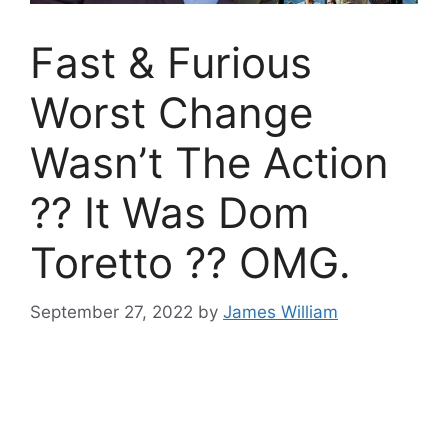
Fast & Furious
Worst Change
Wasn’t The Action
?? It Was Dom
Toretto ?? OMG.
September 27, 2022
by
James William