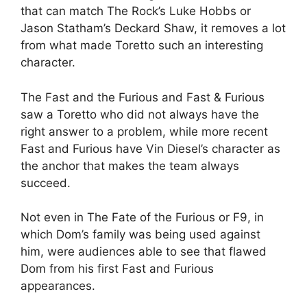
that can match The Rock’s Luke Hobbs or
Jason Statham’s Deckard Shaw, it removes a lot
from what made Toretto such an interesting
character.
The Fast and the Furious and Fast & Furious
saw a Toretto who did not always have the
right answer to a problem, while more recent
Fast and Furious have Vin Diesel’s character as
the anchor that makes the team always
succeed.
Not even in The Fate of the Furious or F9, in
which Dom’s family was being used against
him, were audiences able to see that flawed
Dom from his first Fast and Furious
appearances.