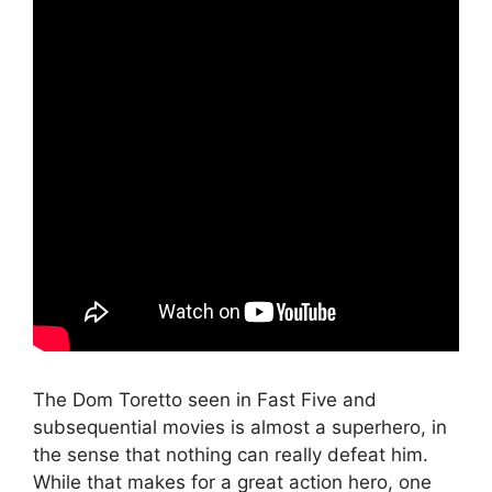
The Dom Toretto seen in Fast Five and
subsequential movies is almost a superhero, in
the sense that nothing can really defeat him.
While that makes for a great action hero, one