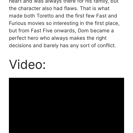
heart and was always there for his family, but
the character also had flaws. That is what
made both Toretto and the first few Fast and
Furious movies so interesting in the first place,
but from Fast Five onwards, Dom became a
perfect hero who always makes the right
decisions and barely has any sort of conflict.
Video: