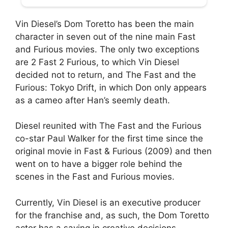
Vin Diesel’s Dom Toretto has been the main
character in seven out of the nine main Fast
and Furious movies. The only two exceptions
are 2 Fast 2 Furious, to which Vin Diesel
decided not to return, and The Fast and the
Furious: Tokyo Drift, in which Don only appears
as a cameo after Han’s seemly death.
Diesel reunited with The Fast and the Furious
co-star Paul Walker for the first time since the
original movie in Fast & Furious (2009) and then
went on to have a bigger role behind the
scenes in the Fast and Furious movies.
Currently, Vin Diesel is an executive producer
for the franchise and, as such, the Dom Toretto
actor has a saying in creative decisions.