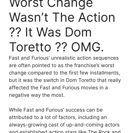
Worst Change
Wasn’t The Action
?? It Was Dom
Toretto ?? OMG.
Fast and Furious’ unrealistic action sequences
are often pointed to as the franchise’s worst
change compared to the first few installments,
but it was the switch in Dom Toretto that really
affected the Fast and Furious movies in a
negative way the most.
While Fast and Furious’ success can be
attributed to a lot of factors, including an
always-growing cast of up-and-coming actors
and established action stars like The Rock and