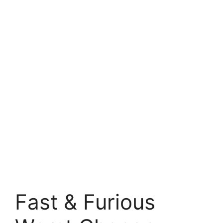
Fast & Furious