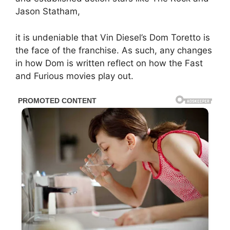
Jason Statham,
it is undeniable that Vin Diesel’s Dom Toretto is
the face of the franchise. As such, any changes
in how Dom is written reflect on how the Fast
and Furious movies play out.