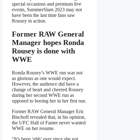
special occasions and premium live
events, SummerSlam 2023 may not
have been the last time fans saw
Rousey in action.
Former RAW General
Manager hopes Ronda
Rousey is done with
WWE
Ronda Rousey’s WWE run was not
as glorious as one would expect.
However, the audience did have a
change of heart and cheered Rousey
during her second WWE run as
opposed to booing her in her first run.
Former RAW General Manager Eric
Bischoff revealed that, in his opinion,
the UFC Hall of Famer never wanted
WWE on her resume.
“It’s been ‘ehh’ ever since she got