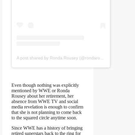
A post shared by Ronda Rousey (@rondarousey)
Even though nothing was explicitly
mentioned by WWE or Ronda
Rousey about her retirement, her
absence from WWE TV and social
media revelation is enough to confirm
that she is not planning to come back
to the squared circle anytime soon.
Since WWE has a history of bringing
retired superstars back to the ring for