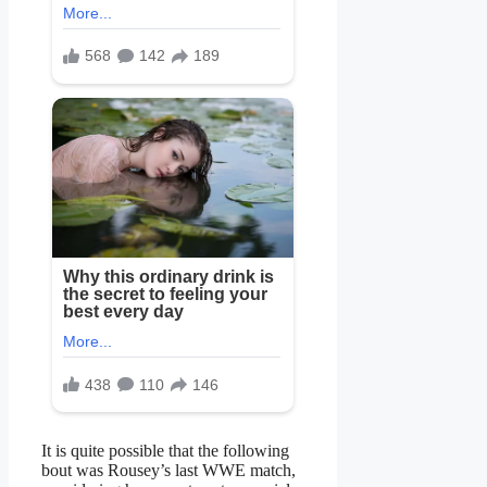
It is quite possible that the following
bout was Rousey’s last WWE match,