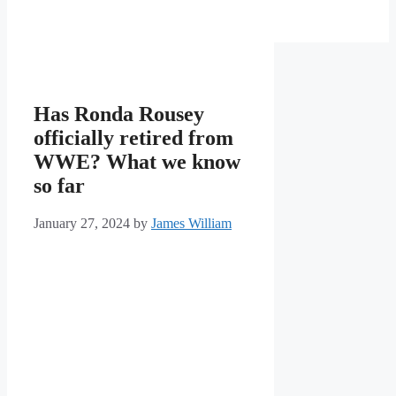
Has Ronda Rousey
officially retired from
WWE? What we know
so far
January 27, 2024
by
James William