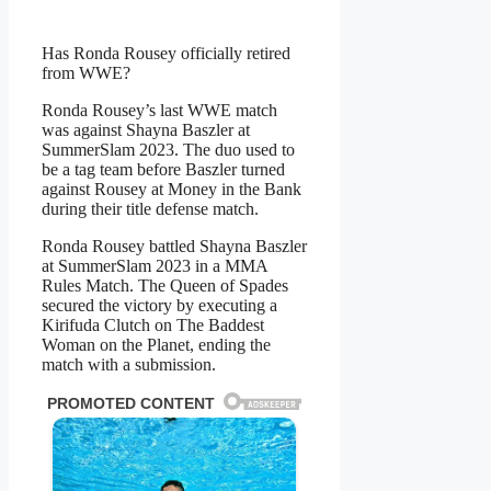
Has Ronda Rousey officially retired
from WWE?
Ronda Rousey’s last WWE match
was against Shayna Baszler at
SummerSlam 2023. The duo used to
be a tag team before Baszler turned
against Rousey at Money in the Bank
during their title defense match.
Ronda Rousey battled Shayna Baszler
at SummerSlam 2023 in a MMA
Rules Match. The Queen of Spades
secured the victory by executing a
Kirifuda Clutch on The Baddest
Woman on the Planet, ending the
match with a submission.