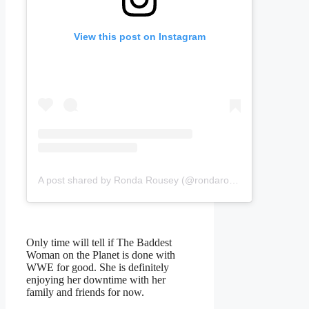
View this post on Instagram
A post shared by Ronda Rousey (@rondarousey)
Only time will tell if The Baddest
Woman on the Planet is done with
WWE for good. She is definitely
enjoying her downtime with her
family and friends for now.