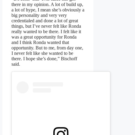
there in my opinion. A lot of build up,
a lot of hype, I mean she’s obviously a
big personality and very very
credentialed and done a lot of great
things, but I’ve never felt like Ronda
really wanted to be there. I felt like it
was a great opportunity for Ronda
and I think Ronda wanted that
opportunity. But to me, from day one,
I never felt like she wanted to be
there. I hope she’s done,” Bischoff
said.