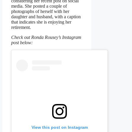
considering her recent post on social
media. She posted a couple of
photographs of herself with her
daughter and husband, with a caption
that indicates she is enjoying her
retirement.
Check out Ronda Rousey’s Instagram
post below:
View this post on Instagram