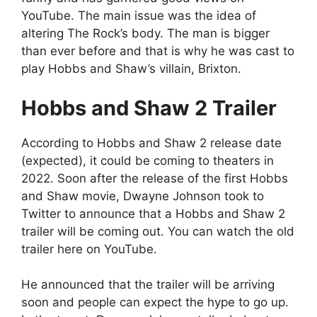
YouTube. The main issue was the idea of
altering The Rock’s body. The man is bigger
than ever before and that is why he was cast to
play Hobbs and Shaw’s villain, Brixton.
Hobbs and Shaw 2 Trailer
According to Hobbs and Shaw 2 release date
(expected), it could be coming to theaters in
2022. Soon after the release of the first Hobbs
and Shaw movie, Dwayne Johnson took to
Twitter to announce that a Hobbs and Shaw 2
trailer will be coming out. You can watch the old
trailer here on YouTube.
He announced that the trailer will be arriving
soon and people can expect the hype to go up.