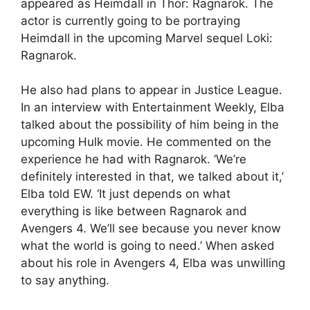
appeared as Heimdall in Thor: Ragnarok. The
actor is currently going to be portraying
Heimdall in the upcoming Marvel sequel Loki:
Ragnarok.
He also had plans to appear in Justice League.
In an interview with Entertainment Weekly, Elba
talked about the possibility of him being in the
upcoming Hulk movie. He commented on the
experience he had with Ragnarok. ‘We’re
definitely interested in that, we talked about it,’
Elba told EW. ‘It just depends on what
everything is like between Ragnarok and
Avengers 4. We’ll see because you never know
what the world is going to need.’ When asked
about his role in Avengers 4, Elba was unwilling
to say anything.