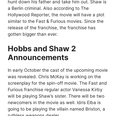
hunt down his father and take him out. Shaw is
a Berlin criminal. Also according to The
Hollywood Reporter, the movie will have a plot
similar to the Fast & Furious movies. Since the
release of the franchise, the franchise has
gotten bigger than ever.
Hobbs and Shaw 2
Announcements
In early October the cast of the upcoming movie
was revealed. Chris McKay is working on the
screenplay for the spin-off movie. The Fast and
Furious franchise regular actor Vanessa Kirby
will be playing Shaw’s sister. There will be two
newcomers in the movie as well. Idris Elba is
going to be playing the villain named Brixton, a
ruthless weapons dealer.