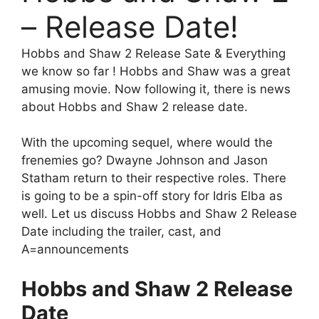
– Release Date!
Hobbs and Shaw 2 Release Sate & Everything
we know so far ! Hobbs and Shaw was a great
amusing movie. Now following it, there is news
about Hobbs and Shaw 2 release date.
With the upcoming sequel, where would the
frenemies go? Dwayne Johnson and Jason
Statham return to their respective roles. There
is going to be a spin-off story for Idris Elba as
well. Let us discuss Hobbs and Shaw 2 Release
Date including the trailer, cast, and
A=announcements
Hobbs and Shaw 2 Release
Date