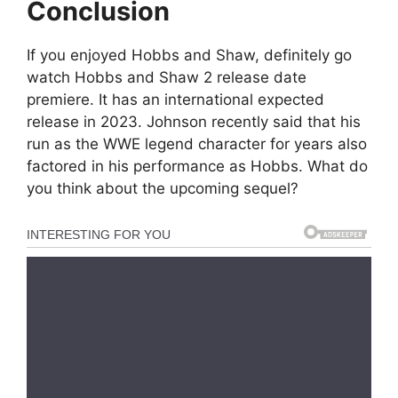
Conclusion
If you enjoyed Hobbs and Shaw, definitely go
watch Hobbs and Shaw 2 release date
premiere. It has an international expected
release in 2023. Johnson recently said that his
run as the WWE legend character for years also
factored in his performance as Hobbs. What do
you think about the upcoming sequel?