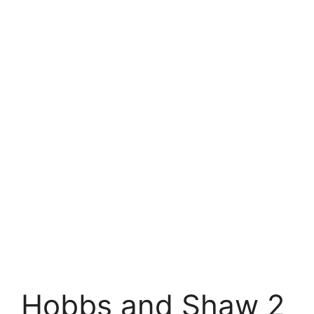
Hobbs and Shaw 2