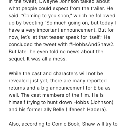
In the tweet, Dwayne Johnson talked about
what people could expect from the trailer. He
said, “Coming to you soon,” which he followed
up by tweeting “So much going on, but today I
have a very important announcement. But for
now, let’s let that teaser speak for itself.” He
concluded the tweet with #HobbsAndShaw2.
But later he even told no news about the
sequel. It was all a mess.
While the cast and characters will not be
revealed just yet, there are many reported
returns and a big announcement for Elba as
well. The cast members of the film. He is
himself trying to hunt down Hobbs (Johnson)
and his former ally Belle (Ilfenesh Hadera).
Also, according to Comic Book, Shaw will try to