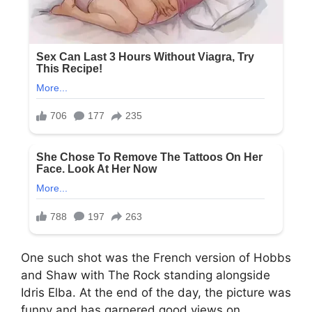
One such shot was the French version of Hobbs
and Shaw with The Rock standing alongside
Idris Elba. At the end of the day, the picture was
funny and has garnered good views on