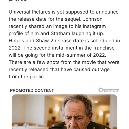
Universal Pictures is yet supposed to announce
the release date for the sequel. Johnson
recently shared an image to his Instagram
profile of him and Statham laughing it up.
Hobbs and Shaw 2 release date is scheduled in
2022. The second installment in the franchise
will be going for the mid-summer of 2022.
There are a few shots from the movie that were
recently released that have caused outrage
from the public.