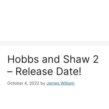
Hobbs and Shaw 2
– Release Date!
October 4, 2022
by
James William