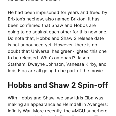
He had been imprisoned for years and freed by
Brixton’s nephew, also named Brixton. It has
been confirmed that Shaw and Hobbs are
going to go against each other for this new one.
Do note that, Hobbs and Shaw 2 release date
is not announced yet. However, there is no
doubt that Universal has green-lighted this one
to be released. Who’s on board? Jason
Statham, Dwayne Johnson, Vanessa Kirby, and
Idris Elba are all going to be part of the movie.
Hobbs and Shaw 2 Spin-off
With Hobbs and Shaw, we saw Idris Elba was
making an appearance as Heimdall in Avengers:
Infinity War. More recently, the #MCU superhero