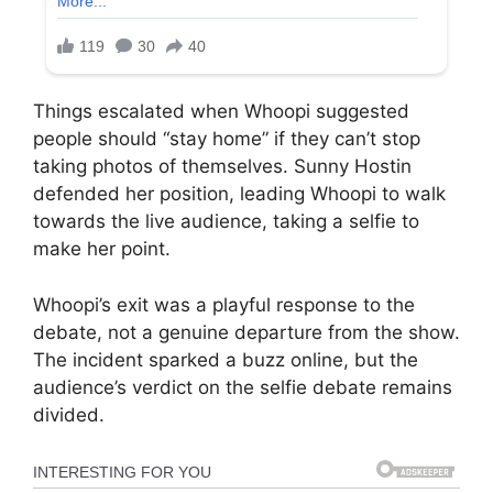
Things escalated when Whoopi suggested
people should “stay home” if they can’t stop
taking photos of themselves. Sunny Hostin
defended her position, leading Whoopi to walk
towards the live audience, taking a selfie to
make her point.
Whoopi’s exit was a playful response to the
debate, not a genuine departure from the show.
The incident sparked a buzz online, but the
audience’s verdict on the selfie debate remains
divided.