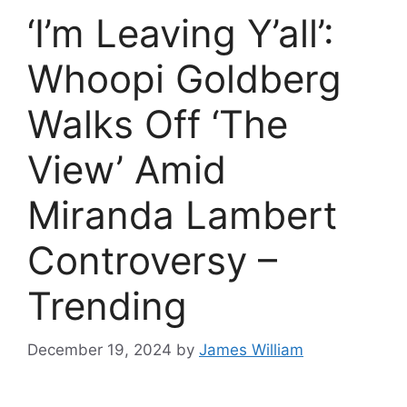
‘I’m Leaving Y’all’:
Whoopi Goldberg
Walks Off ‘The
View’ Amid
Miranda Lambert
Controversy –
Trending
December 19, 2024
by
James William