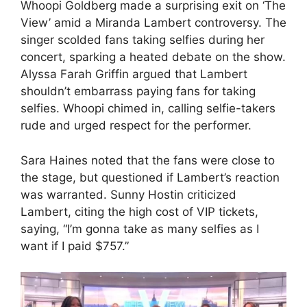
Whoopi Goldberg made a surprising exit on ‘The
View’ amid a Miranda Lambert controversy. The
singer scolded fans taking selfies during her
concert, sparking a heated debate on the show.
Alyssa Farah Griffin argued that Lambert
shouldn’t embarrass paying fans for taking
selfies. Whoopi chimed in, calling selfie-takers
rude and urged respect for the performer.
Sara Haines noted that the fans were close to
the stage, but questioned if Lambert’s reaction
was warranted. Sunny Hostin criticized
Lambert, citing the high cost of VIP tickets,
saying, “I’m gonna take as many selfies as I
want if I paid $757.”