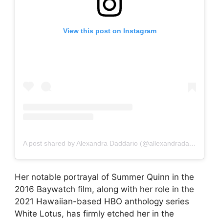
View this post on Instagram
A post shared by Alexandra Daddario (@allexandradaddario)
Her notable portrayal of Summer Quinn in the
2016 Baywatch film, along with her role in the
2021 Hawaiian-based HBO anthology series
White Lotus, has firmly etched her in the