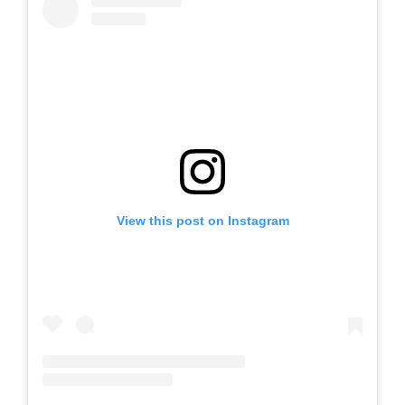
View this post on Instagram