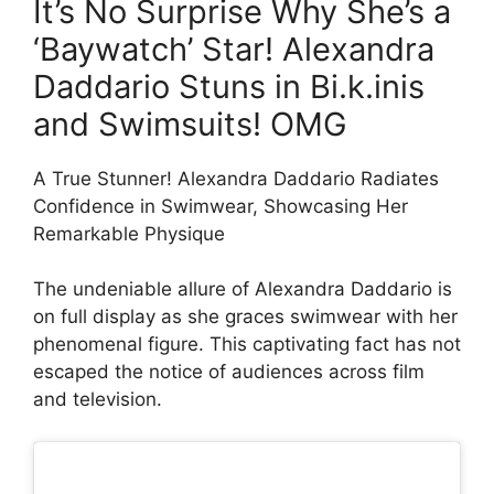
It’s No Surprise Why She’s a
‘Baywatch’ Star! Alexandra
Daddario Stuns in Bi.k.inis
and Swimsuits! OMG
A True Stunner! Alexandra Daddario Radiates
Confidence in Swimwear, Showcasing Her
Remarkable Physique
The undeniable allure of Alexandra Daddario is
on full display as she graces swimwear with her
phenomenal figure. This captivating fact has not
escaped the notice of audiences across film
and television.