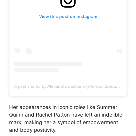
View this post on Instagram
A post shared by Alexandra daddario (@alexandradaddariotrueeee)
Her appearances in iconic roles like Summer
Quinn and Rachel Patton have left an indelible
mark, making her a symbol of empowerment
and body positivity.