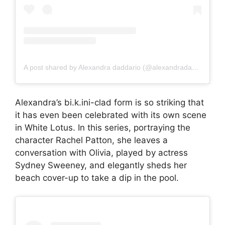
A post shared by Alexandra daddario (@alexandradaddariotrueeee)
Alexandra’s bi.k.ini-clad form is so striking that
it has even been celebrated with its own scene
in White Lotus. In this series, portraying the
character Rachel Patton, she leaves a
conversation with Olivia, played by actress
Sydney Sweeney, and elegantly sheds her
beach cover-up to take a dip in the pool.