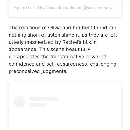
A post shared by Alexandra daddario (@alexandradaddariotrueeee)
The reactions of Olivia and her best friend are
nothing short of astonishment, as they are left
utterly mesmerized by Rachel’s bi.k.ini
appearance. This scene beautifully
encapsulates the transformative power of
confidence and self-assuredness, challenging
preconceived judgments.