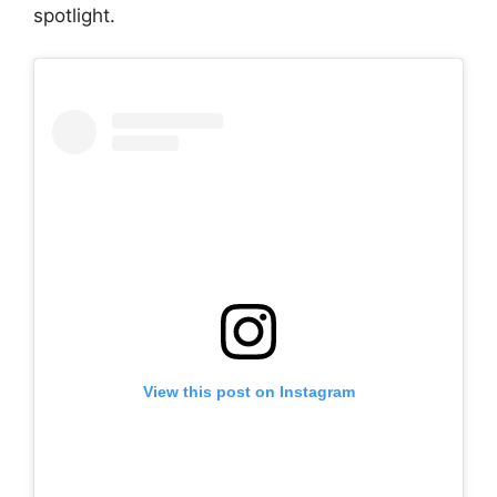
spotlight.
View this post on Instagram