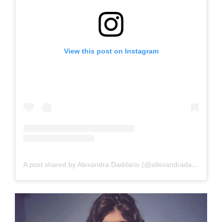
View this post on Instagram
A post shared by Alexandra Daddario (@allexandradaddario)