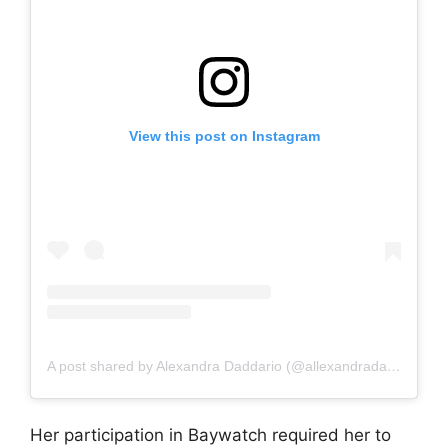
View this post on Instagram
A post shared by Alexandra Daddario (@allexandradaddario)
Her participation in Baywatch required her to