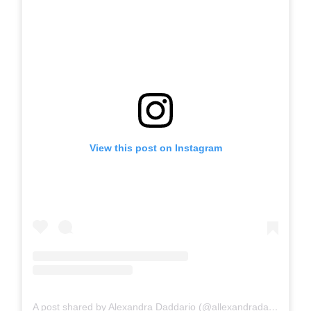
View this post on Instagram
A post shared by Alexandra Daddario (@allexandradaddario)