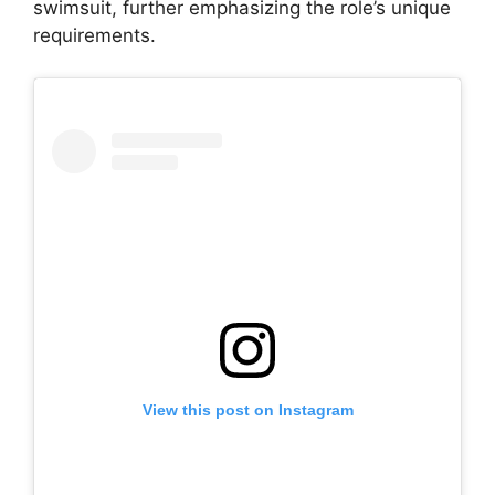
swimsuit, further emphasizing the role’s unique
requirements.
View this post on Instagram