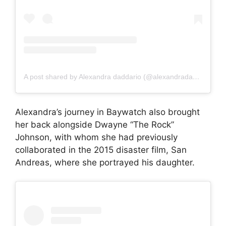
A post shared by Alexandra daddario (@alexandradaddariotrueeee)
Alexandra’s journey in Baywatch also brought
her back alongside Dwayne “The Rock”
Johnson, with whom she had previously
collaborated in the 2015 disaster film, San
Andreas, where she portrayed his daughter.