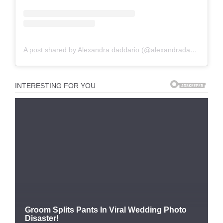
A post shared by Alexandra daddario (@alexandradaddariotrueeee)