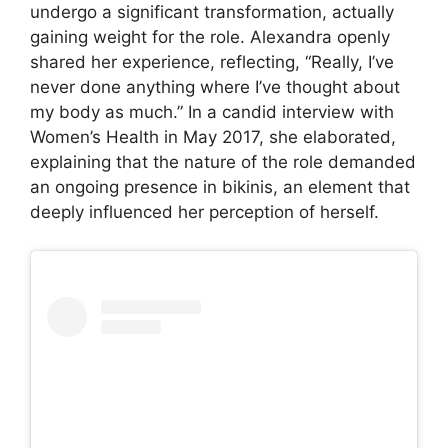
undergo a significant transformation, actually
gaining weight for the role. Alexandra openly
shared her experience, reflecting, “Really, I’ve
never done anything where I’ve thought about
my body as much.” In a candid interview with
Women’s Health in May 2017, she elaborated,
explaining that the nature of the role demanded
an ongoing presence in bikinis, an element that
deeply influenced her perception of herself.