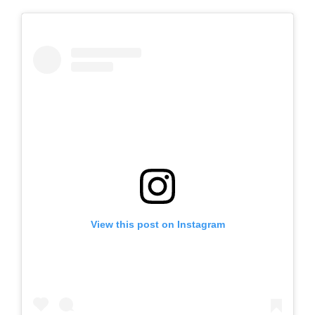
View this post on Instagram