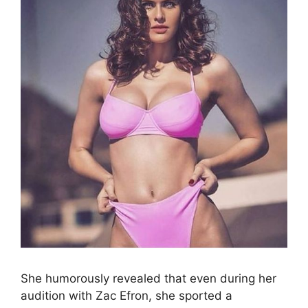
She humorously revealed that even during her
audition with Zac Efron, she sported a