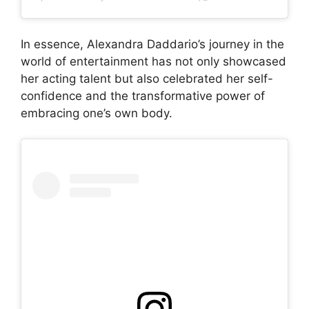
In essence, Alexandra Daddario’s journey in the
world of entertainment has not only showcased
her acting talent but also celebrated her self-
confidence and the transformative power of
embracing one’s own body.