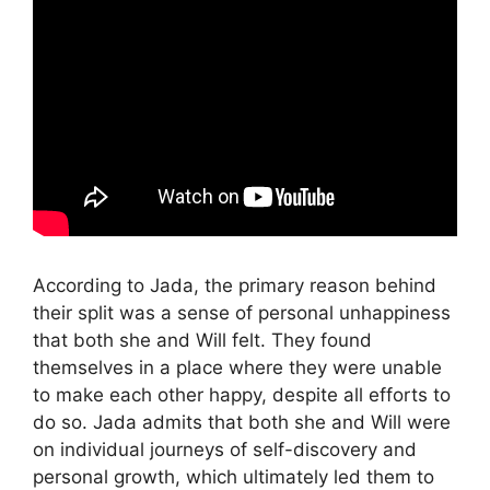
According to Jada, the primary reason behind
their split was a sense of personal unhappiness
that both she and Will felt. They found
themselves in a place where they were unable
to make each other happy, despite all efforts to
do so. Jada admits that both she and Will were
on individual journeys of self-discovery and
personal growth, which ultimately led them to