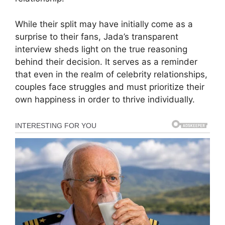
While their split may have initially come as a
surprise to their fans, Jada’s transparent
interview sheds light on the true reasoning
behind their decision. It serves as a reminder
that even in the realm of celebrity relationships,
couples face struggles and must prioritize their
own happiness in order to thrive individually.