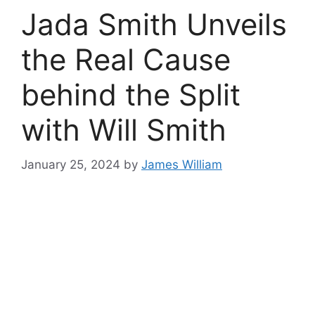
Jada Smith Unveils
the Real Cause
behind the Split
with Will Smith
January 25, 2024
by
James William