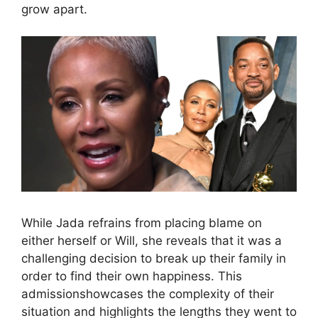
grow apart.
While Jada refrains from placing blame on
either herself or Will, she reveals that it was a
challenging decision to break up their family in
order to find their own happiness. This
admissionshowcases the complexity of their
situation and highlights the lengths they went to