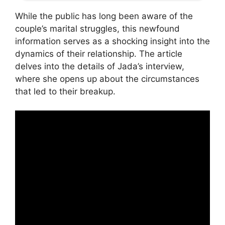
While the public has long been aware of the
couple’s marital struggles, this newfound
information serves as a shocking insight into the
dynamics of their relationship. The article
delves into the details of Jada’s interview,
where she opens up about the circumstances
that led to their breakup.