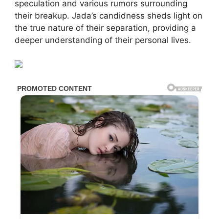
speculation and various rumors surrounding
their breakup. Jada’s candidness sheds light on
the true nature of their separation, providing a
deeper understanding of their personal lives.