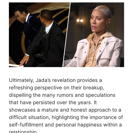
Ultimately, Jada’s revelation provides a
refreshing perspective on their breakup,
dispelling the many rumors and speculations
that have persisted over the years. It
showcases a mature and honest approach to a
difficult situation, highlighting the importance of
self-fulfillment and personal happiness within a
relationship.