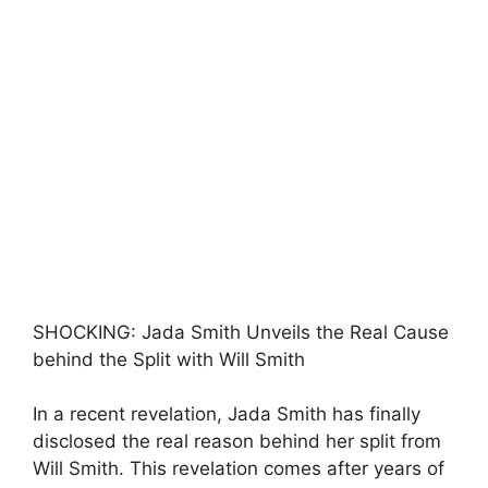
SHOCKING: Jada Smith Unveils the Real Cause
behind the Split with Will Smith
In a recent revelation, Jada Smith has finally
disclosed the real reason behind her split from
Will Smith. This revelation comes after years of