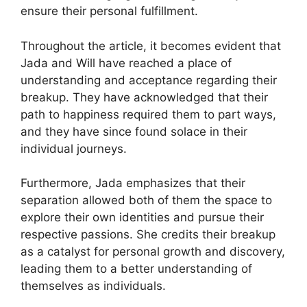
ensure their personal fulfillment.
Throughout the article, it becomes evident that
Jada and Will have reached a place of
understanding and acceptance regarding their
breakup. They have acknowledged that their
path to happiness required them to part ways,
and they have since found solace in their
individual journeys.
Furthermore, Jada emphasizes that their
separation allowed both of them the space to
explore their own identities and pursue their
respective passions. She credits their breakup
as a catalyst for personal growth and discovery,
leading them to a better understanding of
themselves as individuals.