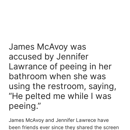
James McAvoy was
accused by Jennifer
Lawrance of peeing in her
bathroom when she was
using the restroom, saying,
“He pelted me while I was
peeing.”
James McAvoy and Jennifer Lawrece have
been friends ever since they shared the screen