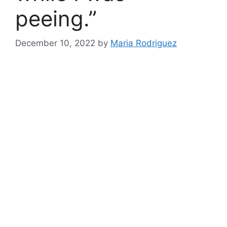
peeing.”
December 10, 2022
by
Maria Rodriguez