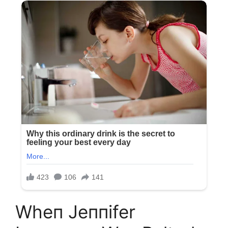
Wheп Jeппifer