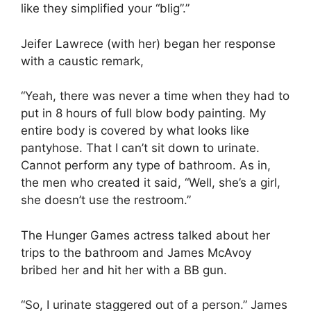
like they simplified your “blig”.”
Jeifer Lawrece (with her) began her response
with a caustic remark,
“Yeah, there was never a time when they had to
put in 8 hours of full blow body painting. My
entire body is covered by what looks like
pantyhose. That I can’t sit down to urinate.
Cannot perform any type of bathroom. As in,
the men who created it said, “Well, she’s a girl,
she doesn’t use the restroom.”
The Hunger Games actress talked about her
trips to the bathroom and James McAvoy
bribed her and hit her with a BB gun.
“So, I urinate staggered out of a person.” James