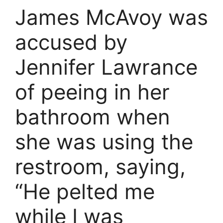
James McAvoy was
accused by
Jennifer Lawrance
of peeing in her
bathroom when
she was using the
restroom, saying,
“He pelted me
while I was