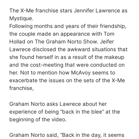
The X-Me franchise stars Jennifer Lawrence as
Mystique.
Following months and years of their friendship,
the couple made an appearance with Tom
Hollad on The Graham Norto Show. Jeifer
Lawrece disclosed the awkward situations that
she found herself in as a result of the makeup
and the cost-meeting that were conducted on
her. Not to mention how McAvoy seems to
exacerbate the issues on the sets of the X-Me
franchise,
Graham Norto asks Lawrece about her
experience of being “back in the blee” at the
beginning of the video.
Graham Norto said, “Back in the day, it seems