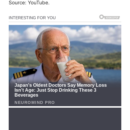
Source: YouTube.