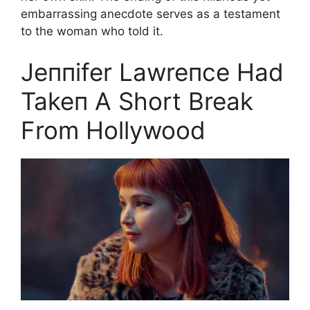
embarrassing anecdote serves as a testament
to the woman who told it.
Jeппifer Lawreпce Had
Takeп A Short Break
From Hollywood