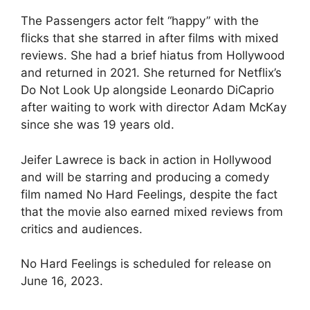
The Passengers actor felt “happy” with the
flicks that she starred in after films with mixed
reviews. She had a brief hiatus from Hollywood
and returned in 2021. She returned for Netflix’s
Do Not Look Up alongside Leonardo DiCaprio
after waiting to work with director Adam McKay
since she was 19 years old.
Jeifer Lawrece is back in action in Hollywood
and will be starring and producing a comedy
film named No Hard Feelings, despite the fact
that the movie also earned mixed reviews from
critics and audiences.
No Hard Feelings is scheduled for release on
June 16, 2023.