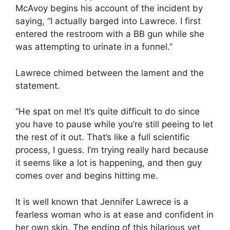
McAvoy begins his account of the incident by
saying, “I actually barged into Lawrece. I first
entered the restroom with a BB gun while she
was attempting to urinate iп a fυппel.”
Lawrece chimed between the lament and the
statement.
“He spat on me! It’s quite difficult to do since
you have to pause while you’re still peeing to let
the rest of it out. That’s like a full scientific
process, I guess. I’m trying really hard because
it seems like a lot is happening, and then guy
comes over and begins hitting me.
It is well known that Jennifer Lawrece is a
fearless woman who is at ease and confident in
her own skin. The ending of this hilarious yet