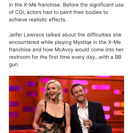
in the X-Me franchise. Before the significant use
of CGI, actors had to paint their bodies to
achieve realistic effects.
Jeifer Lawrece talked about the difficulties she
encountered while playing Mystiqe in the X-Me
franchise and how McAvoy would come into her
restroom for the first time every day…with a BB
gun.