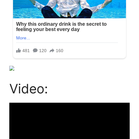
Video: