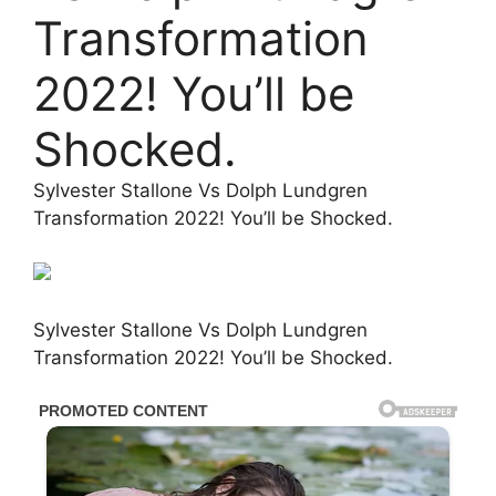
Transformation
2022! You’ll be
Shocked.
Sylvester Stallone Vs Dolph Lundgren
Transformation 2022! You’ll be Shocked.
Sylvester Stallone Vs Dolph Lundgren
Transformation 2022! You’ll be Shocked.