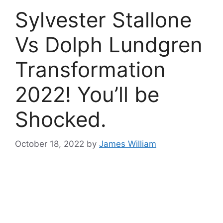
Sylvester Stallone
Vs Dolph Lundgren
Transformation
2022! You’ll be
Shocked.
October 18, 2022
by
James William