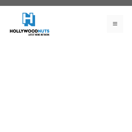
Skip
to
content
Menu