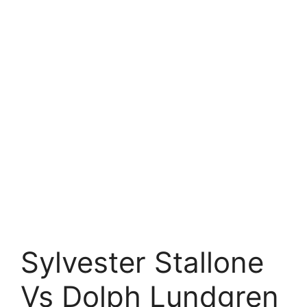
Sylvester Stallone
Vs Dolph Lundgren