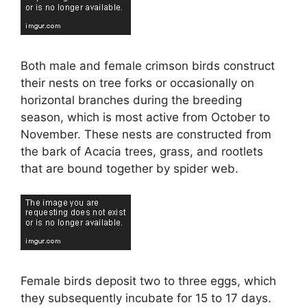
Both male and female crimson birds construct
their nests on tree forks or occasionally on
horizontal branches during the breeding
season, which is most active from October to
November. These nests are constructed from
the bark of Acacia trees, grass, and rootlets
that are bound together by spider web.
Female birds deposit two to three eggs, which
they subsequently incubate for 15 to 17 days.