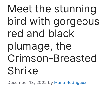
Meet the stunning
bird with gorgeous
red and black
plumage, the
Crimson-Breasted
Shrike
December 13, 2022
by
Maria Rodriguez