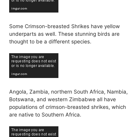
Some Crimson-breasted Shrikes have yellow
underparts as well. These stunning birds are
thought to be a different species.
Angola, Zambia, northern South Africa, Nambia,
Botswana, and western Zimbabwe all have
populations of crimson-breasted shrikes, which
are native to Southern Africa.