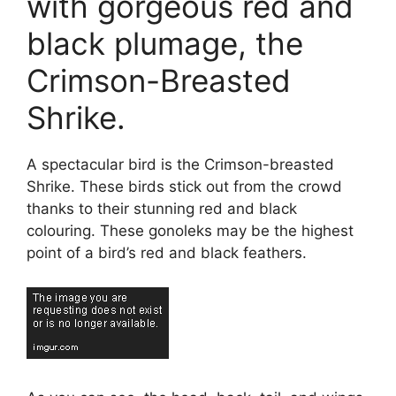
with gorgeous red and
black plumage, the
Crimson-Breasted
Shrike.
A spectacular bird is the Crimson-breasted
Shrike. These birds stick out from the crowd
thanks to their stunning red and black
colouring. These gonoleks may be the highest
point of a bird’s red and black feathers.