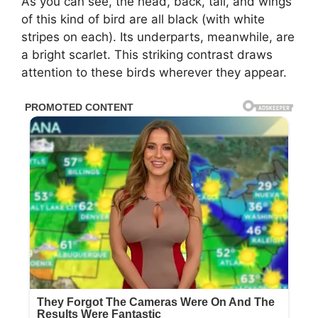
As you can see, the head, back, tail, and wings
of this kind of bird are all black (with white
stripes on each). Its underparts, meanwhile, are
a bright scarlet. This striking contrast draws
attention to these birds wherever they appear.