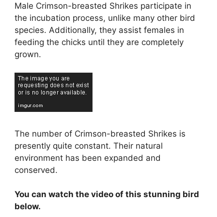
Male Crimson-breasted Shrikes participate in
the incubation process, unlike many other bird
species. Additionally, they assist females in
feeding the chicks until they are completely
grown.
The number of Crimson-breasted Shrikes is
presently quite constant. Their natural
environment has been expanded and
conserved.
You can watch the video of this stunning bird
below.