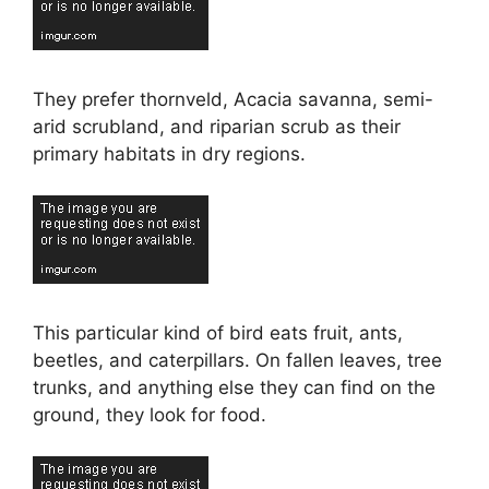
They prefer thornveld, Acacia savanna, semi-
arid scrubland, and riparian scrub as their
primary habitats in dry regions.
This particular kind of bird eats fruit, ants,
beetles, and caterpillars. On fallen leaves, tree
trunks, and anything else they can find on the
ground, they look for food.