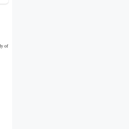
ly of