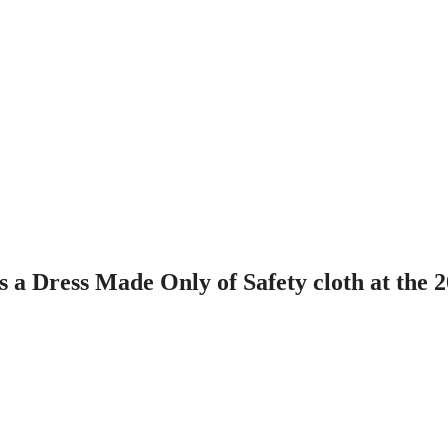
a Dress Made Only of Safety cloth at the 