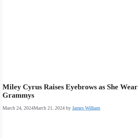
Miley Cyrus Raises Eyebrows as She Wears 
Grammys
March 24, 2024
March 21, 2024
by
James William