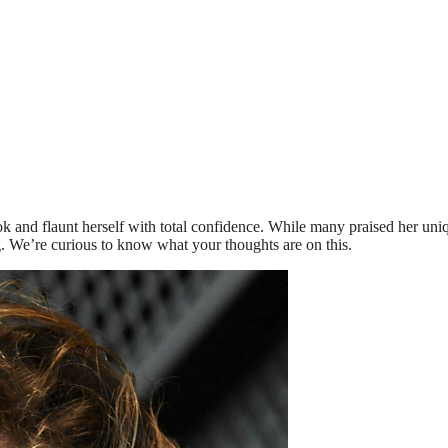
k and flaunt herself with total confidence. While many praised her uni
.ng. We’re curious to know what your thoughts are on this.