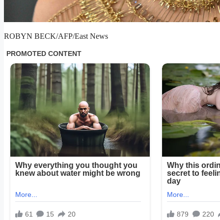
ROBYN BECK/AFP/East News