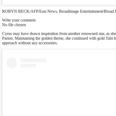
ROBYN BECK/AFP/East News, Broadimage Entertainment/Broad 
Write your comment
No file chosen
Cyrus may have drawn inspiration from another renowned star, as she 
Parton. Maintaining the golden theme, she continued with gold Tabi he
approach without any accessories.