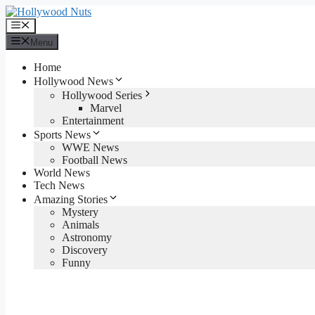
Skip
to
Menu
content
Menu
Home
Hollywood News
Hollywood Series
Marvel
Entertainment
Sports News
WWE News
Football News
World News
Tech News
Amazing Stories
Mystery
Animals
Astronomy
Discovery
Funny