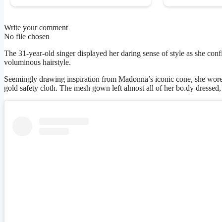
Write your comment
No file chosen
The 31-year-old singer displayed her daring sense of style as she con
voluminous hairstyle.
Seemingly drawing inspiration from Madonna’s iconic cone, she wore 
gold safety cloth. The mesh gown left almost all of her bo.dy dressed,