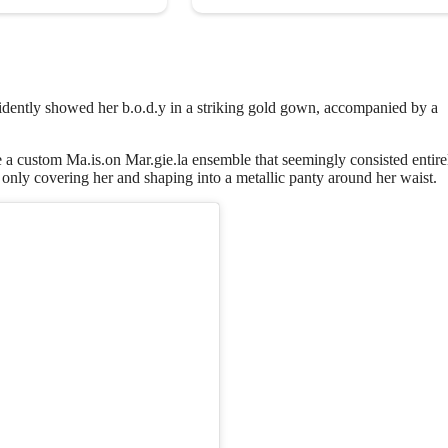
fidently showed her b.o.d.y in a striking gold gown, accompanied by a
a custom Ma.is.on Mar.gie.la ensemble that seemingly consisted entire
 only covering her and shaping into a metallic panty around her waist.