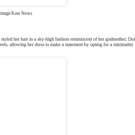
Image/East News
styled her hair in a sky-high fashion reminiscent of her godmother, Do
els, allowing her dress to make a statement by opting for a minimalist