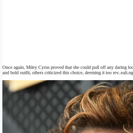
Once again, Miley Cyrus proved that she could pull off any daring loo
and bold outfit, others criticized this choice, deeming it too rev..eali