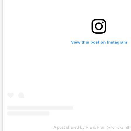
View this post on Instagram
A post shared by Ria & Fran (@chicksinthe