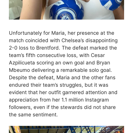
Unfortunately for Maria, her presence at the
match coincided with Chelsea’s disappointing
2-0 loss to Brentford. The defeat marked the
team’s fifth consecutive loss, with Cesar
Azpilicueta scoring an own goal and Bryan
Mbeumo delivering a remarkable solo goal.
Despite the defeat, Maria and the other fans
endured their team’s struggles, but it was
evident that her outfit garnered attention and
appreciation from her 1.1 million Instagram
followers, even if the stewards did not share
the same sentiment.