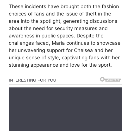
These incidents have brought both the fashion
choices of fans and the issue of theft in the
area into the spotlight, generating discussions
about the need for security measures and
awareness in public spaces. Despite the
challenges faced, Maria continues to showcase
her unwavering support for Chelsea and her
unique sense of style, captivating fans with her
stunning appearance and love for the sport.