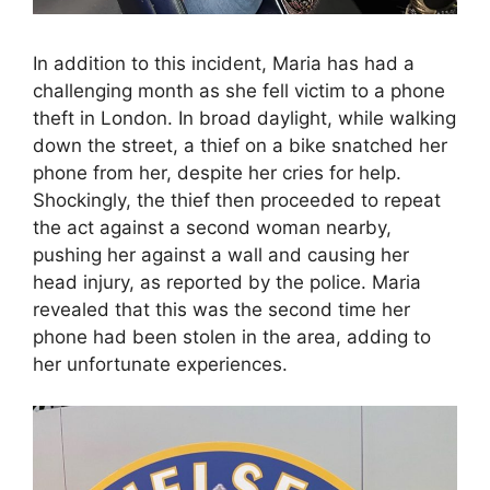
In addition to this incident, Maria has had a
challenging month as she fell victim to a phone
theft in London. In broad daylight, while walking
down the street, a thief on a bike snatched her
phone from her, despite her cries for help.
Shockingly, the thief then proceeded to repeat
the act against a second woman nearby,
pushing her against a wall and causing her
head injury, as reported by the police. Maria
revealed that this was the second time her
phone had been stolen in the area, adding to
her unfortunate experiences.