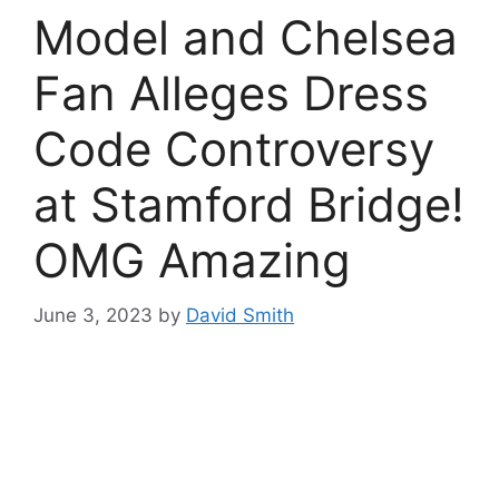
Model and Chelsea
Fan Alleges Dress
Code Controversy
at Stamford Bridge!
OMG Amazing
June 3, 2023
by
David Smith