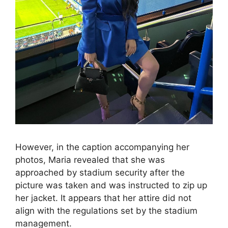
However, in the caption accompanying her
photos, Maria revealed that she was
approached by stadium security after the
picture was taken and was instructed to zip up
her jacket. It appears that her attire did not
align with the regulations set by the stadium
management.