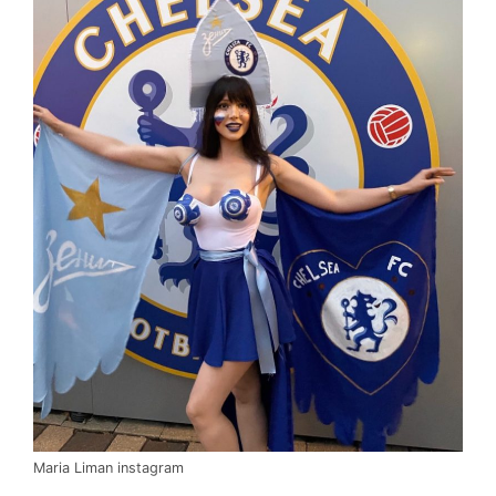
Maria Liman instagram