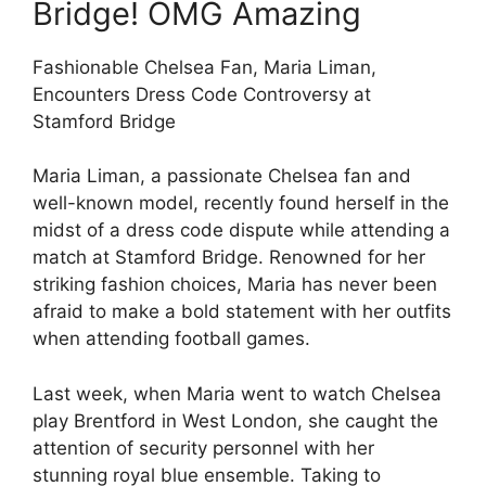
Bridge! OMG Amazing
Fashionable Chelsea Fan, Maria Liman,
Encounters Dress Code Controversy at
Stamford Bridge
Maria Liman, a passionate Chelsea fan and
well-known model, recently found herself in the
midst of a dress code dispute while attending a
match at Stamford Bridge. Renowned for her
striking fashion choices, Maria has never been
afraid to make a bold statement with her outfits
when attending football games.
Last week, when Maria went to watch Chelsea
play Brentford in West London, she caught the
attention of security personnel with her
stunning royal blue ensemble. Taking to