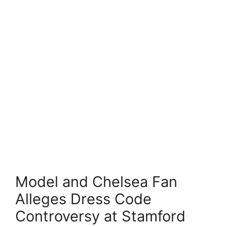
Model and Chelsea Fan
Alleges Dress Code
Controversy at Stamford