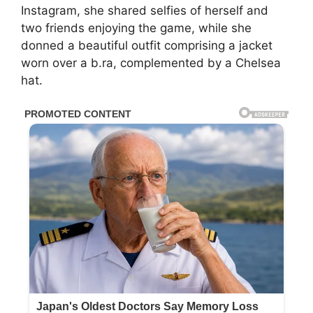
Instagram, she shared selfies of herself and
two friends enjoying the game, while she
donned a beautiful outfit comprising a jacket
worn over a b.ra, complemented by a Chelsea
hat.