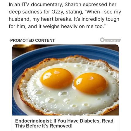
In an ITV documentary, Sharon expressed her
deep sadness for Ozzy, stating, “When I see my
husband, my heart breaks. It’s incredibly tough
for him, and it weighs heavily on me too.”