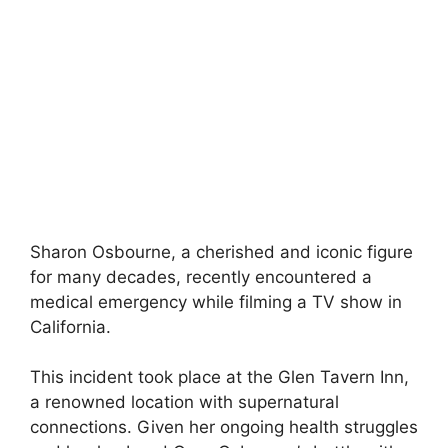
Sharon Osbourne, a cherished and iconic figure
for many decades, recently encountered a
medical emergency while filming a TV show in
California.
This incident took place at the Glen Tavern Inn,
a renowned location with supernatural
connections. Given her ongoing health struggles