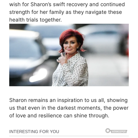
wish for Sharon’s swift recovery and continued
strength for her family as they navigate these
health trials together.
Sharon remains an inspiration to us all, showing
us that even in the darkest moments, the power
of love and resilience can shine through.