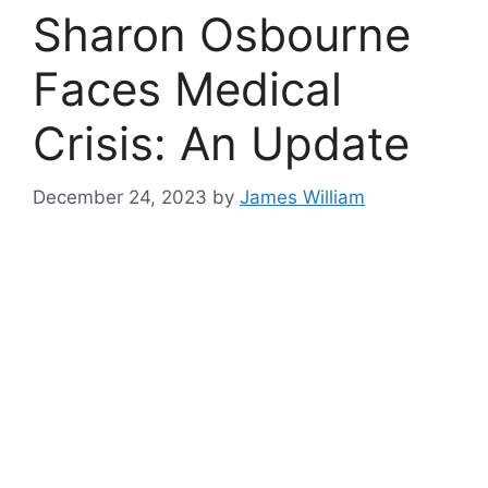
Sharon Osbourne
Faces Medical
Crisis: An Update
December 24, 2023
by
James William