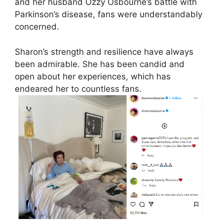
and her husband Ozzy Osbourne’s battle with
Parkinson’s disease, fans were understandably
concerned.
Sharon’s strength and resilience have always
been admirable. She has been candid and
open about her experiences, which has
endeared her to countless fans.