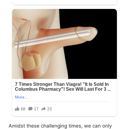
Amidst these challenging times, we can only