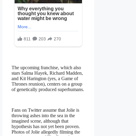
The upcoming franchise, which also
stars Salma Hayek, Richard Madden,
and Kit Harington (yes, a Game of
Thrones reunion), centers on a group
of genetically produced superhumans.
Fans on Twitter assume that Jolie is
throwing ashes into the sea in the
imagined scene, although that
hypothesis has not yet been proven.
Photos of Jolie allegedly filming the