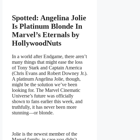
Spotted: Angelina Jolie
Is Platinum Blonde In
Marvel’s Eternals by
HollywoodNuts
In a world after Endgame, there aren’t
many things that might ease the loss
of Tony Stark and Captain America
(Chris Evans and Robert Downey Jr.).
A platinum Angelina Jolie, though,
might be the solution we’ve been
looking for. The Marvel Cinematic
Universe’s future was officially
shown to fans earlier this week, and
truthfully, it has never been more
stunning—or blonde.
Jolie is the newest member of the
Marvel family, in case you didn’t