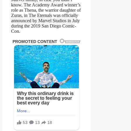
know. The Academy Award winner’s
role as Thena, the warrior daughter of
Zuras, in The Eternals was officially
announced by Marvel Studios in July
during the 2019 San Diego Comic-
Con.