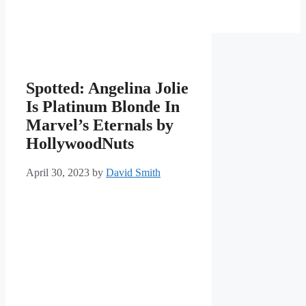
Spotted: Angelina Jolie
Is Platinum Blonde In
Marvel’s Eternals by
HollywoodNuts
April 30, 2023
by
David Smith