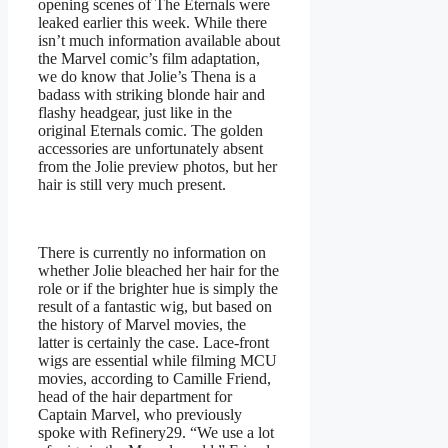
opening scenes of The Eternals were
leaked earlier this week. While there
isn’t much information available about
the Marvel comic’s film adaptation,
we do know that Jolie’s Thena is a
badass with striking blonde hair and
flashy headgear, just like in the
original Eternals comic. The golden
accessories are unfortunately absent
from the Jolie preview photos, but her
hair is still very much present.
There is currently no information on
whether Jolie bleached her hair for the
role or if the brighter hue is simply the
result of a fantastic wig, but based on
the history of Marvel movies, the
latter is certainly the case. Lace-front
wigs are essential while filming MCU
movies, according to Camille Friend,
head of the hair department for
Captain Marvel, who previously
spoke with Refinery29. “We use a lot