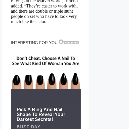
of wigs in the Marvel world,” Friend
added. “They’re easier to work with,
and there are double or triple stunt
people on set who have to look very
much like the actor.”