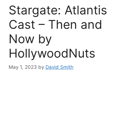
Stargate: Atlantis
Cast – Then and
Now by
HollywoodNuts
May 1, 2023
by
David Smith