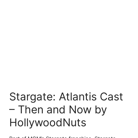
Stargate: Atlantis Cast
– Then and Now by
HollywoodNuts