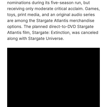
nominations during its five-season run, but
receiving only moderate critical acclaim. Games,
toys, print media, and an original audio series
are among the Stargate Atlantis merchandise
options. The planned direct-to-DVD Stargate
Atlantis film, Stargate: Extinction, was canceled
along with Stargate Universe.