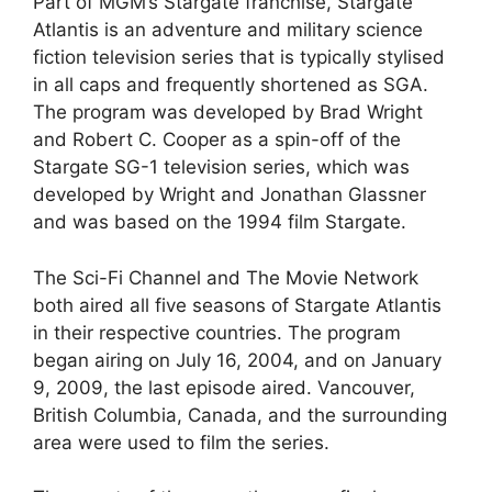
Part of MGM’s Stargate franchise, Stargate
Atlantis is an adventure and military science
fiction television series that is typically stylised
in all caps and frequently shortened as SGA.
The program was developed by Brad Wright
and Robert C. Cooper as a spin-off of the
Stargate SG-1 television series, which was
developed by Wright and Jonathan Glassner
and was based on the 1994 film Stargate.
The Sci-Fi Channel and The Movie Network
both aired all five seasons of Stargate Atlantis
in their respective countries. The program
began airing on July 16, 2004, and on January
9, 2009, the last episode aired. Vancouver,
British Columbia, Canada, and the surrounding
area were used to film the series.