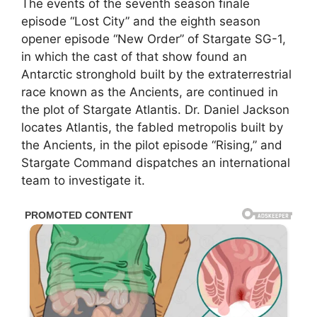
The events of the seventh season finale
episode “Lost City” and the eighth season
opener episode “New Order” of Stargate SG-1,
in which the cast of that show found an
Antarctic stronghold built by the extraterrestrial
race known as the Ancients, are continued in
the plot of Stargate Atlantis. Dr. Daniel Jackson
locates Atlantis, the fabled metropolis built by
the Ancients, in the pilot episode “Rising,” and
Stargate Command dispatches an international
team to investigate it.