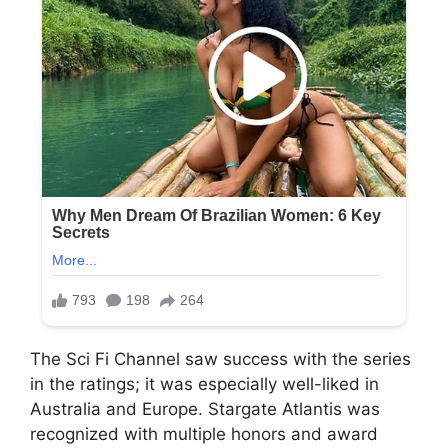
The Sci Fi Channel saw success with the series
in the ratings; it was especially well-liked in
Australia and Europe. Stargate Atlantis was
recognized with multiple honors and award