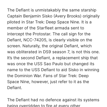
The Defiant is unmistakably the same starship
Captain Benjamin Sisko (Avery Brooks) originally
piloted in Star Trek: Deep Space Nine. It is a
member of the Starfleet armada sent to
intercept the Protostar. The call sign for the
Defiant, NCC-74205, is clearly visible on the
screen. Naturally, the original Defiant, which
was obliterated in DS9 season 7, is not this one.
It’s the second Defiant, a replacement ship that
was once the USS Sao Paulo but changed its
name to the USS Defiant to aid Sisko in winning
the Dominion War. Fans of Star Trek: Deep
Space Nine, however, just refer to it as the
Defiant.
The Defiant had no defence against its systems
being overridden to fire at every other