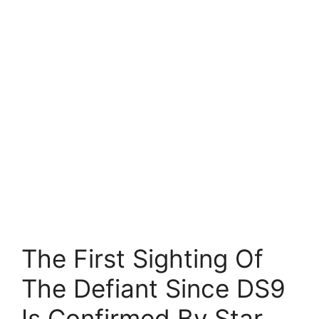
The First Sighting Of
The Defiant Since DS9
Is Confirmed By Star