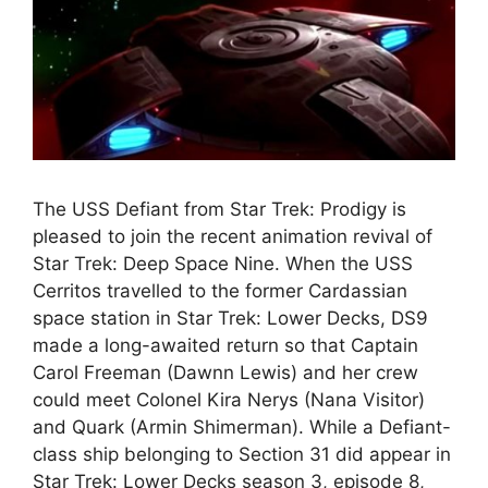
The USS Defiant from Star Trek: Prodigy is
pleased to join the recent animation revival of
Star Trek: Deep Space Nine. When the USS
Cerritos travelled to the former Cardassian
space station in Star Trek: Lower Decks, DS9
made a long-awaited return so that Captain
Carol Freeman (Dawnn Lewis) and her crew
could meet Colonel Kira Nerys (Nana Visitor)
and Quark (Armin Shimerman). While a Defiant-
class ship belonging to Section 31 did appear in
Star Trek: Lower Decks season 3, episode 8,