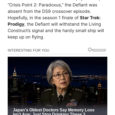
“Crisis Point 2: Paradoxus,” the Defiant was
absent from the DS9 crossover episode.
Hopefully, in the season 1 finale of
Star Trek:
Prodigy
, the Defiant will withstand the Living
Construct’s signal and the hardy small ship will
keep up on flying.