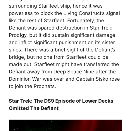
surrounding Starfleet ship, hence it was
powerless to block the Living Construct’s signal
like the rest of Starfleet. Fortunately, the
Defiant was spared destruction in Star Trek:
Prodigy, but it did sustain significant damage
and inflict significant punishment on its sister
ships. There was a brief sight of the Defiant’s
bridge, but no one from Starfleet could be
made out. Starfleet might have transferred the
Defiant away from Deep Space Nine after the
Dominion War was over and Captain Sisko rose
to join the Prophets.
Star Trek: The DS9 Episode of Lower Decks
Omitted The Defiant