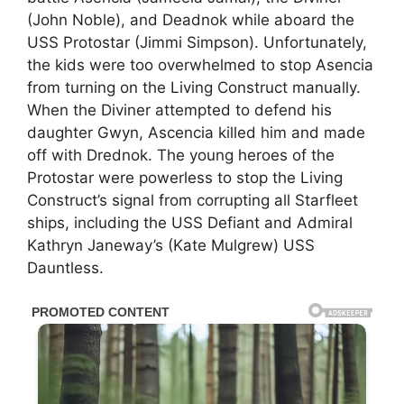
(John Noble), and Deadnok while aboard the
USS Protostar (Jimmi Simpson). Unfortunately,
the kids were too overwhelmed to stop Asencia
from turning on the Living Construct manually.
When the Diviner attempted to defend his
daughter Gwyn, Ascencia killed him and made
off with Drednok. The young heroes of the
Protostar were powerless to stop the Living
Construct’s signal from corrupting all Starfleet
ships, including the USS Defiant and Admiral
Kathryn Janeway’s (Kate Mulgrew) USS
Dauntless.