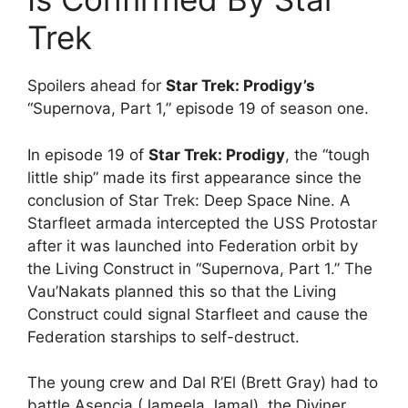
Trek
Spoilers ahead for
Star Trek: Prodigy’s
“Supernova, Part 1,” episode 19 of season one.
In episode 19 of
Star Trek: Prodigy
, the “tough
little ship” made its first appearance since the
conclusion of Star Trek: Deep Space Nine. A
Starfleet armada intercepted the USS Protostar
after it was launched into Federation orbit by
the Living Construct in “Supernova, Part 1.” The
Vau’Nakats planned this so that the Living
Construct could signal Starfleet and cause the
Federation starships to self-destruct.
The young crew and Dal R’El (Brett Gray) had to
battle Asencia (Jameela Jamal), the Diviner