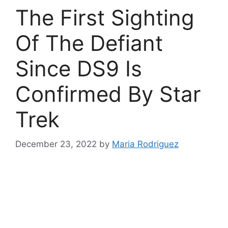
The First Sighting
Of The Defiant
Since DS9 Is
Confirmed By Star
Trek
December 23, 2022
by
Maria Rodriguez