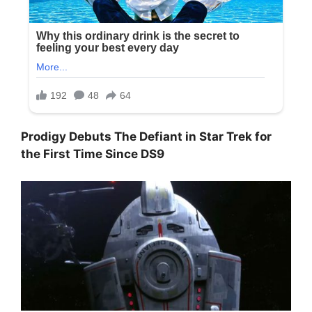
Prodigy Debuts The Defiant in Star Trek for
the First Time Since DS9