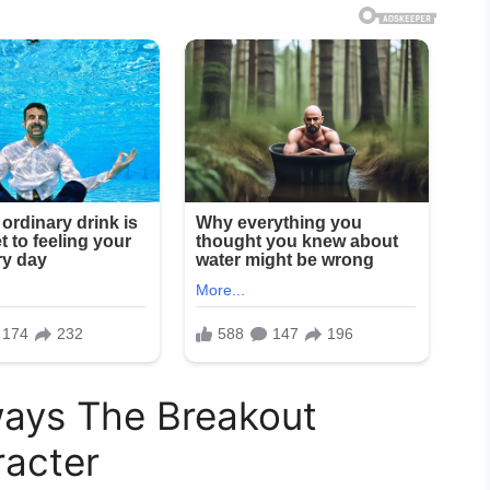
ays The Breakout
acter