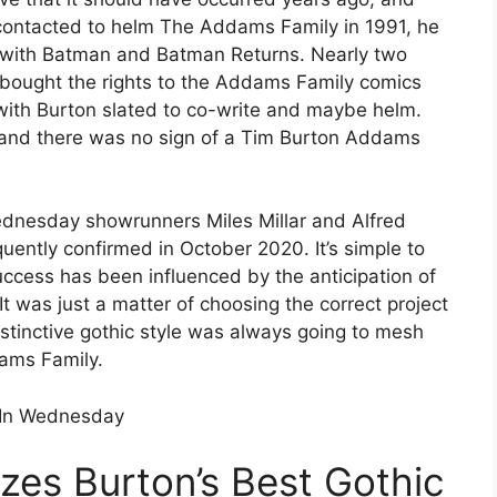
y contacted to helm The Addams Family in 1991, he
s with Batman and Batman Returns. Nearly two
t bought the rights to the Addams Family comics
with Burton slated to co-write and maybe helm.
, and there was no sign of a Tim Burton Addams
Wednesday showrunners Miles Millar and Alfred
ntly confirmed in October 2020. It’s simple to
cess has been influenced by the anticipation of
 was just a matter of choosing the correct project
stinctive gothic style was always going to mesh
dams Family.
 In Wednesday
es Burton’s Best Gothic