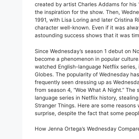
created by artist Charles Addams for hi
the inspiration for the show. Then, Wedn
1991, with Lisa Loring and later Cristina 
character well-known. Even if it was alwa
astounding success shows that it was time 
Since Wednesday’s season 1 debut on N
become a phenomenon in popular culture.
watched English-language Netflix series,
Globes. The popularity of Wednesday has 
frequently seen dressing up as Wednesd
from season 4, “Woe What A Night.” The 
language series in Netflix history, stealing
Stranger Things. Here are some reasons
surprise, despite the fact that some peopl
How Jenna Ortega’s Wednesday Compares 