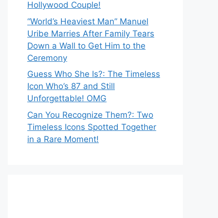
Hollywood Couple!
“World’s Heaviest Man” Manuel
Uribe Marries After Family Tears
Down a Wall to Get Him to the
Ceremony
Guess Who She Is?: The Timeless
Icon Who’s 87 and Still
Unforgettable! OMG
Can You Recognize Them?: Two
Timeless Icons Spotted Together
in a Rare Moment!