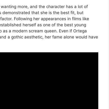
 wanting more, and the character has a lot of
demonstrated that she is the best fit, but
actor. Following her appearances in films like
stablished herself as one of the best young
to as a modern scream queen. Even if Ortega
nd a gothic aesthetic, her fame alone would have