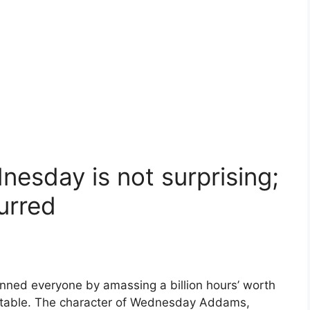
esday is not surprising;
urred
ned everyone by amassing a billion hours’ worth
evitable. The character of Wednesday Addams,