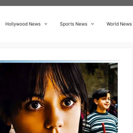
Hollywood News
Sports News
World News