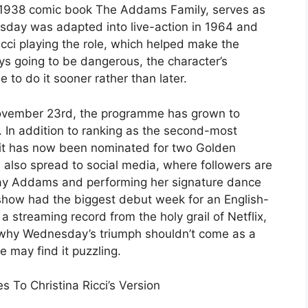
s 1938 comic book The Addams Family, serves as
esday was adapted into live-action in 1964 and
Ricci playing the role, which helped make the
ys going to be dangerous, the character’s
to do it sooner rather than later.
ovember 23rd, the programme has grown to
 In addition to ranking as the second-most
 it has now been nominated for two Golden
also spread to social media, where followers are
ay Addams and performing her signature dance
show had the biggest debut week for an English-
 a streaming record from the holy grail of Netflix,
 why Wednesday’s triumph shouldn’t come as a
e may find it puzzling.
To Christina Ricci’s Version