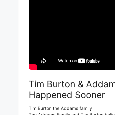
Tim Burton & Addam
Happened Sooner
Tim Burton the Addams family
The Addams Family and Tim Burton believ