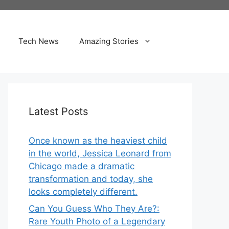
Tech News
Amazing Stories
Latest Posts
Once known as the heaviest child
in the world, Jessica Leonard from
Chicago made a dramatic
transformation and today, she
looks completely different.
Can You Guess Who They Are?:
Rare Youth Photo of a Legendary