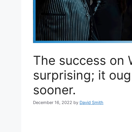
The success on 
surprising; it ou
sooner.
December 16, 2022
by
David Smith