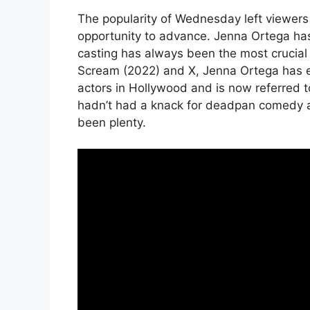
The popularity of Wednesday left viewers
opportunity to advance. Jenna Ortega has 
casting has always been the most crucial f
Scream (2022) and X, Jenna Ortega has e
actors in Hollywood and is now referred 
hadn’t had a knack for deadpan comedy a
been plenty.