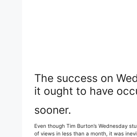
The success on Wedn
it ought to have occ
sooner.
Even though Tim Burton’s Wednesday stun
of views in less than a month, it was in