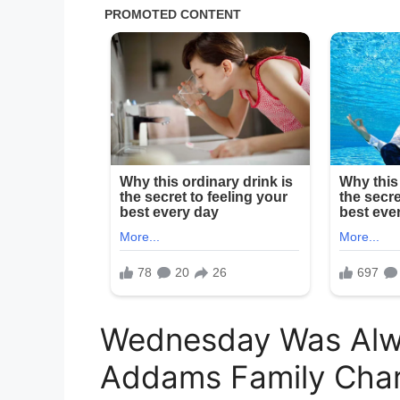
Wednesday Was Alw
Addams Family Char