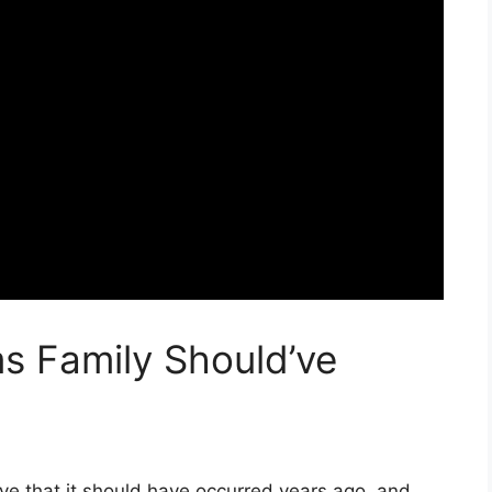
s Family Should’ve
e that it should have occurred years ago, and