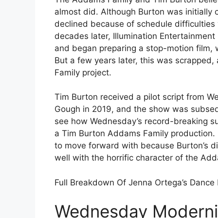
almost did. Although Burton was initiall
declined because of schedule difficultie
decades later, Illumination Entertainmen
and began preparing a stop-motion film, 
But a few years later, this was scrapped
Family project.
Tim Burton received a pilot script from 
Gough in 2019, and the show was subseque
see how Wednesday’s record-breaking suc
a Tim Burton Addams Family production. It
to move forward with because Burton’s di
well with the horrific character of the Ad
Full Breakdown Of Jenna Ortega’s Dance
Wednesday Moderniz