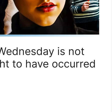
Wednesday is not
ght to have occurred