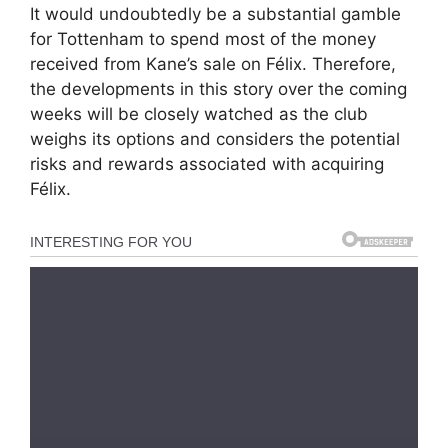
It would undoubtedly be a substantial gamble
for Tottenham to spend most of the money
received from Kane’s sale on Félix. Therefore,
the developments in this story over the coming
weeks will be closely watched as the club
weighs its options and considers the potential
risks and rewards associated with acquiring
Félix.