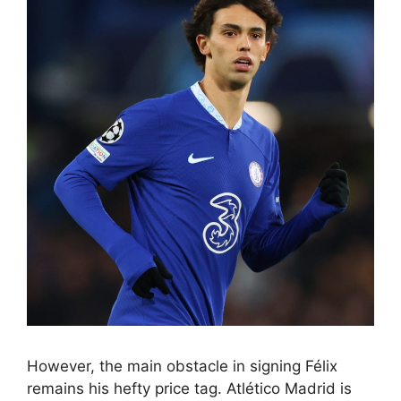
However, the main obstacle in signing Félix
remains his hefty price tag. Atlético Madrid is