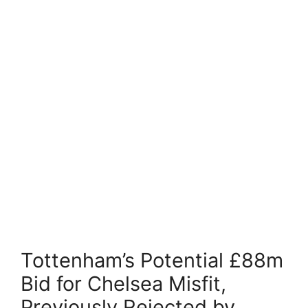
Tottenham’s Potential £88m
Bid for Chelsea Misfit,
Previously Rejected by