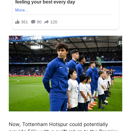
Now, Tottenham Hotspur could potentially