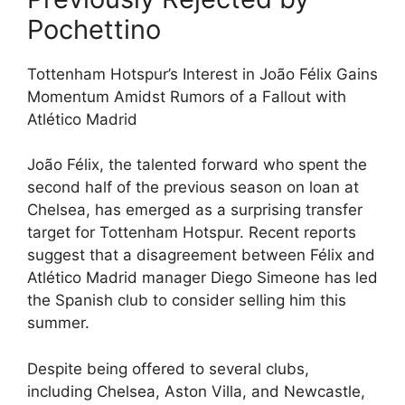
Pochettino
Tottenham Hotspur’s Interest in João Félix Gains
Momentum Amidst Rumors of a Fallout with
Atlético Madrid
João Félix, the talented forward who spent the
second half of the previous season on loan at
Chelsea, has emerged as a surprising transfer
target for Tottenham Hotspur. Recent reports
suggest that a disagreement between Félix and
Atlético Madrid manager Diego Simeone has led
the Spanish club to consider selling him this
summer.
Despite being offered to several clubs,
including Chelsea, Aston Villa, and Newcastle,