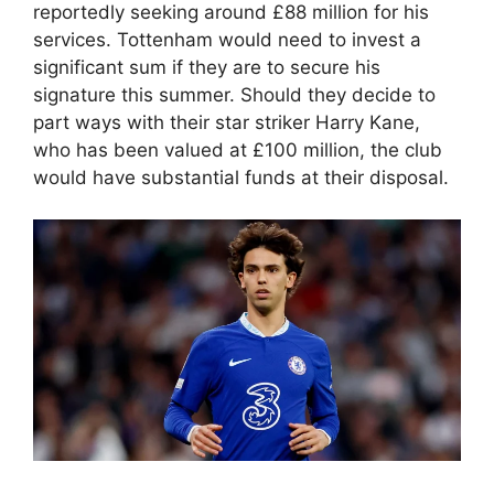
reportedly seeking around £88 million for his
services. Tottenham would need to invest a
significant sum if they are to secure his
signature this summer. Should they decide to
part ways with their star striker Harry Kane,
who has been valued at £100 million, the club
would have substantial funds at their disposal.