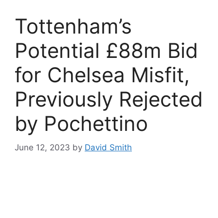
Tottenham’s
Potential £88m Bid
for Chelsea Misfit,
Previously Rejected
by Pochettino
June 12, 2023
by
David Smith