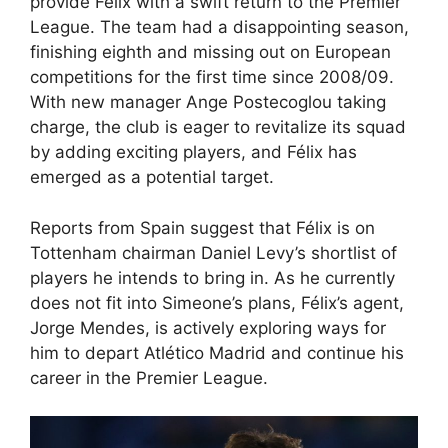
provide Félix with a swift return to the Premier
League. The team had a disappointing season,
finishing eighth and missing out on European
competitions for the first time since 2008/09.
With new manager Ange Postecoglou taking
charge, the club is eager to revitalize its squad
by adding exciting players, and Félix has
emerged as a potential target.
Reports from Spain suggest that Félix is on
Tottenham chairman Daniel Levy’s shortlist of
players he intends to bring in. As he currently
does not fit into Simeone’s plans, Félix’s agent,
Jorge Mendes, is actively exploring ways for
him to depart Atlético Madrid and continue his
career in the Premier League.