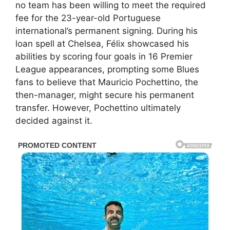
no team has been willing to meet the required
fee for the 23-year-old Portuguese
international’s permanent signing. During his
loan spell at Chelsea, Félix showcased his
abilities by scoring four goals in 16 Premier
League appearances, prompting some Blues
fans to believe that Mauricio Pochettino, the
then-manager, might secure his permanent
transfer. However, Pochettino ultimately
decided against it.