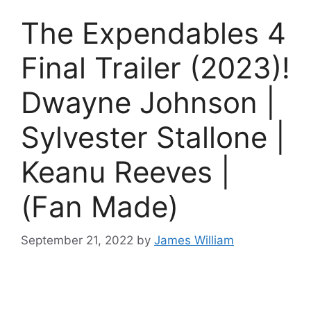
The Expendables 4
Final Trailer (2023)!
Dwayne Johnson |
Sylvester Stallone |
Keanu Reeves |
(Fan Made)
September 21, 2022
by
James William