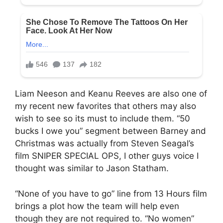
Liam Neeson and Keanu Reeves are also one of
my recent new favorites that others may also
wish to see so its must to include them. “50
bucks I owe you” segment between Barney and
Christmas was actually from Steven Seagal’s
film SNIPER SPECIAL OPS, I other guys voice I
thought was similar to Jason Statham.
“None of you have to go” line from 13 Hours film
brings a plot how the team will help even
though they are not required to. “No women”