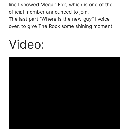
line I showed Megan Fox, which is one of the
official member announced to join.
The last part “Where is the new guy” I voice
over, to give The Rock some shining moment.
Video: