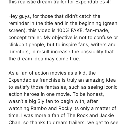
this realistic dream trailer for Expendables 4!
Hey guys, for those that didn’t catch the
reminder in the title and in the beginning (green
screen), this video is 100% FAKE, fan-made,
concept trailer. My objective is not to confuse or
clickbait people, but to inspire fans, writers and
directors, in result increase the possibility that
the dream idea may come true.
As a fan of action movies as a kid, the
Expendables franchise is truly an amazing idea
to satisfy those fantasies, such as seeing iconic
action heroes in one movie. To be honest, I
wasn’t a big Sly fan to begin with, after
watching Rambo and Rocky its only a matter of
time. I was more a fan of The Rock and Jackie
Chan, so thanks to dream trailers, we get to see