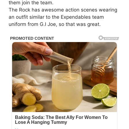
them join the team.
The Rock has awesome action scenes wearing
an outfit similar to the Expendables team
uniform from G.I Joe, so that was great.