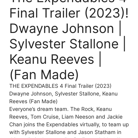
Final Trailer (2023)!
Dwayne Johnson |
Sylvester Stallone |
Keanu Reeves |
(Fan Made)
THE EXPENDABLES 4 Final Trailer (2023)
Dwayne Johnson, Sylvester Stallone, Keanu
Reeves (Fan Made)
Everyone’s dream team. The Rock, Keanu
Reeves, Tom Cruise, Liam Neeson and Jackie
Chan joins the Expendables virtually, to team up
with Sylvester Stallone and Jason Statham in