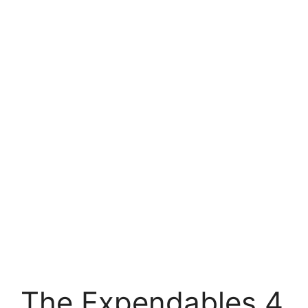
The Expendables 4