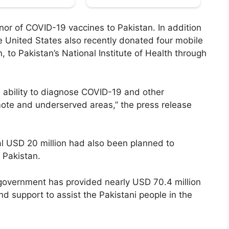
onor of COVID-19 vaccines to Pakistan. In addition
e United States also recently donated four mobile
, to Pakistan’s National Institute of Health through
 ability to diagnose COVID-19 and other
ote and underserved areas,” the press release
nal USD 20 million had also been planned to
 Pakistan.
 government has provided nearly USD 70.4 million
ind support to assist the Pakistani people in the