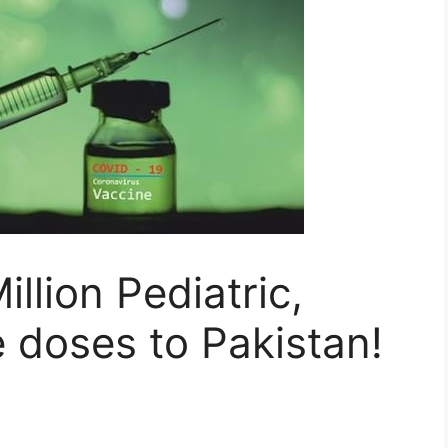
llion Pediatric,
 doses to Pakistan!