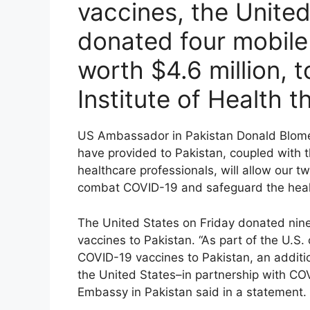
vaccines, the United
donated four mobile 
worth $4.6 million, t
Institute of Health 
US Ambassador in Pakistan Donald Blome s
have provided to Pakistan, coupled with t
healthcare professionals, will allow our t
combat COVID-19 and safeguard the health
The United States on Friday donated nine
vaccines to Pakistan. “As part of the U.S
COVID-19 vaccines to Pakistan, an additio
the United States–in partnership with CO
Embassy in Pakistan said in a statement.