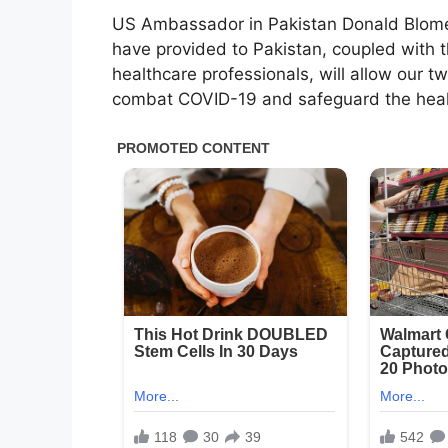
US Ambassador in Pakistan Donald Blome s
have provided to Pakistan, coupled with t
healthcare professionals, will allow our t
combat COVID-19 and safeguard the health 