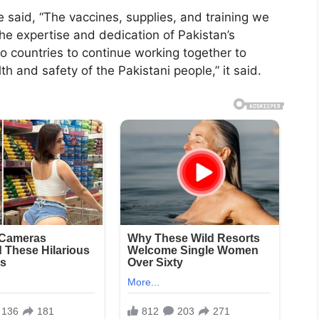
aid, “The vaccines, supplies, and training we
he expertise and dedication of Pakistan’s
wo countries to continue working together to
and safety of the Pakistani people,” it said.