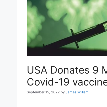
USA Donates 9 Mi
Covid-19 vaccine
September 15, 2022
by
James William