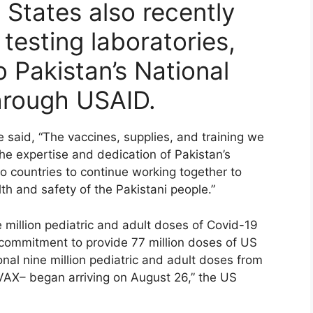
 States also recently
testing laboratories,
o Pakistan’s National
through USAID.
aid, “The vaccines, supplies, and training we
he expertise and dedication of Pakistan’s
wo countries to continue working together to
 and safety of the Pakistani people.”
 million pediatric and adult doses of Covid-19
. commitment to provide 77 million doses of US
nal nine million pediatric and adult doses from
VAX– began arriving on August 26,” the US