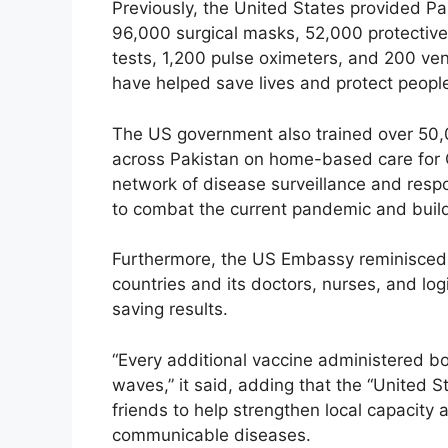
Previously, the United States provided Pa
96,000 surgical masks, 52,000 protective
tests, 1,200 pulse oximeters, and 200 vent
have helped save lives and protect peopl
The US government also trained over 50,
across Pakistan on home-based care for 
network of disease surveillance and respo
to combat the current pandemic and buildin
Furthermore, the US Embassy reminisced 
countries and its doctors, nurses, and log
saving results.
“Every additional vaccine administered bo
waves,” it said, adding that the “United S
friends to help strengthen local capacity
communicable diseases.