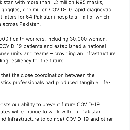
kistan with more than 1.2 million N95 masks,
 goggles, one million COVID-19 rapid diagnostic
ilators for 64 Pakistani hospitals – all of which
e across Pakistan.
000 health workers, including 30,000 women,
COVID-19 patients and established a national
nse units and teams – providing an infrastructure
g resiliency for the future.
that the close coordination between the
istics professionals had produced tangible, life-
osts our ability to prevent future COVID-19
tates will continue to work with our Pakistani
 and infrastructure to combat COVID-19 and other