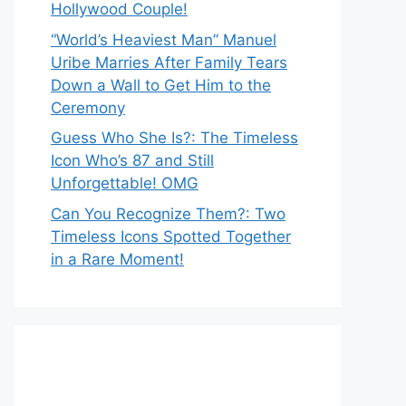
Hollywood Couple!
“World’s Heaviest Man” Manuel
Uribe Marries After Family Tears
Down a Wall to Get Him to the
Ceremony
Guess Who She Is?: The Timeless
Icon Who’s 87 and Still
Unforgettable! OMG
Can You Recognize Them?: Two
Timeless Icons Spotted Together
in a Rare Moment!