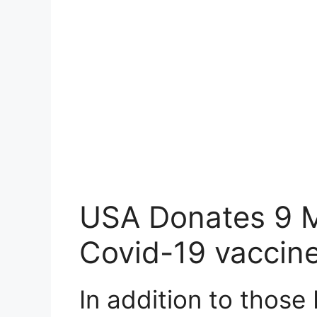
USA Donates 9 Mi
Covid-19 vaccine
In addition to those