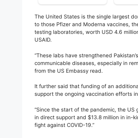
The United States is the single largest d
to those Pfizer and Moderna vaccines, th
testing laboratories, worth USD 4.6 million
USAID.
“These labs have strengthened Pakistan’s
communicable diseases, especially in rem
from the US Embassy read.
It further said that funding of an additio
support the ongoing vaccination efforts in
“Since the start of the pandemic, the US
in direct support and $13.8 million in in-k
fight against COVID-19.”