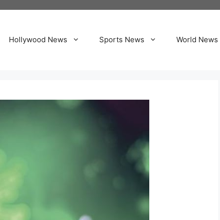
Hollywood News
Sports News
World News