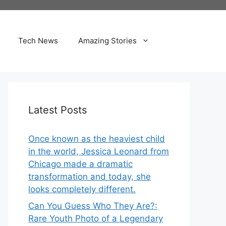
Tech News
Amazing Stories
Latest Posts
Once known as the heaviest child
in the world, Jessica Leonard from
Chicago made a dramatic
transformation and today, she
looks completely different.
Can You Guess Who They Are?:
Rare Youth Photo of a Legendary