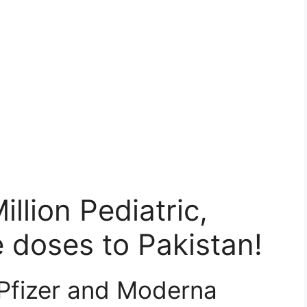
llion Pediatric,
 doses to Pakistan!
 Pfizer and Moderna