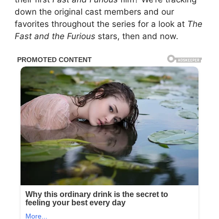
down the original cast members and our
favorites throughout the series for a look at
The
Fast and the Furious
stars, then and now.