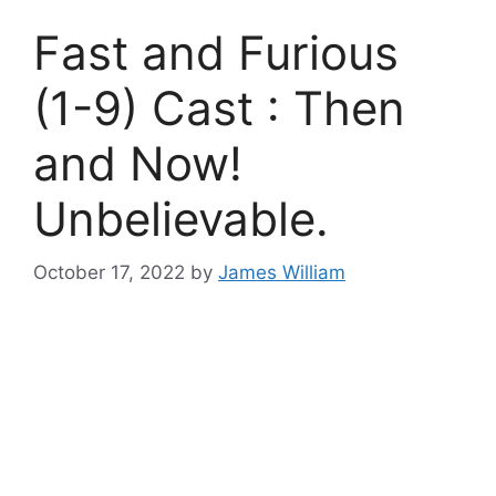
Fast and Furious
(1-9) Cast : Then
and Now!
Unbelievable.
October 17, 2022
by
James William