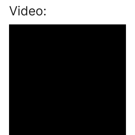
Video: