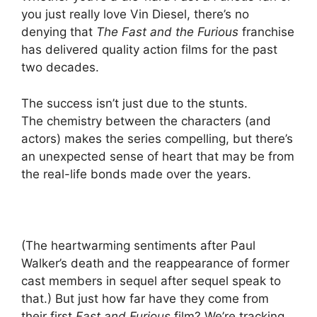
you just really love Vin Diesel, there’s no
denying that
The Fast and the Furious
franchise
has delivered quality action films for the past
two decades.
The success isn’t just due to the stunts.
The chemistry between the characters (and
actors) makes the series compelling, but there’s
an unexpected sense of heart that may be from
the real-life bonds made over the years.
(The heartwarming sentiments after Paul
Walker’s death and the reappearance of former
cast members in sequel after sequel speak to
that.) But just how far have they come from
their first
Fast and Furious
film? We’re tracking