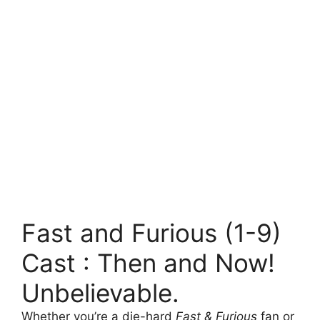
Fast and Furious (1-9)
Cast : Then and Now!
Unbelievable.
Whether you’re a die-hard
Fast & Furious
fan or