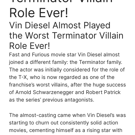
Role Ever!
Vin Diesel Almost Played
the Worst Terminator Villain
Role Ever!
Fast and Furious movie star Vin Diesel almost
joined a different family: the Terminator family.
The actor was initially considered for the role of
the T-X, who is now regarded as one of the
franchise’s worst villains, after the huge success
of Arnold Schwarzenegger and Robert Patrick
as the series’ previous antagonists.
The almost-casting came when Vin Diesel’s was
starting to churn out consistently solid action
movies, cementing himself as a rising star with