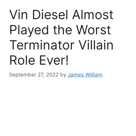
Vin Diesel Almost
Played the Worst
Terminator Villain
Role Ever!
September 27, 2022
by
James William