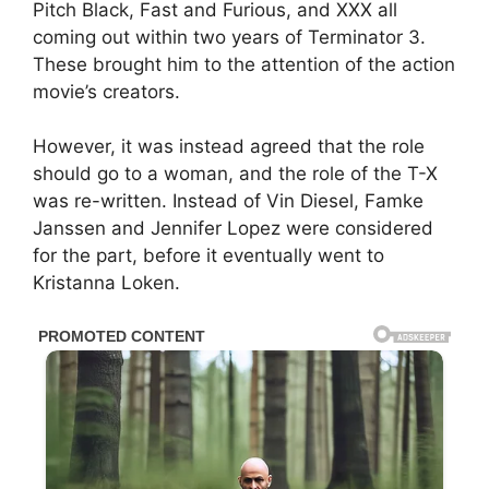
Pitch Black, Fast and Furious, and XXX all
coming out within two years of Terminator 3.
These brought him to the attention of the action
movie’s creators.
However, it was instead agreed that the role
should go to a woman, and the role of the T-X
was re-written. Instead of Vin Diesel, Famke
Janssen and Jennifer Lopez were considered
for the part, before it eventually went to
Kristanna Loken.