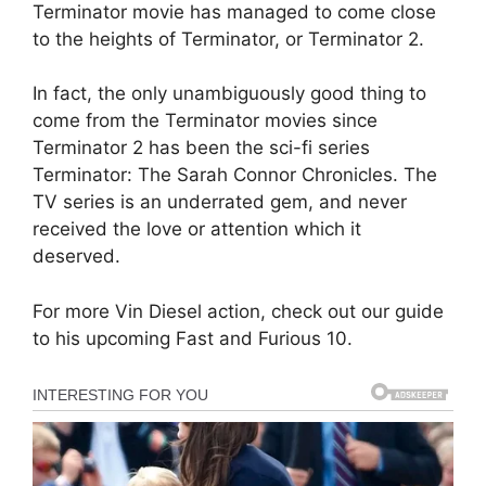
Terminator movie has managed to come close
to the heights of Terminator, or Terminator 2.
In fact, the only unambiguously good thing to
come from the Terminator movies since
Terminator 2 has been the sci-fi series
Terminator: The Sarah Connor Chronicles. The
TV series is an underrated gem, and never
received the love or attention which it
deserved.
For more Vin Diesel action, check out our guide
to his upcoming Fast and Furious 10.