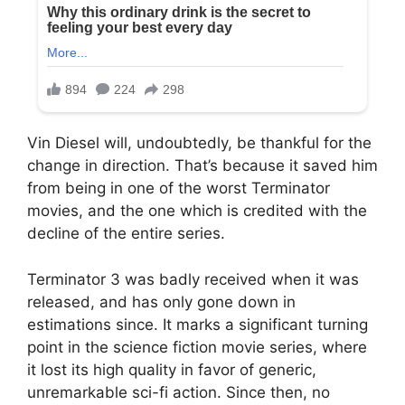
Vin Diesel will, undoubtedly, be thankful for the
change in direction. That’s because it saved him
from being in one of the worst Terminator
movies, and the one which is credited with the
decline of the entire series.
Terminator 3 was badly received when it was
released, and has only gone down in
estimations since. It marks a significant turning
point in the science fiction movie series, where
it lost its high quality in favor of generic,
unremarkable sci-fi action. Since then, no