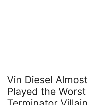
Vin Diesel Almost
Played the Worst
Terminator Villain