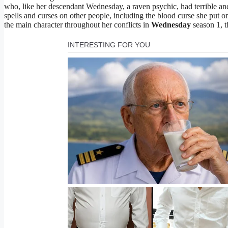
who, like her descendant Wednesday, a raven psychic, had terrible a
spells and curses on other people, including the blood curse she put o
the main character throughout her conflicts in
Wednesday
season 1, th