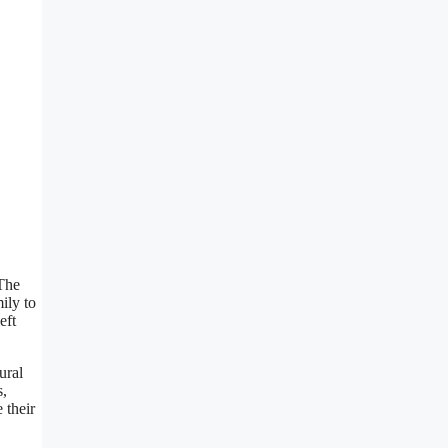
 The
ily to
eft
ural
s,
 their