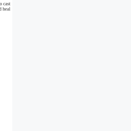
o cast
d heal