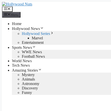
Skip
to
Menu
content
Menu
Home
Hollywood News
Hollywood Series
Marvel
Entertainment
Sports News
WWE News
Football News
World News
Tech News
Amazing Stories
Mystery
Animals
Astronomy
Discovery
Funny