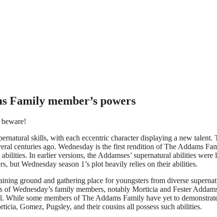
ms Family member’s powers
o beware!
ernatural skills, with each eccentric character displaying a new talent.
everal centuries ago. Wednesday is the first rendition of The Addams Fam
bilities. In earlier versions, the Addamses’ supernatural abilities were l
rs, but Wednesday season 1’s plot heavily relies on their abilities.
ining ground and gathering place for youngsters from diverse supernat
ties of Wednesday’s family members, notably Morticia and Fester Addam
ol. While some members of The Addams Family have yet to demonstrate
ticia, Gomez, Pugsley, and their cousins all possess such abilities.