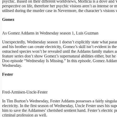
psychic. Based on their different worldviews, Morticia is a dove and
perspective on life, therefore her psychic visions aren’t as intense or 
utilised during the murder case in Nevermore, the character’s visions
Gomez
As Gomez Addams in Wednesday season 1, Luis Guzman
Unexpectedly, Wednesday season 1 doesn’t explicitly state what para
and his brother can create electricity, Gomez’s skill isn’t evident in t
ostracised species won’t be revealed until the Addams family make
feature series don’t show Gomez’s supernatural abilities either, but h
Doo episode “Wednesday Is Missing.” In this episode, Gomez Addams 
Wednesday.
Fester
Fred-Armisen-Uncle-Fester
In Tim Burton’s Wednesday, Fester Addams possesses a fairly singular 
electricity. In the first season of Wednesday, Uncle Fester uses his su
him to save the Addamses’ cherished sentient hand. Fester’s electric 
criminal profession as well.