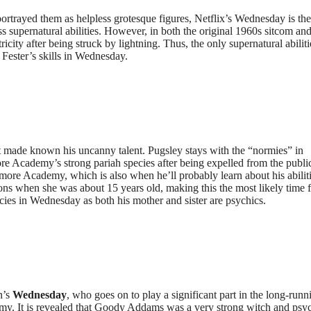
 portrayed them as helpless grotesque figures, Netflix’s Wednesday is the 
ss supernatural abilities. However, in both the original 1960s sitcom an
icity after being struck by lightning. Thus, the only supernatural abiliti
Fester’s skills in Wednesday.
et made known his uncanny talent. Pugsley stays with the “normies” in
 Academy’s strong pariah species after being expelled from the publi
ore Academy, which is also when he’ll probably learn about his abilitie
ns when she was about 15 years old, making this the most likely time 
ecies in Wednesday as both his mother and sister are psychics.
n’s
Wednesday
, who goes on to play a significant part in the long-runn
my. It is revealed that Goody Addams was a very strong witch and psy