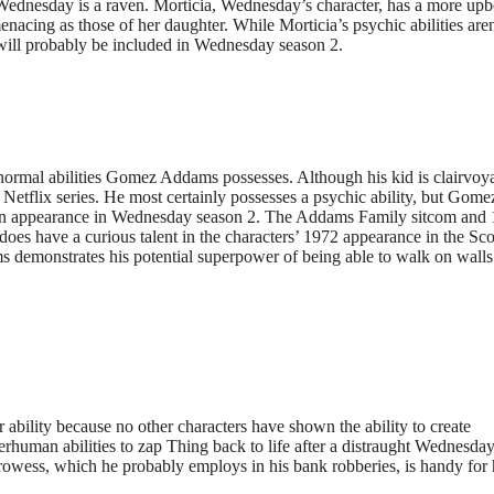
 Wednesday is a raven. Morticia, Wednesday’s character, has a more upb
menacing as those of her daughter. While Morticia’s psychic abilities aren
 will probably be included in Wednesday season 2.
normal abilities Gomez Addams possesses. Although his kid is clairvoy
he Netflix series. He most certainly possesses a psychic ability, but Gome
s an appearance in Wednesday season 2. The Addams Family sitcom and
e does have a curious talent in the characters’ 1972 appearance in the Sc
demonstrates his potential superpower of being able to walk on walls
ability because no other characters have shown the ability to create
perhuman abilities to zap Thing back to life after a distraught Wednesda
prowess, which he probably employs in his bank robberies, is handy for 