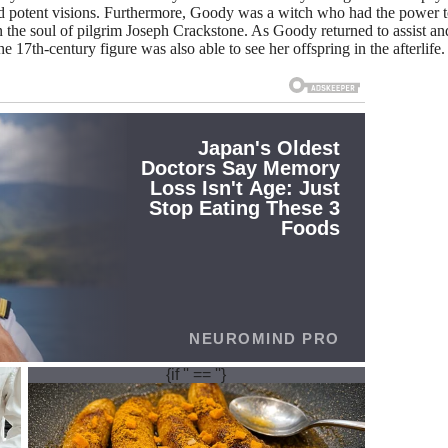
nd potent visions. Furthermore, Goody was a witch who had the power t
n the soul of pilgrim Joseph Crackstone. As Goody returned to assist an
e 17th-century figure was also able to see her offspring in the afterlife.