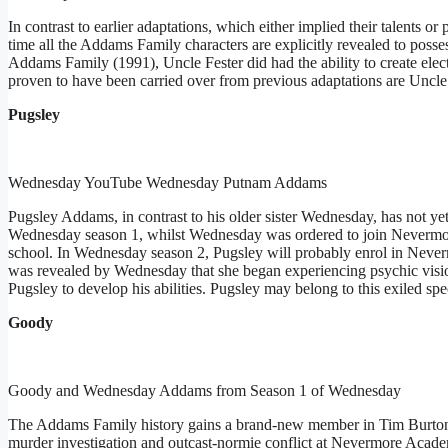
In contrast to earlier adaptations, which either implied their talents or
time all the Addams Family characters are explicitly revealed to posse
Addams Family (1991), Uncle Fester did had the ability to create electr
proven to have been carried over from previous adaptations are Uncle 
Pugsley
Wednesday YouTube Wednesday Putnam Addams
Pugsley Addams, in contrast to his older sister Wednesday, has not y
Wednesday season 1, whilst Wednesday was ordered to join Nevermore
school. In Wednesday season 2, Pugsley will probably enrol in Neverm
was revealed by Wednesday that she began experiencing psychic visio
Pugsley to develop his abilities. Pugsley may belong to this exiled sp
Goody
Goody and Wednesday Addams from Season 1 of Wednesday
The Addams Family history gains a brand-new member in Tim Burto
murder investigation and outcast-normie conflict at Nevermore Acade