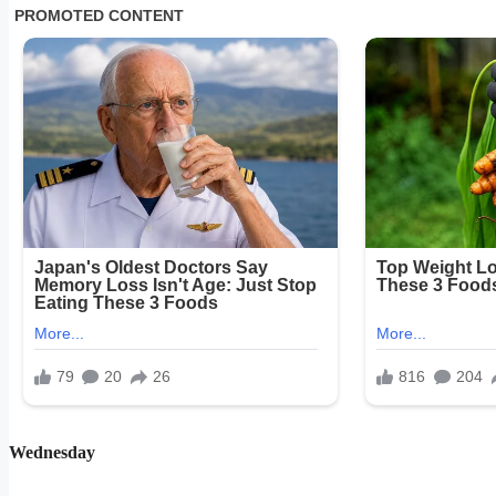
Wednesday