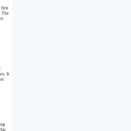
first
d The
es
c
s. It
for
ing
chic