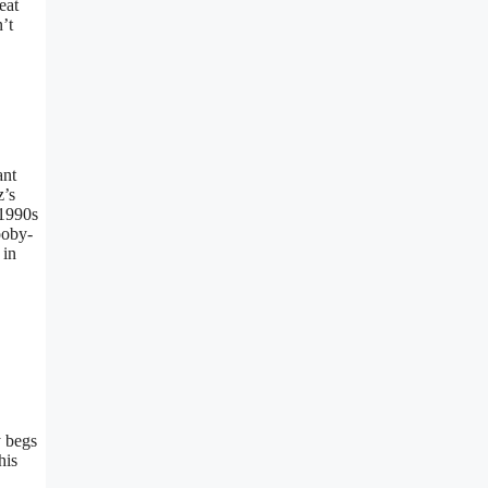
eat
’t
ant
z’s
 1990s
ooby-
 in
y begs
his