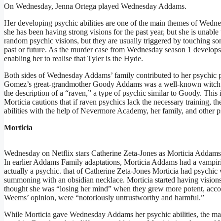
On Wednesday, Jenna Ortega played Wednesday Addams.
Her developing psychic abilities are one of the main themes of Wedn
she has been having strong visions for the past year, but she is una
random psychic visions, but they are usually triggered by touching s
past or future. As the murder case from Wednesday season 1 develops, 
enabling her to realise that Tyler is the Hyde.
Both sides of Wednesday Addams’ family contributed to her psychic p
Gomez’s great-grandmother Goody Addams was a well-known witch a
the description of a “raven,” a type of psychic similar to Goody. This
Morticia cautions that if raven psychics lack the necessary training
abilities with the help of Nevermore Academy, her family, and other 
Morticia
Wednesday on Netflix stars Catherine Zeta-Jones as Morticia Addams
In earlier Addams Family adaptations, Morticia Addams had a vampir
actually a psychic. that of Catherine Zeta-Jones Morticia had psychi
summoning with an obsidian necklace. Morticia started having vision
thought she was “losing her mind” when they grew more potent, accor
Weems’ opinion, were “notoriously untrustworthy and harmful.”
While Morticia gave Wednesday Addams her psychic abilities, the matri