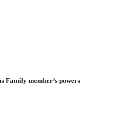
ms Family member’s powers