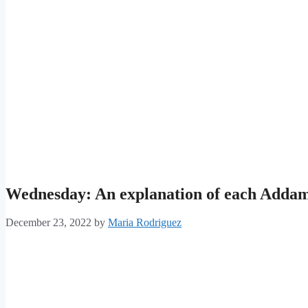
Wednesday: An explanation of each Adda
December 23, 2022
by
Maria Rodriguez