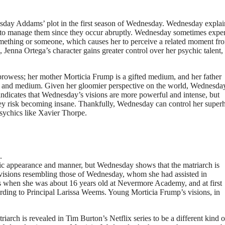
esday Addams’ plot in the first season of Wednesday. Wednesday explai
ble to manage them since they occur abruptly. Wednesday sometimes expe
omething or someone, which causes her to perceive a related moment fr
Jenna Ortega’s character gains greater control over her psychic talent,
rowess; her mother Morticia Frump is a gifted medium, and her father
nd medium. Given her gloomier perspective on the world, Wednesday 
 indicates that Wednesday’s visions are more powerful and intense, but
, they risk becoming insane. Thankfully, Wednesday can control her supe
psychics like Xavier Thorpe.
.
ic appearance and manner, but Wednesday shows that the matriarch is
c visions resembling those of Wednesday, whom she had assisted in
s when she was about 16 years old at Nevermore Academy, and at first
ding to Principal Larissa Weems. Young Morticia Frump’s visions, in
arch is revealed in Tim Burton’s Netflix series to be a different kind o