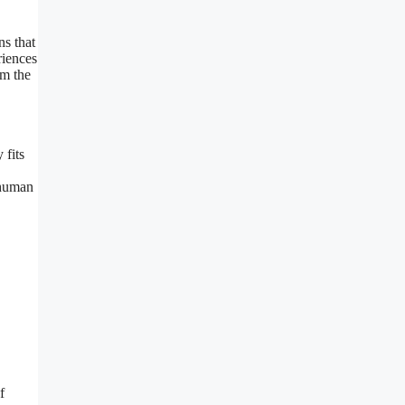
ns that
riences
om the
fits
rhuman
f