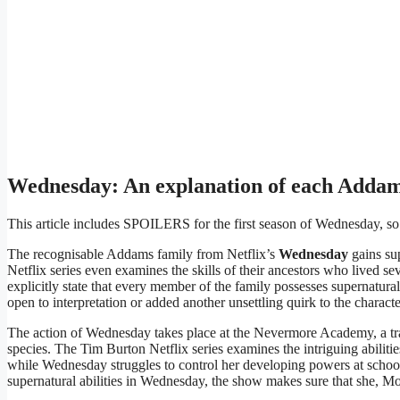
Wednesday: An explanation of each Adda
This article includes SPOILERS for the first season of Wednesday, s
The recognisable Addams family from Netflix’s
Wednesday
gains sup
Netflix series even examines the skills of their ancestors who lived s
explicitly state that every member of the family possesses supernatural a
open to interpretation or added another unsettling quirk to the characte
The action of Wednesday takes place at the Nevermore Academy, a tra
species. The Tim Burton Netflix series examines the intriguing abili
while Wednesday struggles to control her developing powers at scho
supernatural abilities in Wednesday, the show makes sure that she, Mor