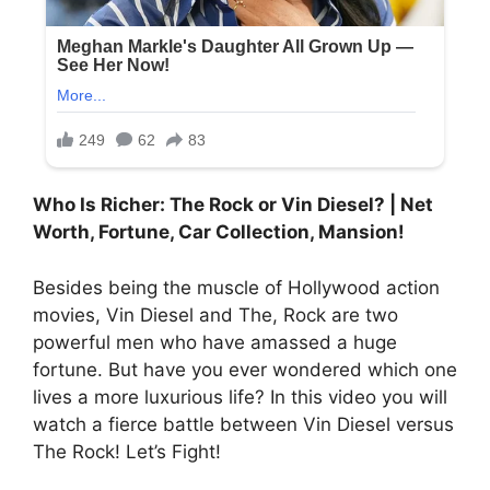
Who Is Richer: The Rock or Vin Diesel? | Net
Worth, Fortune, Car Collection, Mansion!
Besides being the muscle of Hollywood action
movies, Vin Diesel and The, Rock are two
powerful men who have amassed a huge
fortune. But have you ever wondered which one
lives a more luxurious life? In this video you will
watch a fierce battle between Vin Diesel versus
The Rock! Let’s Fight!