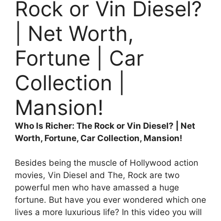
Rock or Vin Diesel?
| Net Worth,
Fortune | Car
Collection |
Mansion!
Who Is Richer: The Rock or Vin Diesel? | Net
Worth, Fortune, Car Collection, Mansion!
Besides being the muscle of Hollywood action
movies, Vin Diesel and The, Rock are two
powerful men who have amassed a huge
fortune. But have you ever wondered which one
lives a more luxurious life? In this video you will