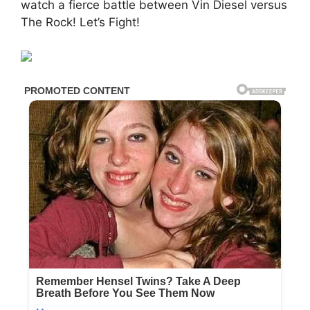
watch a fierce battle between Vin Diesel versus
The Rock! Let’s Fight!