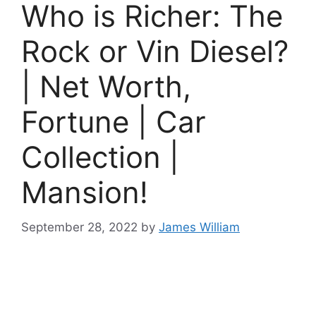
Who is Richer: The
Rock or Vin Diesel?
| Net Worth,
Fortune | Car
Collection |
Mansion!
September 28, 2022
by
James William