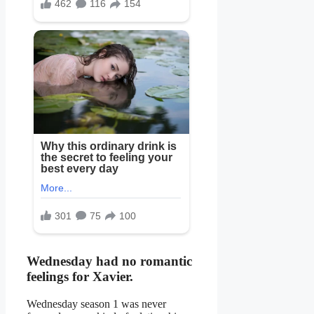
Wednesday had no romantic
feelings for Xavier.
Wednesday season 1 was never