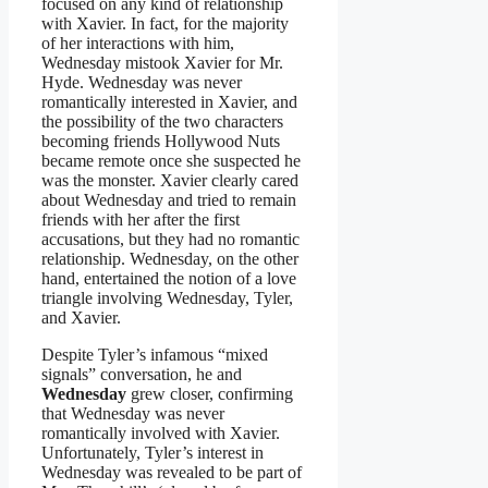
focused on any kind of relationship
with Xavier. In fact, for the majority
of her interactions with him,
Wednesday mistook Xavier for Mr.
Hyde. Wednesday was never
romantically interested in Xavier, and
the possibility of the two characters
becoming friends Hollywood Nuts
became remote once she suspected he
was the monster. Xavier clearly cared
about Wednesday and tried to remain
friends with her after the first
accusations, but they had no romantic
relationship. Wednesday, on the other
hand, entertained the notion of a love
triangle involving Wednesday, Tyler,
and Xavier.
Despite Tyler’s infamous “mixed
signals” conversation, he and
Wednesday
grew closer, confirming
that Wednesday was never
romantically involved with Xavier.
Unfortunately, Tyler’s interest in
Wednesday was revealed to be part of