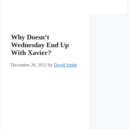
Why Doesn’t
Wednesday End Up
With Xavier?
December 28, 2022
by
David Smith