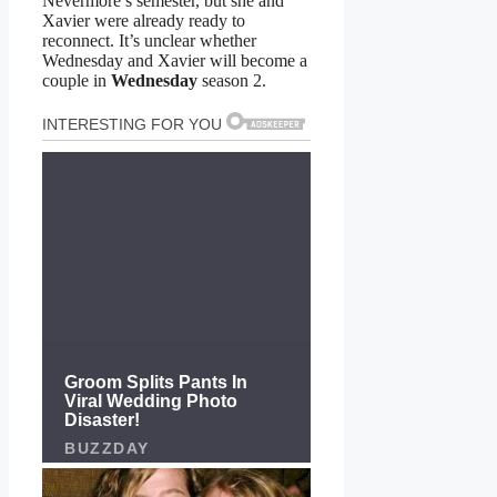
Nevermore’s semester, but she and
Xavier were already ready to
reconnect. It’s unclear whether
Wednesday and Xavier will become a
couple in
Wednesday
season 2.