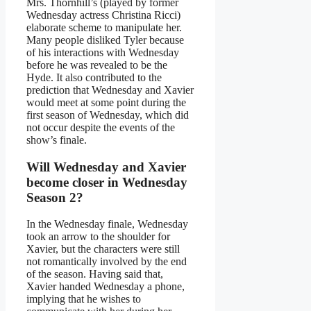
Mrs. Thornhill’s (played by former
Wednesday actress Christina Ricci)
elaborate scheme to manipulate her.
Many people disliked Tyler because
of his interactions with Wednesday
before he was revealed to be the
Hyde. It also contributed to the
prediction that Wednesday and Xavier
would meet at some point during the
first season of Wednesday, which did
not occur despite the events of the
show’s finale.
Will Wednesday and Xavier
become closer in Wednesday
Season 2?
In the Wednesday finale, Wednesday
took an arrow to the shoulder for
Xavier, but the characters were still
not romantically involved by the end
of the season. Having said that,
Xavier handed Wednesday a phone,
implying that he wishes to