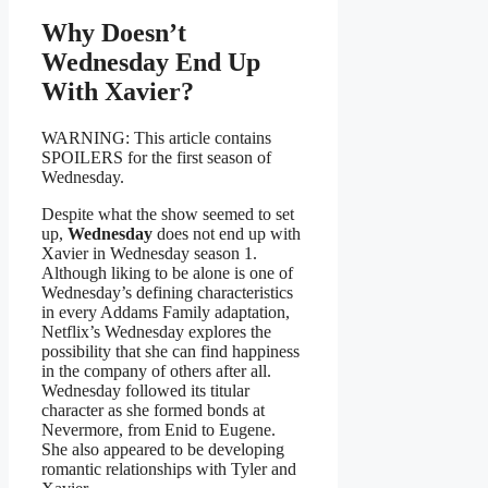
Why Doesn’t
Wednesday End Up
With Xavier?
WARNING: This article contains
SPOILERS for the first season of
Wednesday.
Despite what the show seemed to set
up,
Wednesday
does not end up with
Xavier in Wednesday season 1.
Although liking to be alone is one of
Wednesday’s defining characteristics
in every Addams Family adaptation,
Netflix’s Wednesday explores the
possibility that she can find happiness
in the company of others after all.
Wednesday followed its titular
character as she formed bonds at
Nevermore, from Enid to Eugene.
She also appeared to be developing
romantic relationships with Tyler and