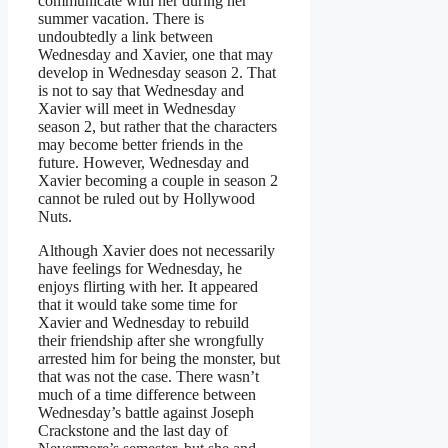
communicate with her during her
summer vacation. There is
undoubtedly a link between
Wednesday and Xavier, one that may
develop in Wednesday season 2. That
is not to say that Wednesday and
Xavier will meet in Wednesday
season 2, but rather that the characters
may become better friends in the
future. However, Wednesday and
Xavier becoming a couple in season 2
cannot be ruled out by Hollywood
Nuts.
Although Xavier does not necessarily
have feelings for Wednesday, he
enjoys flirting with her. It appeared
that it would take some time for
Xavier and Wednesday to rebuild
their friendship after she wrongfully
arrested him for being the monster, but
that was not the case. There wasn’t
much of a time difference between
Wednesday’s battle against Joseph
Crackstone and the last day of