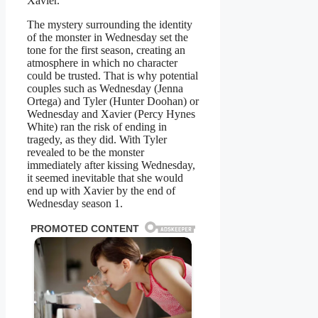
Xavier.
The mystery surrounding the identity
of the monster in Wednesday set the
tone for the first season, creating an
atmosphere in which no character
could be trusted. That is why potential
couples such as Wednesday (Jenna
Ortega) and Tyler (Hunter Doohan) or
Wednesday and Xavier (Percy Hynes
White) ran the risk of ending in
tragedy, as they did. With Tyler
revealed to be the monster
immediately after kissing Wednesday,
it seemed inevitable that she would
end up with Xavier by the end of
Wednesday season 1.