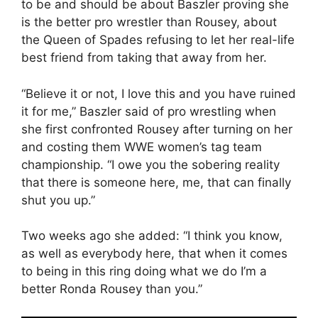
to be and should be about Baszler proving she
is the better pro wrestler than Rousey, about
the Queen of Spades refusing to let her real-life
best friend from taking that away from her.
“Believe it or not, I love this and you have ruined
it for me,” Baszler said of pro wrestling when
she first confronted Rousey after turning on her
and costing them WWE women’s tag team
championship. “I owe you the sobering reality
that there is someone here, me, that can finally
shut you up.”
Two weeks ago she added: “I think you know,
as well as everybody here, that when it comes
to being in this ring doing what we do I’m a
better Ronda Rousey than you.”