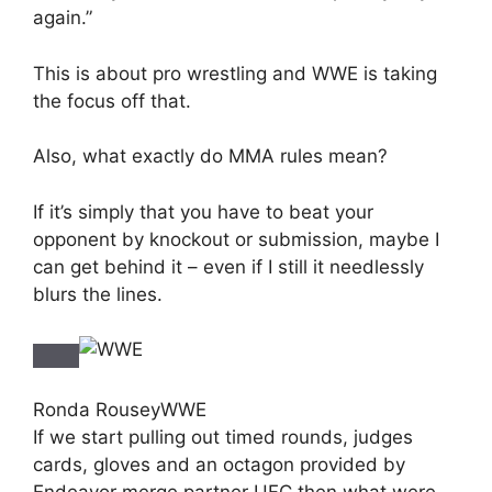
again.”
This is about pro wrestling and WWE is taking
the focus off that.
Also, what exactly do MMA rules mean?
If it’s simply that you have to beat your
opponent by knockout or submission, maybe I
can get behind it – even if I still it needlessly
blurs the lines.
Ronda Rousey
WWE
If we start pulling out timed rounds, judges
cards, gloves and an octagon provided by
Endeavor merge partner UFC then what were