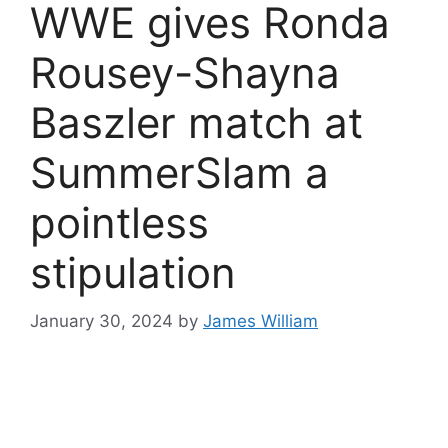
WWE gives Ronda
Rousey-Shayna
Baszler match at
SummerSlam a
pointless
stipulation
January 30, 2024
by
James William