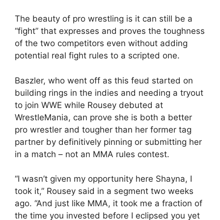
The beauty of pro wrestling is it can still be a
“fight” that expresses and proves the toughness
of the two competitors even without adding
potential real fight rules to a scripted one.
Baszler, who went off as this feud started on
building rings in the indies and needing a tryout
to join WWE while Rousey debuted at
WrestleMania, can prove she is both a better
pro wrestler and tougher than her former tag
partner by definitively pinning or submitting her
in a match – not an MMA rules contest.
“I wasn’t given my opportunity here Shayna, I
took it,” Rousey said in a segment two weeks
ago. “And just like MMA, it took me a fraction of
the time you invested before I eclipsed you yet