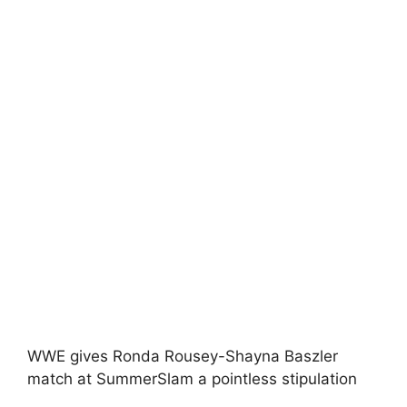
WWE gives Ronda Rousey-Shayna Baszler
match at SummerSlam a pointless stipulation