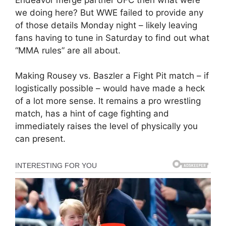
we doing here? But WWE failed to provide any
of those details Monday night – likely leaving
fans having to tune in Saturday to find out what
“MMA rules” are all about.
Making Rousey vs. Baszler a Fight Pit match – if
logistically possible – would have made a heck
of a lot more sense. It remains a pro wrestling
match, has a hint of cage fighting and
immediately raises the level of physically you
can present.