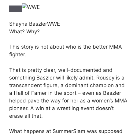
Shayna Baszler
WWE
What? Why?
This story is not about who is the better MMA
fighter.
That is pretty clear, well-documented and
something Baszler will likely admit. Rousey is a
transcendent figure, a dominant champion and
a Hall of Famer in the sport – even as Baszler
helped pave the way for her as a women’s MMA
pioneer. A win at a wrestling event doesn’t
erase all that.
What happens at SummerSlam was supposed