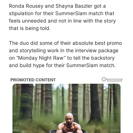
Ronda Rousey and Shayna Baszler got a
stipulation for their SummerSlam match that
feels unneeded and not in line with the story
that is being told.
The duo did some of their absolute best promo
and storytelling work in the interview package
on “Monday Night Raw” to tell the backstory
and build hype for their SummerSlam match.