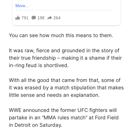
You can see how much this means to them.
It was raw, fierce and grounded in the story of
their true friendship – making it a shame if their
in-ring feud is shortlived.
With all the good that came from that, some of
it was erased by a match stipulation that makes
little sense and needs an explanation.
WWE announced the former UFC fighters will
partake in an “MMA rules match” at Ford Field
in Detroit on Saturday.