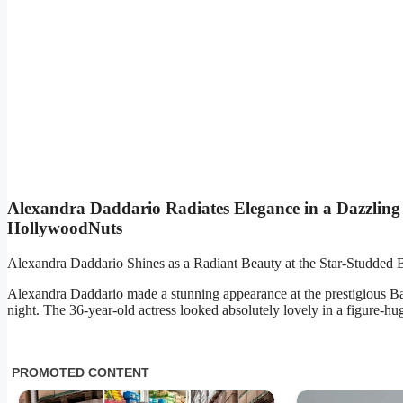
Alexandra Daddario Radiates Elegance in a Dazzling
HollywoodNuts
Alexandra Daddario Shines as a Radiant Beauty at the Star-Studded
Alexandra Daddario made a stunning appearance at the prestigious B
night. The 36-year-old actress looked absolutely lovely in a figure-hu