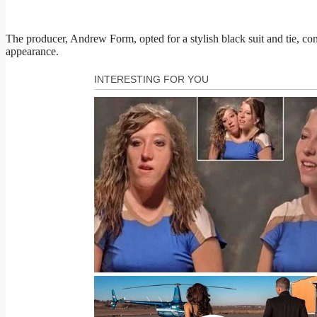
The producer, Andrew Form, opted for a stylish black suit and tie, cont
appearance.