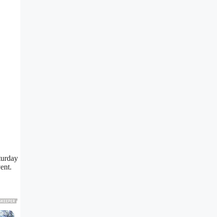
turday
ent.