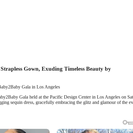
 Strapless Gown, Exuding Timeless Beauty by
 Baby2Baby Gala in Los Angeles
aby2Baby Gala held at the Pacific Design Center in Los Angeles on Sa
gging sequin dress, gracefully embracing the glitz and glamour of the ev