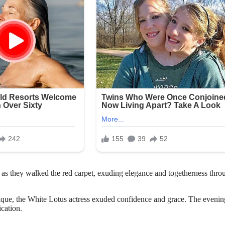
s they walked the red carpet, exuding elegance and togetherness thro
sique, the White Lotus actress exuded confidence and grace. The evenin
cation.