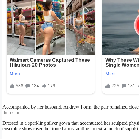
Accompanied by her husband, Andrew Form, the pair remained close a
their stint.
Dressed in a sparkling silver gown that accentuated her sculpted phy
ensemble showcased her toned arms, adding an extra touch of sophisti