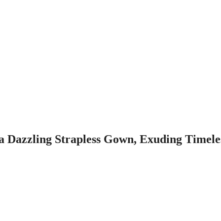
a Dazzling Strapless Gown, Exuding Timele