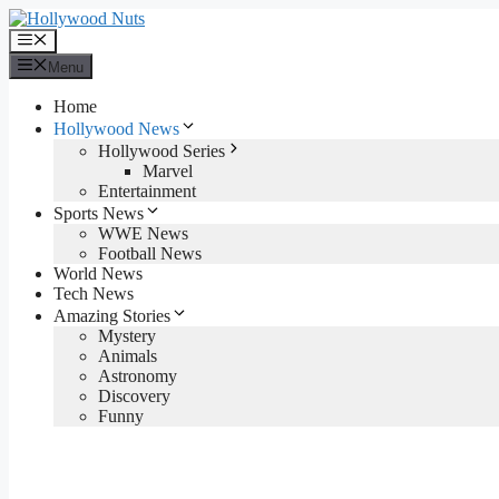
Skip
to
Menu
content
Menu
Home
Hollywood News
Hollywood Series
Marvel
Entertainment
Sports News
WWE News
Football News
World News
Tech News
Amazing Stories
Mystery
Animals
Astronomy
Discovery
Funny