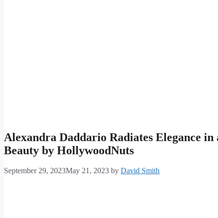
Alexandra Daddario Radiates Elegance in 
Beauty by HollywoodNuts
September 29, 2023
May 21, 2023
by
David Smith