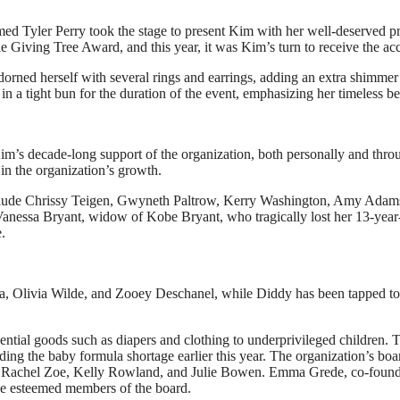
med Tyler Perry took the stage to present Kim with her well-deserved pr
 Giving Tree Award, and this year, it was Kim’s turn to receive the ac
orned herself with several rings and earrings, adding an extra shimmer 
in a tight bun for the duration of the event, emphasizing her timeless be
m’s decade-long support of the organization, both personally and thro
n the organization’s growth.
 include Chrissy Teigen, Gwyneth Paltrow, Kerry Washington, Amy Adam
anessa Bryant, widow of Kobe Bryant, who tragically lost her 13-year
.
Ciara, Olivia Wilde, and Zooey Deschanel, while Diddy has been tapped to
ntial goods such as diapers and clothing to underprivileged children. T
uding the baby formula shortage earlier this year. The organization’s boa
lba, Rachel Zoe, Kelly Rowland, and Julie Bowen. Emma Grede, co-found
he esteemed members of the board.