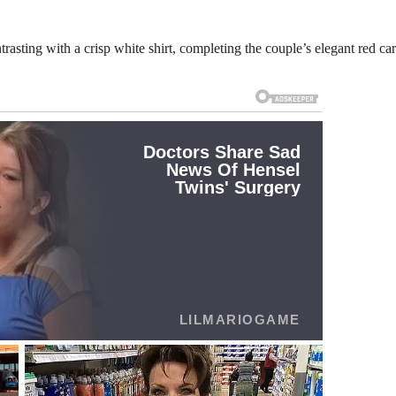
rasting with a crisp white shirt, completing the couple’s elegant red ca