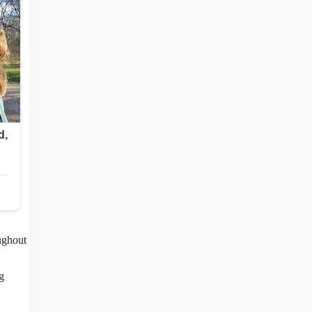
ughout
g