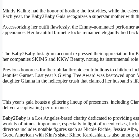
Mindy Kaling had the honor of hosting the festivities, while the estee
Each year, the Baby2Baby Gala recognizes a superstar mother with the
Accessorizing her outfit flawlessly, the Emmy-nominated performer ad
appearance. Her beautiful brunette locks remained elegantly tied back 
The Baby2Baby Instagram account expressed their appreciation for Ki
her companies SKIMS and KKW Beauty, noting its instrumental role i
Previous honorees for their philanthropic contributions to children
Jennifer Garner. Last year’s Giving Tree Award was bestowed upon V
daughter Gianna in the helicopter crash that claimed her husband’s life
This year’s gala boasts a glittering lineup of presenters, including 
deliver a captivating performance.
Baby2Baby is a Los Angeles-based charity dedicated to providing esse
work is of utmost importance, especially in light of recent crises, incl
directors includes notable figures such as Nicole Richie, Jessica A
Good American with Kim’s sister Khloe Kardashian, is also among t