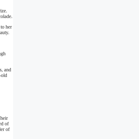
ize.
colade.
to her
auty.
ugh
s, and
-old
heir
rd of
er of