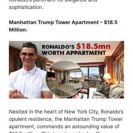
sophistication.
Manhattan Trump Tower Apartment – $18.5
Million:
Nestled in the heart of New York City, Ronaldo’s
opulent residence, the Manhattan Trump Tower
apartment, commands an astounding value of