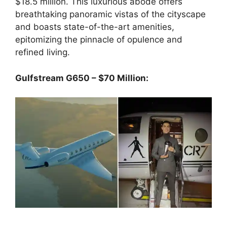
$18.5 million. This luxurious abode offers
breathtaking panoramic vistas of the cityscape
and boasts state-of-the-art amenities,
epitomizing the pinnacle of opulence and
refined living.
Gulfstream G650 – $70 Million: