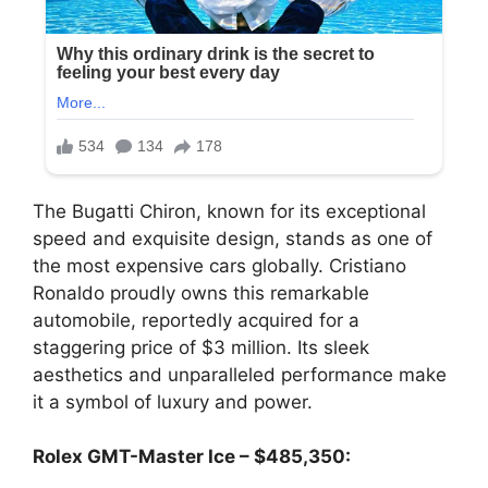
The Bugatti Chiron, known for its exceptional
speed and exquisite design, stands as one of
the most expensive cars globally. Cristiano
Ronaldo proudly owns this remarkable
automobile, reportedly acquired for a
staggering price of $3 million. Its sleek
aesthetics and unparalleled performance make
it a symbol of luxury and power.
Rolex GMT-Master Ice – $485,350: