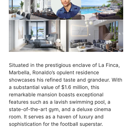
Situated in the prestigious enclave of La Finca,
Marbella, Ronaldo’s opulent residence
showcases his refined taste and grandeur. With
a substantial value of $1.6 million, this
remarkable mansion boasts exceptional
features such as a lavish swimming pool, a
state-of-the-art gym, and a deluxe cinema
room. It serves as a haven of luxury and
sophistication for the football superstar.