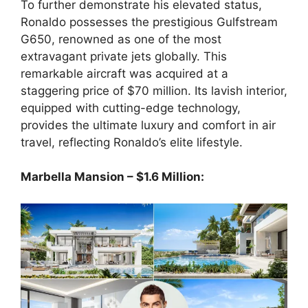
To further demonstrate his elevated status,
Ronaldo possesses the prestigious Gulfstream
G650, renowned as one of the most
extravagant private jets globally. This
remarkable aircraft was acquired at a
staggering price of $70 million. Its lavish interior,
equipped with cutting-edge technology,
provides the ultimate luxury and comfort in air
travel, reflecting Ronaldo’s elite lifestyle.
Marbella Mansion – $1.6 Million: