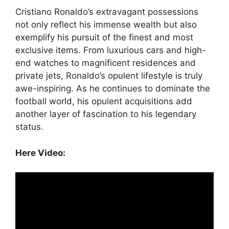
Cristiano Ronaldo’s extravagant possessions
not only reflect his immense wealth but also
exemplify his pursuit of the finest and most
exclusive items. From luxurious cars and high-
end watches to magnificent residences and
private jets, Ronaldo’s opulent lifestyle is truly
awe-inspiring. As he continues to dominate the
football world, his opulent acquisitions add
another layer of fascination to his legendary
status.
Here Video: