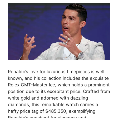
Ronaldo’s love for luxurious timepieces is well-
known, and his collection includes the exquisite
Rolex GMT-Master Ice, which holds a prominent
position due to its exorbitant price. Crafted from
white gold and adorned with dazzling
diamonds, this remarkable watch carries a
hefty price tag of $485,350, exemplifying
Ronaldo’s penchant for elegance and