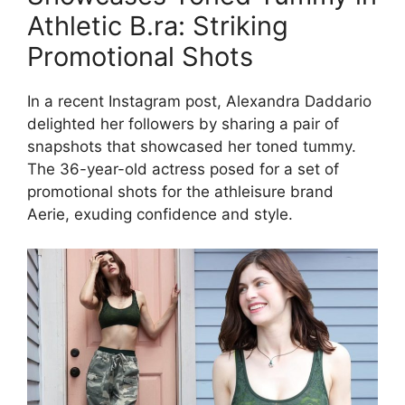
Athletic B.ra: Striking
Promotional Shots
In a recent Instagram post, Alexandra Daddario
delighted her followers by sharing a pair of
snapshots that showcased her toned tummy.
The 36-year-old actress posed for a set of
promotional shots for the athleisure brand
Aerie, exuding confidence and style.