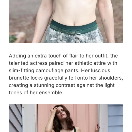
Adding an extra touch of flair to her outfit, the
talented actress paired her athletic attire with
slim-fitting camouflage pants. Her luscious
brunette locks gracefully fell onto her shoulders,
creating a stunning contrast against the light
tones of her ensemble.