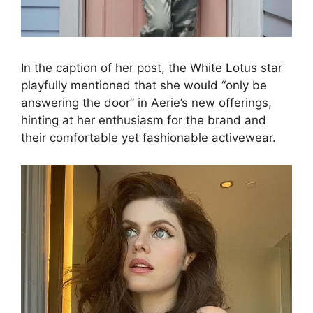
In the caption of her post, the White Lotus star
playfully mentioned that she would “only be
answering the door” in Aerie’s new offerings,
hinting at her enthusiasm for the brand and
their comfortable yet fashionable activewear.