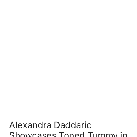
Alexandra Daddario
Showcases Toned Tummy in