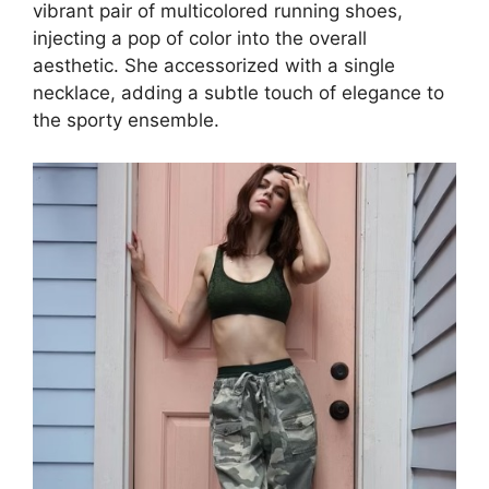
vibrant pair of multicolored running shoes,
injecting a pop of color into the overall
aesthetic. She accessorized with a single
necklace, adding a subtle touch of elegance to
the sporty ensemble.