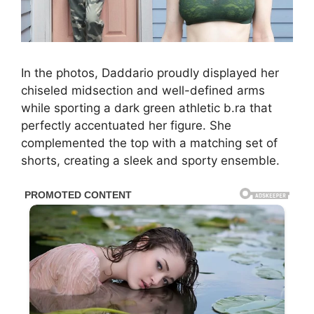
In the photos, Daddario proudly displayed her
chiseled midsection and well-defined arms
while sporting a dark green athletic b.ra that
perfectly accentuated her figure. She
complemented the top with a matching set of
shorts, creating a sleek and sporty ensemble.