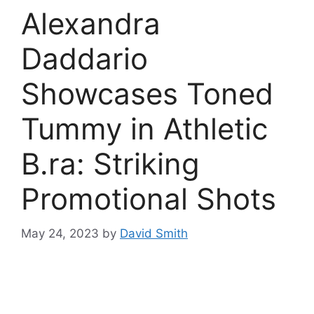
Alexandra
Daddario
Showcases Toned
Tummy in Athletic
B.ra: Striking
Promotional Shots
May 24, 2023
by
David Smith