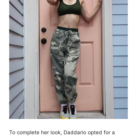
To complete her look, Daddario opted for a