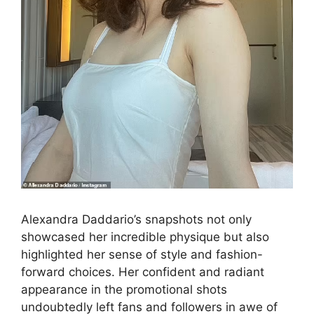
Alexandra Daddario’s snapshots not only
showcased her incredible physique but also
highlighted her sense of style and fashion-
forward choices. Her confident and radiant
appearance in the promotional shots
undoubtedly left fans and followers in awe of