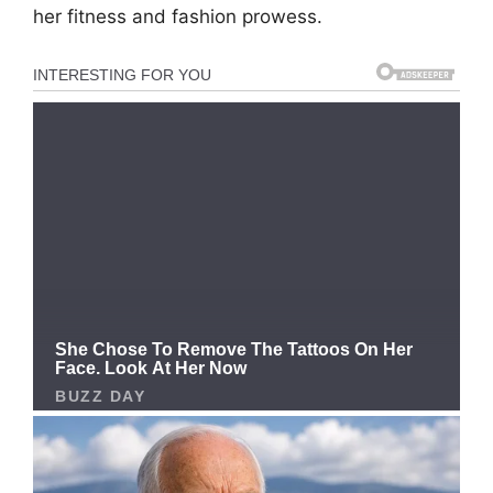
her fitness and fashion prowess.