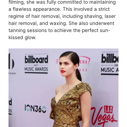
filming, she was fully committed to maintaining
a flawless appearance. This involved a strict
regime of hair removal, including shaving, laser
hair removal, and waxing. She also underwent
tanning sessions to achieve the perfect sun-
kissed glow.