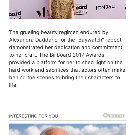
The grueling beauty regimen endured by
Alexandra Daddario for the “Baywatch” reboot
demonstrated her dedication and commitment
to her craft. The Billboard 2017 Awards
provided a platform for her to shed light on the
hard work and sacrifices that actors often make
behind the scenes to bring their characters to
life.