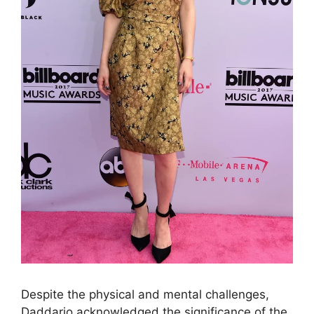
Despite the physical and mental challenges,
Daddario acknowledged the significance of the