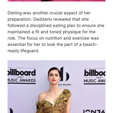
Dieting was another crucial aspect of her
preparation. Daddario revealed that she
followed a disciplined eating plan to ensure she
maintained a fit and toned physique for the
role. The focus on nutrition and exercise was
essential for her to look the part of a beach-
ready lifeguard.