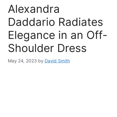
Alexandra
Daddario Radiates
Elegance in an Off-
Shoulder Dress
May 24, 2023
by
David Smith