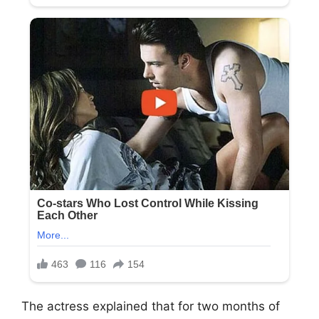
The actress explained that for two months of