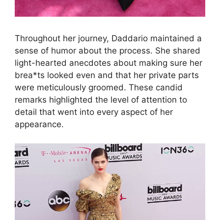
Throughout her journey, Daddario maintained a
sense of humor about the process. She shared
light-hearted anecdotes about making sure her
brea*ts looked even and that her private parts
were meticulously groomed. These candid
remarks highlighted the level of attention to
detail that went into every aspect of her
appearance.