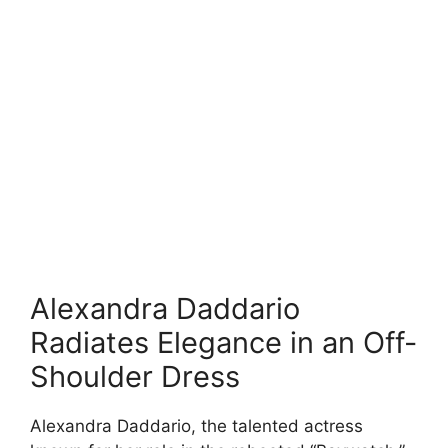
Alexandra Daddario
Radiates Elegance in an Off-
Shoulder Dress
Alexandra Daddario, the talented actress