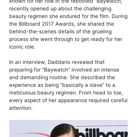
known for her role in the rebooted “Baywatch,”
recently opened up about the challenging
beauty regimen she endured for the film. During
the Billboard 2017 Awards, she shared the
behind-the-scenes details of the grueling
process she went through to get ready for her
iconic role.
In an interview, Daddario revealed that
preparing for “Baywatch” involved an intense
and demanding routine. She described the
experience as being “basically a slave” to a
meticulous beauty regimen. From head to toe,
every aspect of her appearance required careful
attention.