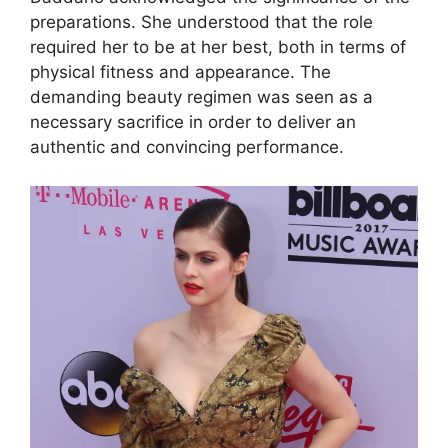
preparations. She understood that the role
required her to be at her best, both in terms of
physical fitness and appearance. The
demanding beauty regimen was seen as a
necessary sacrifice in order to deliver an
authentic and convincing performance.