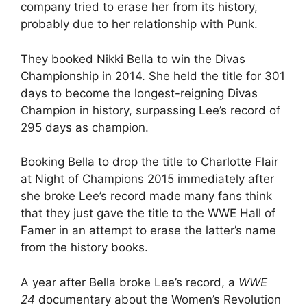
company tried to erase her from its history,
probably due to her relationship with Punk.
They booked Nikki Bella to win the Divas
Championship in 2014. She held the title for 301
days to become the longest-reigning Divas
Champion in history, surpassing Lee’s record of
295 days as champion.
Booking Bella to drop the title to Charlotte Flair
at Night of Champions 2015 immediately after
she broke Lee’s record made many fans think
that they just gave the title to the WWE Hall of
Famer in an attempt to erase the latter’s name
from the history books.
A year after Bella broke Lee’s record, a
WWE
24
documentary about the Women’s Revolution