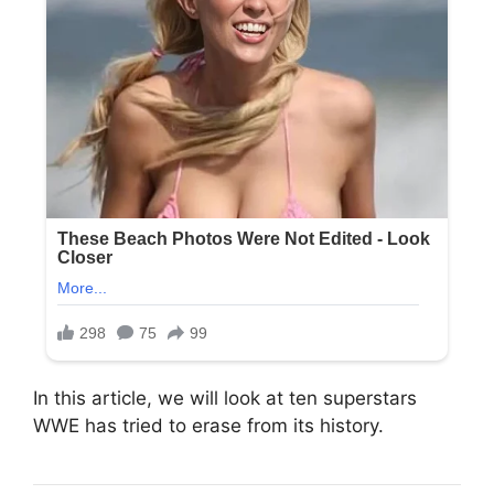
In this article, we will look at ten superstars
WWE has tried to erase from its history.