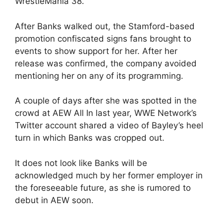
WrestleMania 38.
After Banks walked out, the Stamford-based
promotion confiscated signs fans brought to
events to show support for her. After her
release was confirmed, the company avoided
mentioning her on any of its programming.
A couple of days after she was spotted in the
crowd at AEW All In last year, WWE Network’s
Twitter account shared a video of Bayley’s heel
turn in which Banks was cropped out.
It does not look like Banks will be
acknowledged much by her former employer in
the foreseeable future, as she is rumored to
debut in AEW soon.