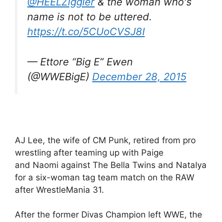
@HEELZiggler
& the woman who's
name is not to be uttered.
https://t.co/5CUoCVSJ8I
— Ettore “Big E” Ewen
(@WWEBigE)
December 28, 2015
AJ Lee, the wife of CM Punk, retired from pro
wrestling after teaming up with Paige
and Naomi against The Bella Twins and Natalya
for a six-woman tag team match on the RAW
after WrestleMania 31.
After the former Divas Champion left WWE, the