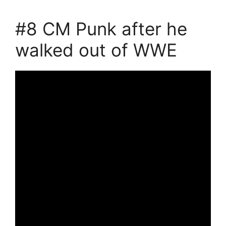
#8 CM Punk after he
walked out of WWE