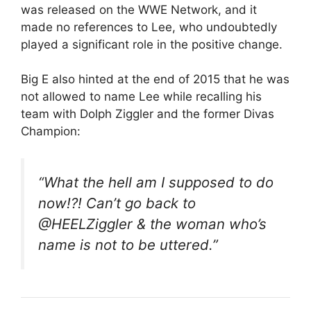
was released on the WWE Network, and it
made no references to Lee, who undoubtedly
played a significant role in the positive change.
Big E also hinted at the end of 2015 that he was
not allowed to name Lee while recalling his
team with Dolph Ziggler and the former Divas
Champion:
“What the hell am I supposed to do
now!?! Can’t go back to
@HEELZiggler & the woman who’s
name is not to be uttered.”