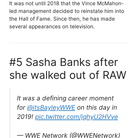
It was not until 2018 that the Vince McMahon-
led management decided to reinstate him into
the Hall of Fame. Since then, he has made
several appearances on television.
#5 Sasha Banks after
she walked out of RAW
It was a defining career moment
for
@itsBayleyWWE
on this day in
2019!
pic.twitter.com/jqhyU2HVve
— WWE Network (@WWENetwork)