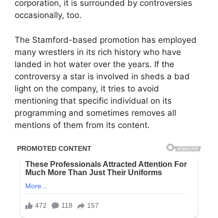
corporation, it is surrounded by controversies
occasionally, too.
The Stamford-based promotion has employed
many wrestlers in its rich history who have
landed in hot water over the years. If the
controversy a star is involved in sheds a bad
light on the company, it tries to avoid
mentioning that specific individual on its
programming and sometimes removes all
mentions of them from its content.