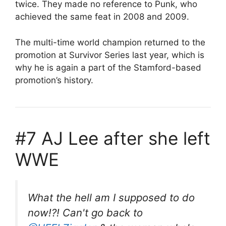
twice. They made no reference to Punk, who
achieved the same feat in 2008 and 2009.
The multi-time world champion returned to the
promotion at Survivor Series last year, which is
why he is again a part of the Stamford-based
promotion’s history.
#7 AJ Lee after she left
WWE
What the hell am I supposed to do
now!?! Can't go back to