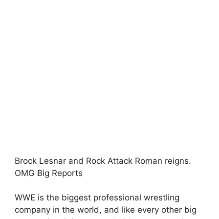
Brock Lesnar and Rock Attack Roman reigns.
OMG Big Reports
WWE is the biggest professional wrestling
company in the world, and like every other big