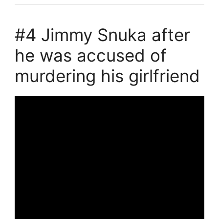
#4 Jimmy Snuka after
he was accused of
murdering his girlfriend