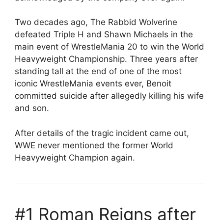
Two decades ago, The Rabbid Wolverine
defeated Triple H and Shawn Michaels in the
main event of WrestleMania 20 to win the World
Heavyweight Championship. Three years after
standing tall at the end of one of the most
iconic WrestleMania events ever, Benoit
committed suicide after allegedly killing his wife
and son.
After details of the tragic incident came out,
WWE never mentioned the former World
Heavyweight Champion again.
#1 Roman Reigns after