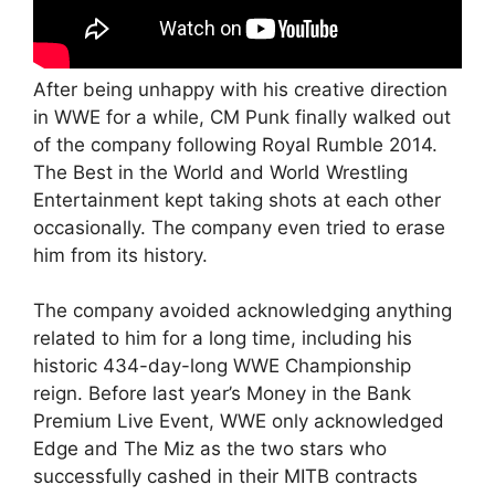
After being unhappy with his creative direction
in WWE for a while, CM Punk finally walked out
of the company following Royal Rumble 2014.
The Best in the World and World Wrestling
Entertainment kept taking shots at each other
occasionally. The company even tried to erase
him from its history.
The company avoided acknowledging anything
related to him for a long time, including his
historic 434-day-long WWE Championship
reign. Before last year’s Money in the Bank
Premium Live Event, WWE only acknowledged
Edge and The Miz as the two stars who
successfully cashed in their MITB contracts