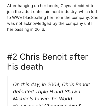
After hanging up her boots, Chyna decided to
join the adult entertainment industry, which led
to WWE blackballing her from the company. She
was not acknowledged by the company until
her passing in 2016.
#2 Chris Benoit after
his death
On this day, in 2004, Chris Benoit
defeated Triple H and Shawn
Michaels to win the World
Heavyweight Championship &