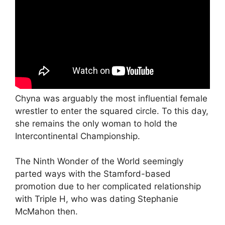
Chyna was arguably the most influential female
wrestler to enter the squared circle. To this day,
she remains the only woman to hold the
Intercontinental Championship.
The Ninth Wonder of the World seemingly
parted ways with the Stamford-based
promotion due to her complicated relationship
with Triple H, who was dating Stephanie
McMahon then.