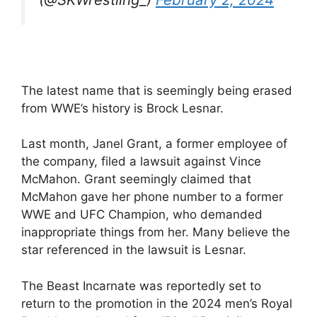
The latest name that is seemingly being erased
from WWE’s history is Brock Lesnar.
Last month, Janel Grant, a former employee of
the company, filed a lawsuit against Vince
McMahon. Grant seemingly claimed that
McMahon gave her phone number to a former
WWE and UFC Champion, who demanded
inappropriate things from her. Many believe the
star referenced in the lawsuit is Lesnar.
The Beast Incarnate was reportedly set to
return to the promotion in the 2024 men’s Royal