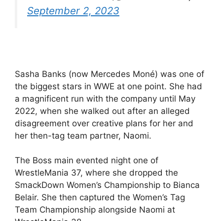
September 2, 2023
Sasha Banks (now Mercedes Moné) was one of
the biggest stars in WWE at one point. She had
a magnificent run with the company until May
2022, when she walked out after an alleged
disagreement over creative plans for her and
her then-tag team partner, Naomi.
The Boss main evented night one of
WrestleMania 37, where she dropped the
SmackDown Women’s Championship to Bianca
Belair. She then captured the Women’s Tag
Team Championship alongside Naomi at