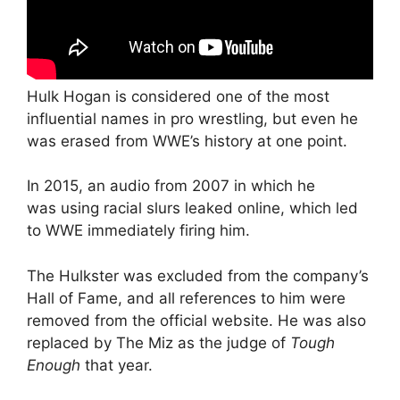
Hulk Hogan is considered one of the most
influential names in pro wrestling, but even he
was erased from WWE’s history at one point.
In 2015, an audio from 2007 in which he
was using racial slurs leaked online, which led
to WWE immediately firing him.
The Hulkster was excluded from the company’s
Hall of Fame, and all references to him were
removed from the official website. He was also
replaced by The Miz as the judge of
Tough
Enough
that year.