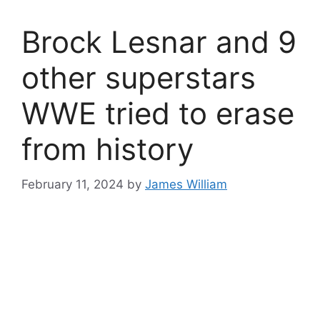
Brock Lesnar and 9
other superstars
WWE tried to erase
from history
February 11, 2024
by
James William