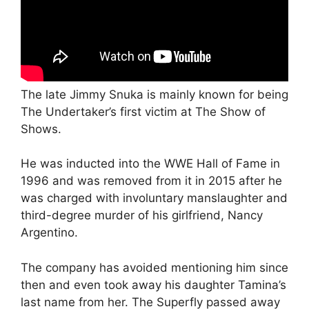
The late Jimmy Snuka is mainly known for being
The Undertaker’s first victim at The Show of
Shows.
He was inducted into the WWE Hall of Fame in
1996 and was removed from it in 2015 after he
was charged with involuntary manslaughter and
third-degree murder of his girlfriend, Nancy
Argentino.
The company has avoided mentioning him since
then and even took away his daughter Tamina’s
last name from her. The Superfly passed away