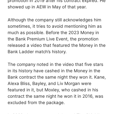
promotion in 2019 after his contract expired. He
showed up in AEW in May of that year.
Although the company still acknowledges him
sometimes, it tries to avoid mentioning him as
much as possible. Before the 2023 Money in
the Bank Premium Live Event, the promotion
released a video that featured the Money in the
Bank Ladder match’s history.
The company noted in the video that five stars
in its history have cashed in the Money in the
Bank contract the same night they won it. Kane,
Alexa Bliss, Bayley, and Liv Morgan were
featured in it, but Moxley, who cashed in his
contract the same night he won it in 2016, was
excluded from the package.