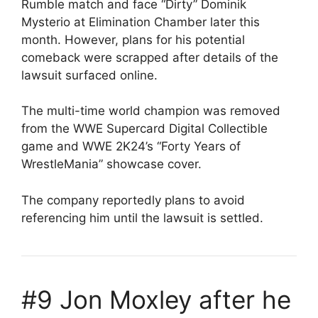
Rumble match and face “Dirty” Dominik
Mysterio at Elimination Chamber later this
month. However, plans for his potential
comeback were scrapped after details of the
lawsuit surfaced online.
The multi-time world champion was removed
from the WWE Supercard Digital Collectible
game and WWE 2K24’s “Forty Years of
WrestleMania” showcase cover.
The company reportedly plans to avoid
referencing him until the lawsuit is settled.
#9 Jon Moxley after he