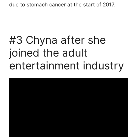
due to stomach cancer at the start of 2017.
#3 Chyna after she
joined the adult
entertainment industry