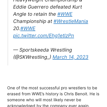
Eddie Guerrero defeated Kurt
Angle to retain the
#WWE
Championship at
#WrestleMania
20.
#WWE
pic.twitter.com/Ehg1etlzPn
— Sportskeeda Wrestling
(@SKWrestling_)
March 14, 2023
One of the most successful pro wrestlers to be
erased from WWE’s history is Chris Benoit. He is
someone who will most likely never be
acknowledged by the company ever again.