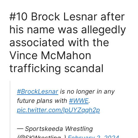
#10 Brock Lesnar after
his name was allegedly
associated with the
Vince McMahon
trafficking scandal
#BrockLesnar
is no longer in any
future plans with
#WWE
.
pic.twitter.com/lpUYZqqh2p
— Sportskeeda Wrestling
(@SKWrestling_)
February 2, 2024