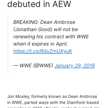
debuted in AEW
BREAKING: Dean Ambrose
(Jonathan Good) will not be
renewing his contract with WWE
when it expires in April.
https://t.co/RdxZmUXyuK
— WWE (@WWE)
January 29, 2019
Jon Moxley, formerly known as Dean Ambrose
in WWE, parted ways with the Stamford-based