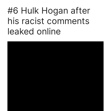
#6 Hulk Hogan after
his racist comments
leaked online