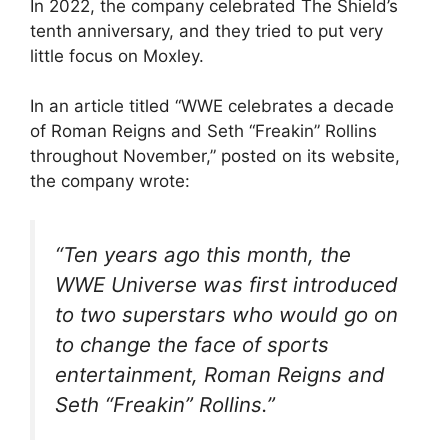
In 2022, the company celebrated The Shield’s
tenth anniversary, and they tried to put very
little focus on Moxley.
In an article titled “WWE celebrates a decade
of Roman Reigns and Seth “Freakin” Rollins
throughout November,” posted on its website,
the company wrote:
“Ten years ago this month, the
WWE Universe was first introduced
to two superstars who would go on
to change the face of sports
entertainment, Roman Reigns and
Seth “Freakin” Rollins.”