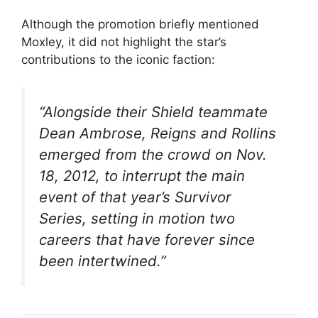
Although the promotion briefly mentioned
Moxley, it did not highlight the star’s
contributions to the iconic faction:
“Alongside their Shield teammate
Dean Ambrose, Reigns and Rollins
emerged from the crowd on Nov.
18, 2012, to interrupt the main
event of that year’s Survivor
Series, setting in motion two
careers that have forever since
been intertwined.”