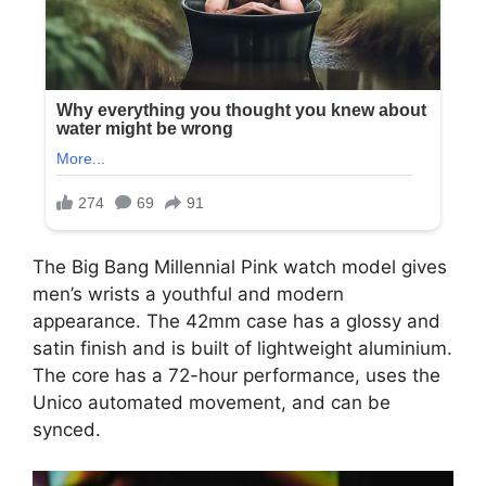
The Big Bang Millennial Pink watch model gives
men’s wrists a youthful and modern
appearance. The 42mm case has a glossy and
satin finish and is built of lightweight aluminium.
The core has a 72-hour performance, uses the
Unico automated movement, and can be
synced.