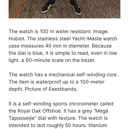
The watch is 100 m water resistant. Image:
Hublot. The stainless steel Yacht-Maste watch
case measures 40 mm in diameter. Because
the dial is blue, it is simple to read, even in low
light. a 60-minute scale on the bezel.
The watch has a mechanical self-winding core.
The item is waterproof up to a 100-meter
depth. Picture of Eeestbands.
It is a self-winding sports chronometer called
the Royal Oak Offshoe. It has a grey “Megá
Taposseijie” dial with texture. The watch is
intended to last roughly 50 hours. titanium