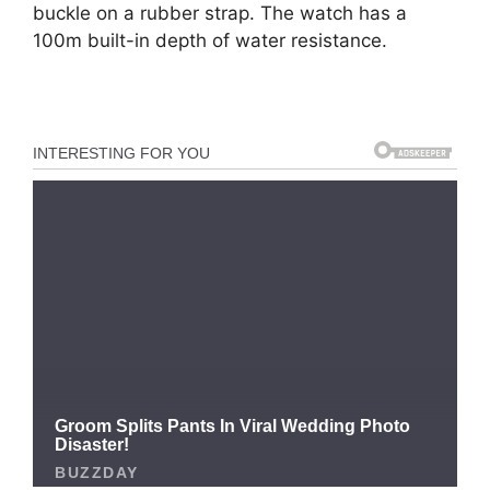
buckle on a rubber strap. The watch has a
100m built-in depth of water resistance.