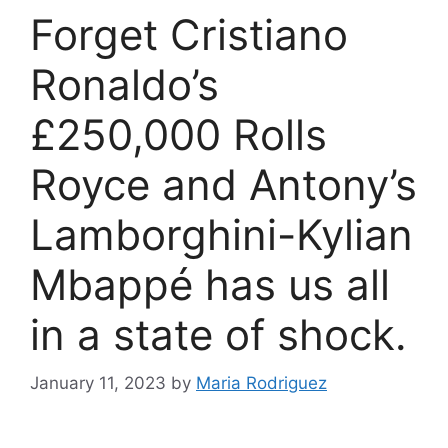
Forget Cristiano
Ronaldo’s
£250,000 Rolls
Royce and Antony’s
Lamborghini-Kylian
Mbappé has us all
in a state of shock.
January 11, 2023
by
Maria Rodriguez