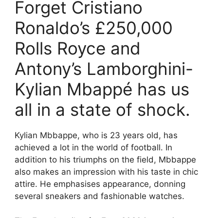
Forget Cristiano
Ronaldo’s £250,000
Rolls Royce and
Antony’s Lamborghini-
Kylian Mbappé has us
all in a state of shock.
Kylian Mbbappe, who is 23 years old, has
achieved a lot in the world of football. In
addition to his triumphs on the field, Mbbappe
also makes an impression with his taste in chic
attire. He emphasises appearance, donning
several sneakers and fashionable watches.