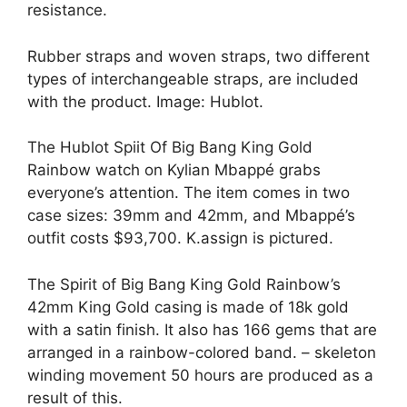
resistance.
Rubber straps and woven straps, two different
types of interchangeable straps, are included
with the product. Image: Hublot.
The Hublot Spiit Of Big Bang King Gold
Rainbow watch on Kylian Mbappé grabs
everyone’s attention. The item comes in two
case sizes: 39mm and 42mm, and Mbappé’s
outfit costs $93,700. K.assign is pictured.
The Spirit of Big Bang King Gold Rainbow’s
42mm King Gold casing is made of 18k gold
with a satin finish. It also has 166 gems that are
arranged in a rainbow-colored band. – skeleton
winding movement 50 hours are produced as a
result of this.