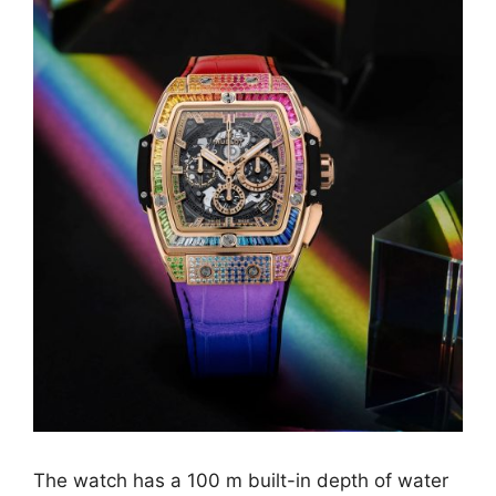
The watch has a 100 m built-in depth of water