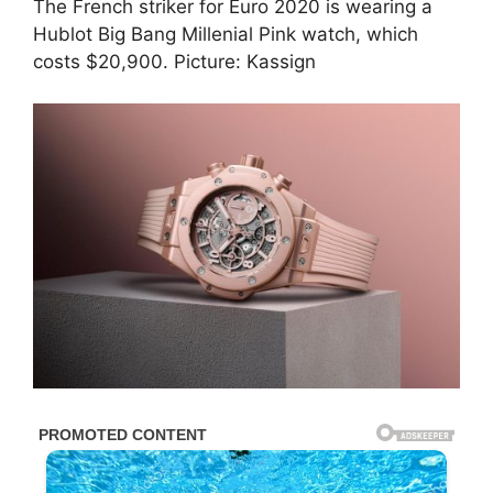
The French striker for Euro 2020 is wearing a
Hublot Big Bang Millenial Pink watch, which
costs $20,900. Picture: Kassign