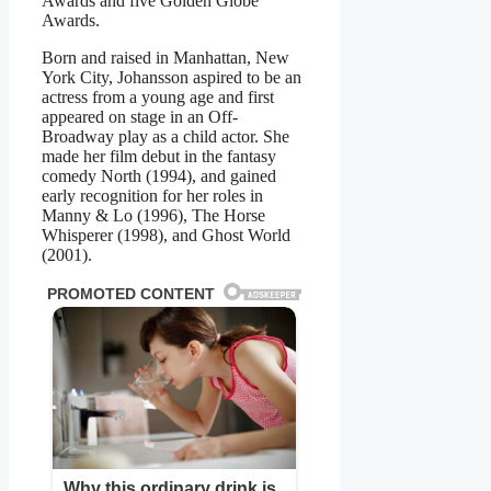
Awards and five Golden Globe
Awards.
Born and raised in Manhattan, New
York City, Johansson aspired to be an
actress from a young age and first
appeared on stage in an Off-
Broadway play as a child actor. She
made her film debut in the fantasy
comedy North (1994), and gained
early recognition for her roles in
Manny & Lo (1996), The Horse
Whisperer (1998), and Ghost World
(2001).