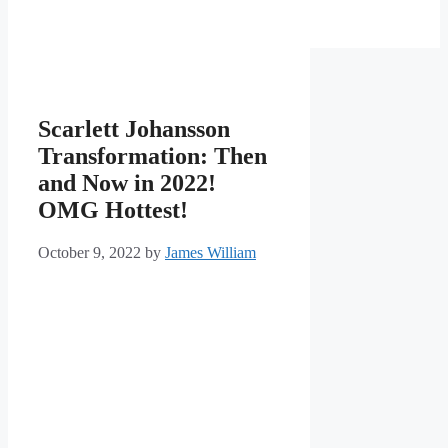
Scarlett Johansson
Transformation: Then
and Now in 2022!
OMG Hottest!
October 9, 2022
by
James William