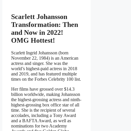
Scarlett Johansson
Transformation: Then
and Now in 2022!
OMG Hottest!
Scarlett Ingrid Johansson (born
November 22, 1984) is an American
actress and singer. She was the
world’s highest-paid actress in 2018
and 2019, and has featured multiple
times on the Forbes Celebrity 100 list.
Her films have grossed over $14.3
billion worldwide, making Johansson
the highest-grossing actress and ninth-
highest-grossing box office star of all
time. She is the recipient of several
accolades, including a Tony Award
and a BAFTA Award, as well as
nominations for two Academy