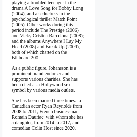
playing a troubled teenager in the
drama A Love Song for Bobby Long
(2004), and a seductress in the
psychological thriller Match Point
(2005). Other works during this
period include The Prestige (2006)
and Vicky Cristina Barcelona (2008);
and the albums Anywhere I Lay My
Head (2008) and Break Up (2009),
both of which charted on the
Billboard 200.
As a public figure, Johansson is a
prominent brand endorser and
supports various charities. She has
been cited as a Hollywood sex
symbol by various media outlets.
She has been married three times: to
Canadian actor Ryan Reynolds from
2008 to 2011, French businessman
Romain Dauriac, with whom she has
a daughter, from 2014 to 2017, and
comedian Colin Host since 2020.