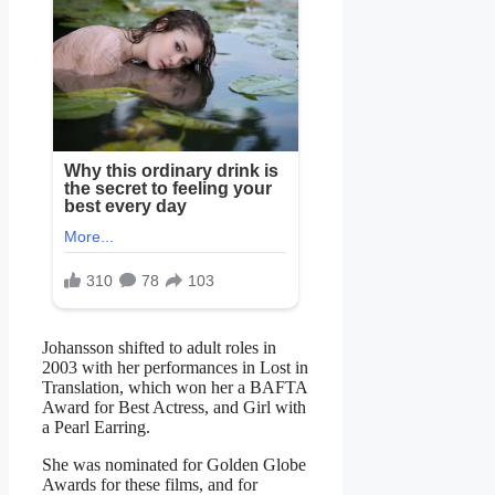
Johansson shifted to adult roles in
2003 with her performances in Lost in
Translation, which won her a BAFTA
Award for Best Actress, and Girl with
a Pearl Earring.
She was nominated for Golden Globe
Awards for these films, and for