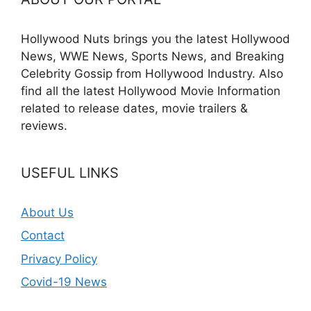
Hollywood Nuts brings you the latest Hollywood
News, WWE News, Sports News, and Breaking
Celebrity Gossip from Hollywood Industry. Also
find all the latest Hollywood Movie Information
related to release dates, movie trailers &
reviews.
USEFUL LINKS
About Us
Contact
Privacy Policy
Covid-19 News