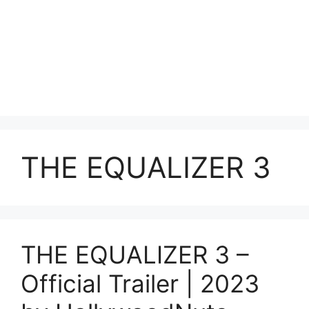
THE EQUALIZER 3
THE EQUALIZER 3 –
Official Trailer | 2023