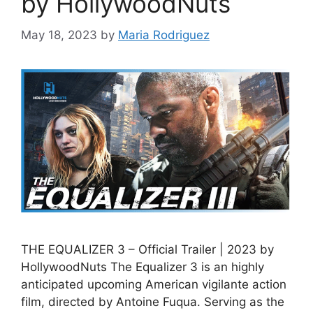
by HollywoodNuts
May 18, 2023
by
Maria Rodriguez
THE EQUALIZER 3 – Official Trailer | 2023 by
HollywoodNuts The Equalizer 3 is an highly
anticipated upcoming American vigilante action
film, directed by Antoine Fuqua. Serving as the