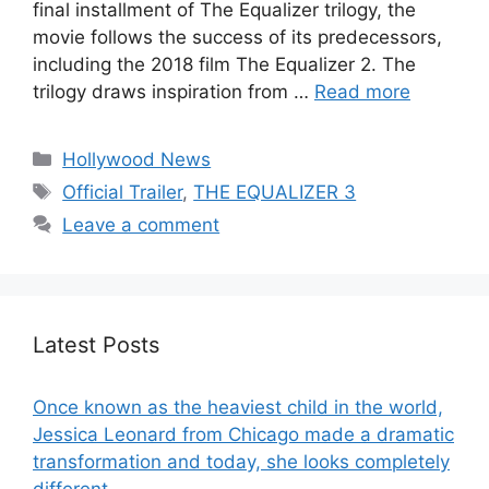
final installment of The Equalizer trilogy, the
movie follows the success of its predecessors,
including the 2018 film The Equalizer 2. The
trilogy draws inspiration from …
Read more
Categories
Hollywood News
Tags
Official Trailer
,
THE EQUALIZER 3
Leave a comment
Latest Posts
Once known as the heaviest child in the world,
Jessica Leonard from Chicago made a dramatic
transformation and today, she looks completely
different.