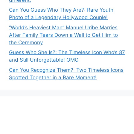
Can You Guess Who They Are?: Rare Youth
Photo of a Legendary Hollywood Couple!
“World’s Heaviest Man” Manuel Uribe Marries
After Family Tears Down a Wall to Get Him to
the Ceremony
Guess Who She Is?: The Timeless Icon Who’s 87
and Still Unforgettable! OMG
Can You Recognize Them?: Two Timeless Icons
Spotted Together in a Rare Moment!