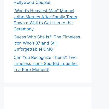
Hollywood Couple!
“World’s Heaviest Man” Manuel
Uribe Marries After Family Tears
Down a Wall to Get Him to the
Ceremony
Guess Who She Is?: The Timeless
Icon Who’s 87 and Still
Unforgettable! OMG
Can You Recognize Them?: Two
Timeless Icons Spotted Together
in a Rare Moment!