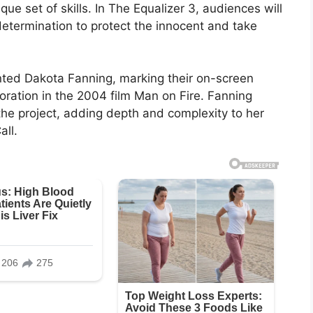
ique set of skills. In The Equalizer 3, audiences will
etermination to protect the innocent and take
ented Dakota Fanning, marking their on-screen
aboration in the 2004 film Man on Fire. Fanning
the project, adding depth and complexity to her
all.