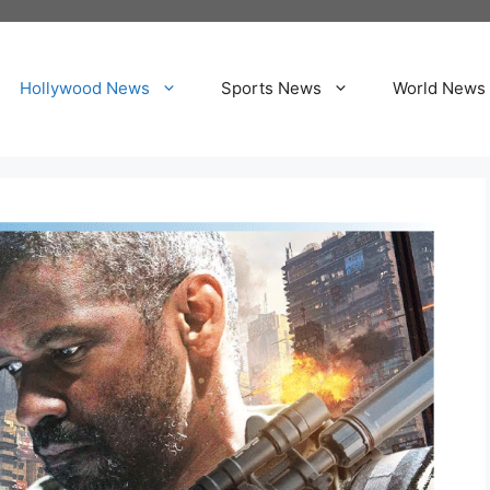
Hollywood News
Sports News
World News