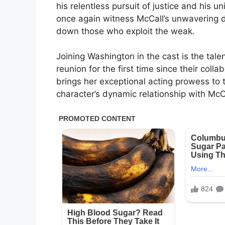
his relentless pursuit of justice and his un
once again witness McCall’s unwavering d
down those who exploit the weak.
Joining Washington in the cast is the tal
reunion for the first time since their coll
brings her exceptional acting prowess to 
character’s dynamic relationship with McC