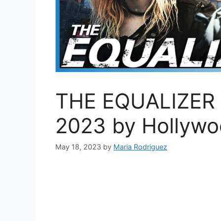
THE EQUALIZER 3 –
2023 by Hollyw
May 18, 2023
by
Maria Rodriguez