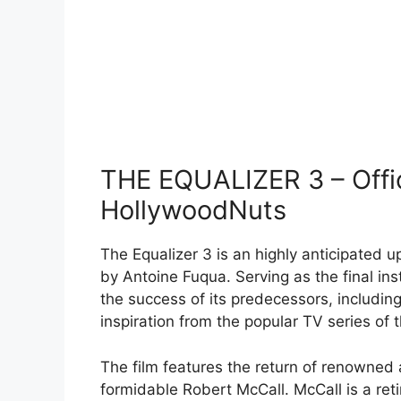
THE EQUALIZER 3 – Offici
HollywoodNuts
The Equalizer 3 is an highly anticipated u
by Antoine Fuqua. Serving as the final ins
the success of its predecessors, including
inspiration from the popular TV series of
The film features the return of renowned 
formidable Robert McCall. McCall is a ret