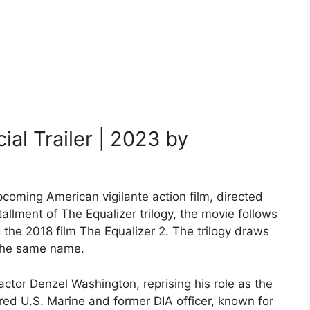
al Trailer | 2023 by
pcoming American vigilante action film, directed
tallment of The Equalizer trilogy, the movie follows
 the 2018 film The Equalizer 2. The trilogy draws
 the same name.
actor Denzel Washington, reprising his role as the
ired U.S. Marine and former DIA officer, known for