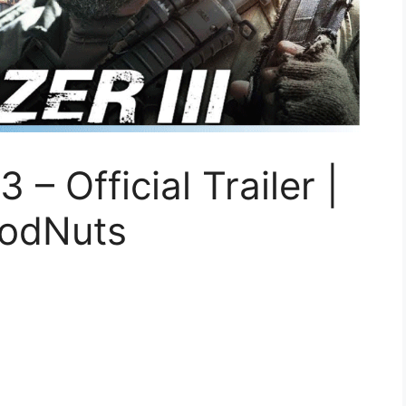
 Official Trailer |
oodNuts