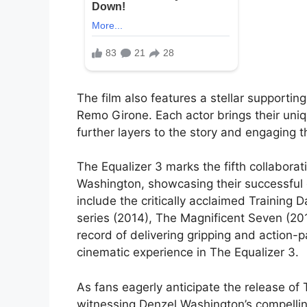
The film also features a stellar supporti
Remo Girone. Each actor brings their uni
further layers to the story and engaging 
The Equalizer 3 marks the fifth collabor
Washington, showcasing their successful c
include the critically acclaimed Training D
series (2014), The Magnificent Seven (201
record of delivering gripping and action-p
cinematic experience in The Equalizer 3.
As fans eagerly anticipate the release of 
witnessing Denzel Washington’s compellin