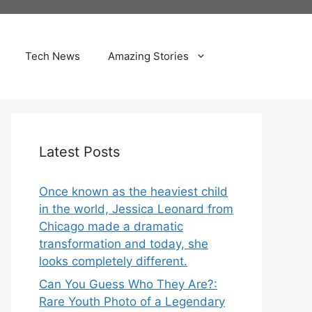
Tech News
Amazing Stories
Latest Posts
Once known as the heaviest child
in the world, Jessica Leonard from
Chicago made a dramatic
transformation and today, she
looks completely different.
Can You Guess Who They Are?:
Rare Youth Photo of a Legendary