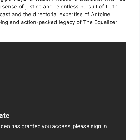
ense of justice and relentless pursuit of truth.
cast and the directorial expertise of Antoine
pping and action-packed legacy of The Equalizer