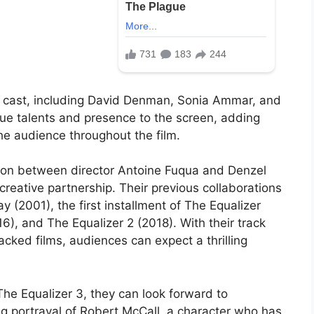
ng cast, including David Denman, Sonia Ammar, and
que talents and presence to the screen, adding
the audience throughout the film.
ation between director Antoine Fuqua and Denzel
reative partnership. Their previous collaborations
ay (2001), the first installment of The Equalizer
6), and The Equalizer 2 (2018). With their track
acked films, audiences can expect a thrilling
The Equalizer 3, they can look forward to
g portrayal of Robert McCall, a character who has