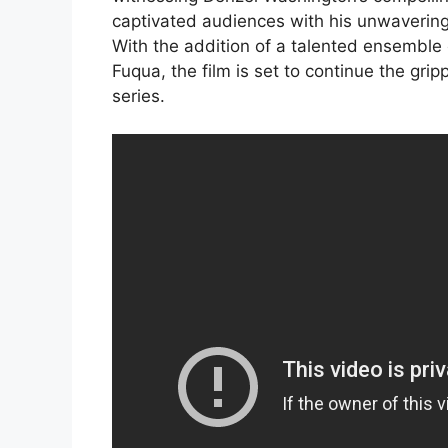
captivated audiences with his unwavering s
With the addition of a talented ensemble 
Fuqua, the film is set to continue the gri
series.